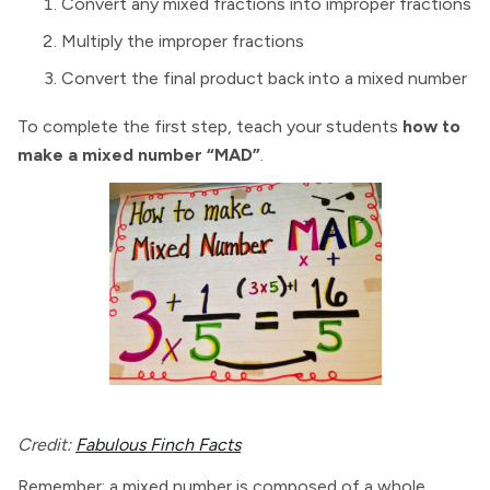
Convert any mixed fractions into improper fractions
Multiply the improper fractions
Convert the final product back into a mixed number
To complete the first step, teach your students
how to
make a mixed number “MAD”
.
Credit:
Fabulous Finch Facts
Remember: a mixed number is composed of a whole