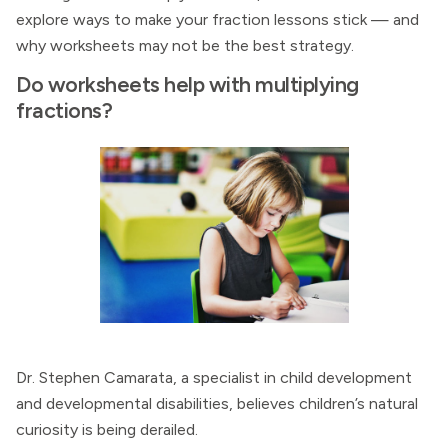
explore ways to make your fraction lessons stick — and
why worksheets may not be the best strategy.
Do worksheets help with multiplying
fractions?
Dr. Stephen Camarata, a specialist in child development
and developmental disabilities, believes children’s natural
curiosity is being derailed.