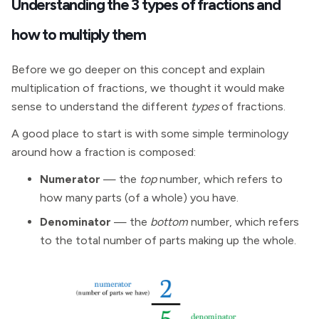
Understanding the 3 types of fractions and
how to multiply them
Before we go deeper on this concept and explain
multiplication of fractions, we thought it would make
sense to understand the different
types
of fractions.
A good place to start is with some simple terminology
around how a fraction is composed:
Numerator
— the
top
number, which refers to
how many parts (of a whole) you have.
Denominator
— the
bottom
number, which refers
to the total number of parts making up the whole.