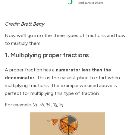
Credit:
Brett Berry
Now we’ll go into the three types of fractions and how
to multiply them.
1. Multiplying proper fractions
A proper fraction has a
numerator less than the
denominator
. This is the easiest place to start when
multiplying fractions. The example we used above is
perfect for multiplying this type of fraction.
For example: ½, ⅔, ¾, ⅘, ⅚