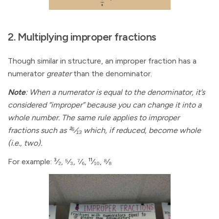
2. Multiplying improper fractions
Though similar in structure, an improper fraction has a
numerator
greater
than the denominator.
Note
: When a numerator is equal to the denominator, it’s
considered “improper” because you can change it into a
whole number. The same rule applies to improper
fractions such as ²⁶⁄₁₃ which, if reduced, become whole
(i.e., two).
For example: ³⁄₂, ⁵⁄₃, ⁷⁄₆, ¹¹⁄₁₀, ⁸⁄₈