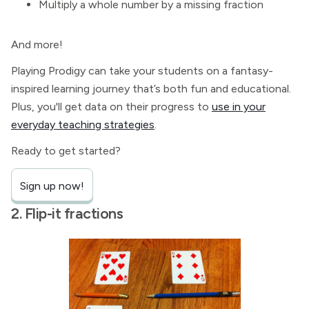
Multiply a whole number by a missing fraction
And more!
Playing Prodigy can take your students on a fantasy-
inspired learning journey that’s both fun and educational.
Plus, you'll get data on their progress to
use in your
everyday teaching strategies
.
Ready to get started?
Sign up now!
2. Flip-it fractions