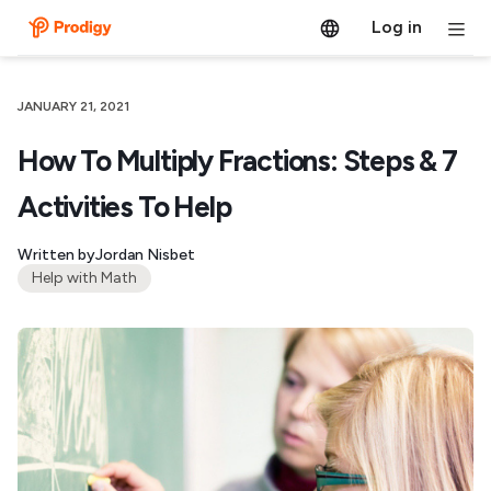
Log in
JANUARY 21, 2021
How To Multiply Fractions: Steps & 7
Activities To Help
Written by
Jordan Nisbet
Help with Math