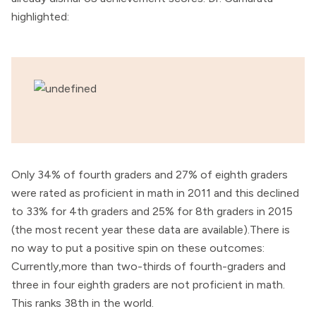
highlighted:
Only 34% of fourth graders and 27% of eighth graders
were rated as proficient in math in 2011 and this declined
to 33% for 4th graders and 25% for 8th graders in 2015
(the most recent year these data are available).There is
no way to put a positive spin on these outcomes:
Currently,more than two-thirds of fourth-graders and
three in four eighth graders are not proficient in math.
This ranks 38th in the world.