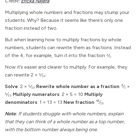
Credit:
Ericka Najera
Multiplying whole numbers and fractions may stump your
students. Why? Because it seems like there’s only one
fraction instead of two.
But when learning how to multiply fractions by whole
numbers, students can rewrite them as fractions. Instead
of the 4, for example, turn it into the fraction ⁴⁄₁.
Now it’s easier and clearer to multiply. For example, they
can rewrite 2 × ⁵⁄₁₃:
Solve
: 2 × ⁵⁄₁₃
Rewrite whole number as a fraction
: ²⁄₁ ×
⁵⁄₁₃
Multiply numerators
: 2 × 5 = 10
Multiply
denominators
: 1 × 13 = 13
New fraction
: ¹⁰⁄₁₃
Note
: If students struggle with whole numbers, explain
that they can think of a whole number as a top number,
with the bottom number always being one.