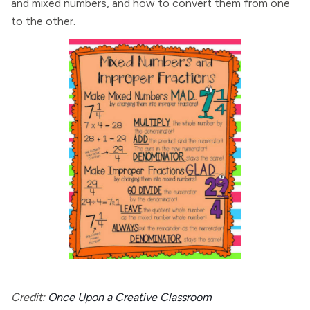
and mixed numbers, and how to convert them from one
to the other.
Credit:
Once Upon a Creative Classroom