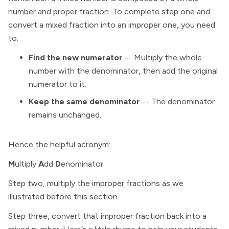
number and proper fraction. To complete step one and
convert a mixed fraction into an improper one, you need
to:
Find the new numerator
-- Multiply the whole
number with the denominator, then add the original
numerator to it.
Keep the same denominator
--
The denominator
remains unchanged.
Hence the helpful acronym:
M
ultiply
A
dd
D
enominator
Step two, multiply the improper fractions as we
illustrated before this section.
Step three, convert that improper fraction back into a