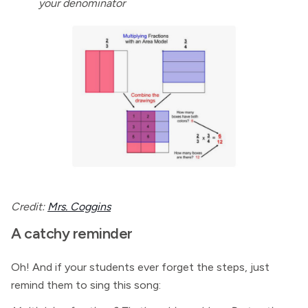
your denominator
Credit:
Mrs. Coggins
A catchy reminder
Oh! And if your students ever forget the steps, just
remind them to sing this song: