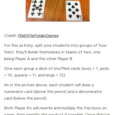
Credit:
MathFileFolderGames
For this activity, split your students into groups of four.
Next, they’ll divide themselves in teams of two, one
being Player A and the other Player B.
Give each group a deck of shuffled cards (aces = 1, jacks
= 10, queens = 11, and kings = 12).
As in the picture above, each student will draw a
numerator card (above the pencil) and a denominator
card (below the pencil).
Both Player A’s will rewrite and multiply the fractions on
paper, then simplify the product if possible. Once they’ve