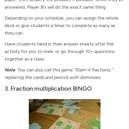
answered, Player B’s will do the exact same thing.
Depending on your schedule, you can assign the whole
deck or give students a timer to complete as many as
they can.
Have students hand in their answer sheets after the
activity for you to mark, or go through 10+ questions
together as a class.
Note
: You can also call this game “Slam-it fractions,”
replacing the cards and pencils with dominoes.
3. Fraction multiplication BINGO