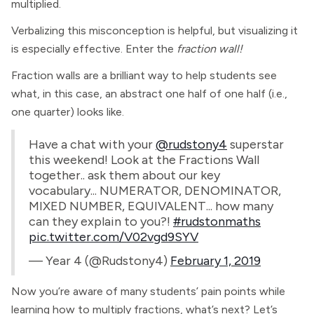
multiplied.
Verbalizing this misconception is helpful, but visualizing it
is especially effective. Enter the
fraction wall!
Fraction walls are a brilliant way to help students see
what, in this case, an abstract one half of one half (i.e.,
one quarter) looks like.
Have a chat with your
@rudstony4
superstar
this weekend! Look at the Fractions Wall
together.. ask them about our key
vocabulary... NUMERATOR, DENOMINATOR,
MIXED NUMBER, EQUIVALENT... how many
can they explain to you?!
#rudstonmaths
pic.twitter.com/V02vgd9SYV
— Year 4 (@Rudstony4)
February 1, 2019
Now you’re aware of many students’ pain points while
learning how to multiply fractions, what’s next? Let’s