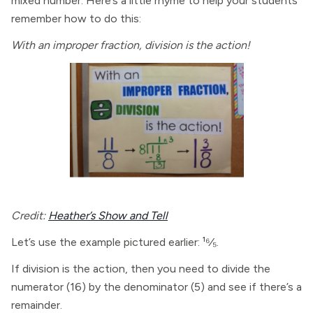
mixed number. Here’s a little rhyme to help your students
remember how to do this:
With an improper fraction, division is the action!
Credit:
Heather’s Show and Tell
Let’s use the example pictured earlier: ¹⁶⁄₅.
If division is the action, then you need to divide the
numerator (16) by the denominator (5) and see if there’s a
remainder.