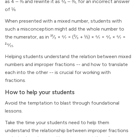
as 4 – ⅜ and rewrite it as ⁴⁄₈ – ⅜, for an incorrect answer
of ⅛.
When presented with a mixed number, students with
such a misconception might add the whole number to
the numerator, as in ³¹⁄₃ × ⁶⁄₇ = (³⁄₃ + ⅓) × ⁶⁄₇ = ⁴⁄₃ × ⁶⁄₇ =
²⁴⁄₂₁.
Helping students understand the relation between mixed
numbers and improper fractions -- and how to translate
each into the other -- is crucial for working with
fractions.
How to help your students
Avoid the temptation to blast through foundational
lessons.
Take the time your students need to help them
understand the relationship between improper fractions