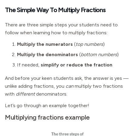
The Simple Way To Multiply Fractions
There are three simple steps your students need to
follow when learning how to multiply fractions:
Multiply the numerators
(
top numbers
)
Multiply the denominators
(
bottom numbers
)
If needed,
simplify or reduce the fraction
And before your keen students ask, the answer is yes —
unlike adding fractions, you
can
multiply two fractions
with
different
denominators.
Let’s go through an example together!
Multiplying fractions example