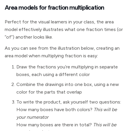
Area models for fraction multiplication
Perfect for the visual learners in your class, the area
model effectively illustrates what one fraction times (or
“of”) another looks like.
As you can see from the illustration below, creating an
area model when multiplying fraction is easy:
Draw the fractions you’re multiplying in separate
boxes, each using a different color
Combine the drawings into one box, using a new
color for the parts that overlap
To write the product, ask yourself two questions:
How many boxes have both colors?
This will be
your numerator
How many boxes are there in total?
This will be