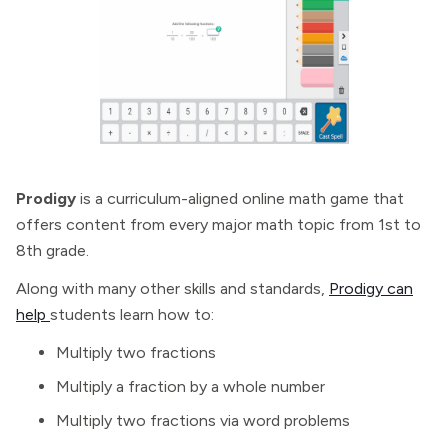
Prodigy
is a curriculum-aligned online math game that
offers content from every major math topic from 1st to
8th grade.
Along with many other skills and standards,
Prodigy can
help
students learn how to:
Multiply two fractions
Multiply a fraction by a whole number
Multiply two fractions via word problems