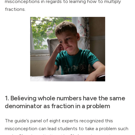
misconceptions in regards to learning how to multiply
fractions.
1. Believing whole numbers have the same
denominator as fraction in a problem
The guide’s panel of eight experts recognized this
misconception can lead students to take a problem such