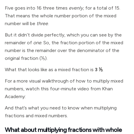
Five goes into 16 three times
evenly
, for a total of 15.
That means the whole number portion of the mixed
number will be
three
.
But it didn’t divide perfectly, which you can see by the
remainder of
one
. So, the fraction portion of the mixed
number is the remainder over the denominator of the
original fraction (⅕).
What that looks like as a mixed fraction is
3 ⅕
.
For a more visual walkthrough of how to multiply mixed
numbers, watch this four-minute video from Khan
Academy:
And that’s what you need to know when multiplying
fractions and mixed numbers.
What about multiplying fractions with whole