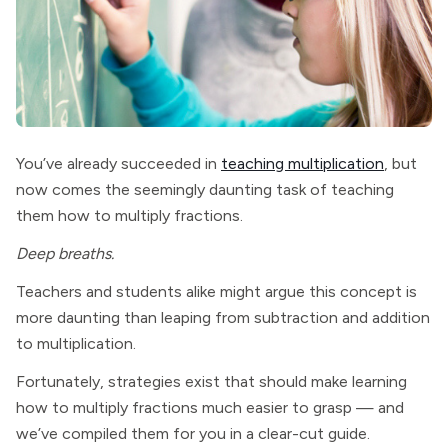
You’ve already succeeded in
teaching multiplication
, but
now comes the seemingly daunting task of teaching
them how to multiply fractions.
Deep breaths.
Teachers and students alike might argue this concept is
more daunting than leaping from subtraction and addition
to multiplication.
Fortunately, strategies exist that should make learning
how to multiply fractions much easier to grasp — and
we’ve compiled them for you in a clear-cut guide.