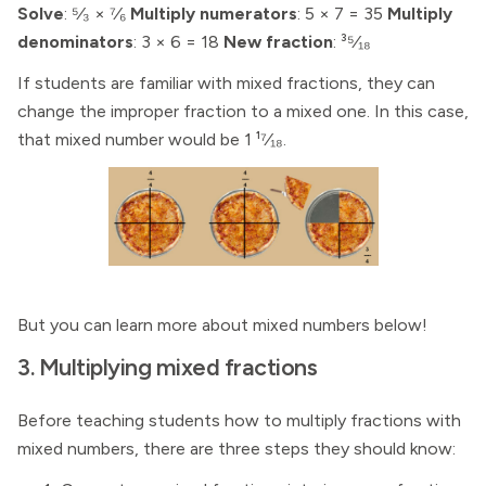
Solve
: ⁵⁄₃ × ⁷⁄₆
Multiply numerators
: 5 × 7 = 35
Multiply
denominators
: 3 × 6 = 18
New fraction
: ³⁵⁄₁₈
If students are familiar with mixed fractions, they can
change the improper fraction to a mixed one. In this case,
that mixed number would be 1 ¹⁷⁄₁₈.
But you can learn more about mixed numbers below!
3. Multiplying mixed fractions
Before teaching students how to multiply fractions with
mixed numbers, there are three steps they should know: