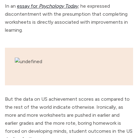
In an
essay for
Psychology Today
, he expressed
discontentment with the presumption that completing
worksheets is directly associated with improvements in
learning.
But the data on US achievement scores as compared to
the rest of the world indicate otherwise. Ironically, as
more and more worksheets are pushed in earlier and
earlier grades and the more rote, boring homework is
forced on developing minds, student outcomes in the US