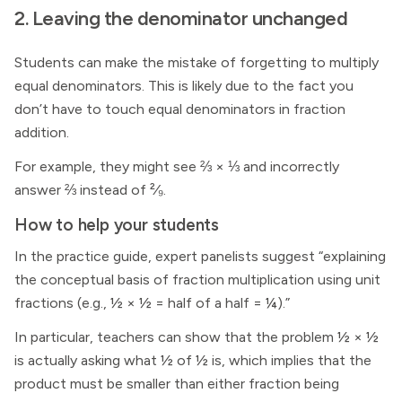
2. Leaving the denominator unchanged
Students can make the mistake of forgetting to multiply
equal denominators. This is likely due to the fact you
don’t have to touch equal denominators in fraction
addition.
For example, they might see ⅔ × ⅓ and incorrectly
answer ⅔ instead of ²⁄₉.
How to help your students
In the practice guide, expert panelists suggest “explaining
the conceptual basis of fraction multiplication using unit
fractions (e.g., ½ × ½ = half of a half = ¼).”
In particular, teachers can show that the problem ½ × ½
is actually asking what ½ of ½ is, which implies that the
product must be smaller than either fraction being