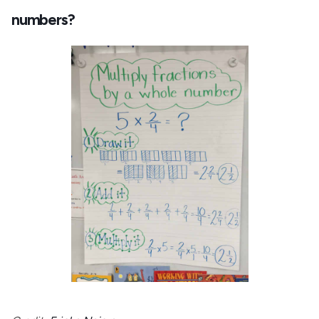
numbers?