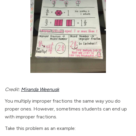
Credit:
Miranda Weenusk
You multiply improper fractions the same way you do
proper ones. However, sometimes students can end up
with improper fractions.
Take this problem as an example: