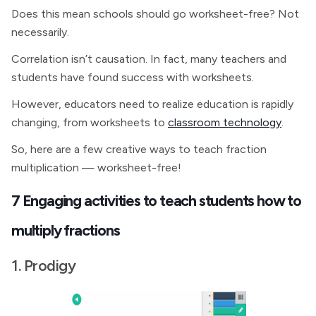
Does this mean schools should go worksheet-free? Not
necessarily.
Correlation isn’t causation. In fact, many teachers and
students have found success with worksheets.
However, educators need to realize education is rapidly
changing, from worksheets to
classroom technology
.
So, here are a few creative ways to teach fraction
multiplication — worksheet-free!
7 Engaging activities to teach students how to
multiply fractions
1. Prodigy