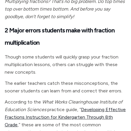
Multiplying fractions? That’s no big problem. Do top times
top over bottom times bottom. And before you say
goodbye, don’t forget to simplify!
2 Major errors students make with fraction
multiplication
Though some students will quickly grasp your fraction
multiplication lessons, others can struggle with these
new concepts.
The earlier teachers catch these misconceptions, the
sooner students can learn from and correct their errors.
According to the
What Works Clearinghouse Institute of
Education Sciences
practice guide, “
Developing Effective
Fractions Instruction for Kindergarten Through 8th
Grade
,” these are some of the most common