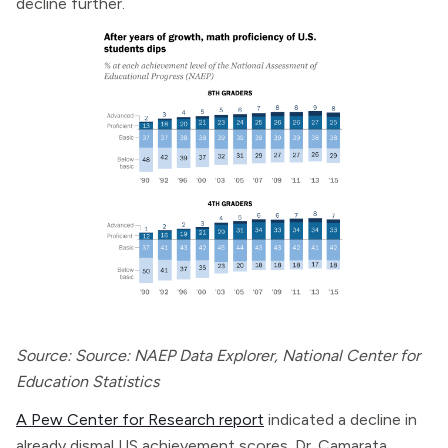
decline further.
Source: Source: NAEP Data Explorer, National Center for
Education Statistics
A Pew Center for Research report
indicated a decline in
already dismal US achievement scores. Dr. Camarata