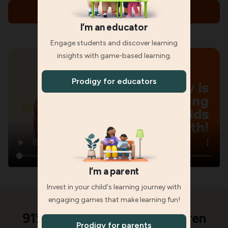
Parents, explore memberships
I’m an educator
Engage students and discover learning
insights with game-based learning.
Prodigy for educators
I’m a parent
Invest in your child's learning journey with
engaging games that make learning fun!
91% of parents said their children
Prodigy for parents