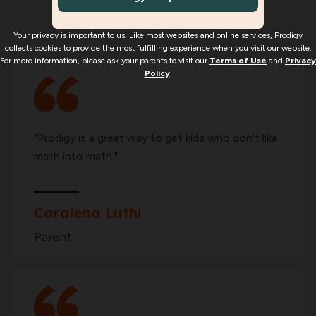
enjoy using Prodigy Math*
Your privacy is important to us. Like most websites and online services, Prodigy
collects cookies to provide the most fulfilling experience when you visit our website.
For more information, please ask your parents to visit our
Terms of Use
and
Privacy
Policy
.
"Prodigy is a great way to get kids who don't like
math into math."
Caralena Luthi
Parent