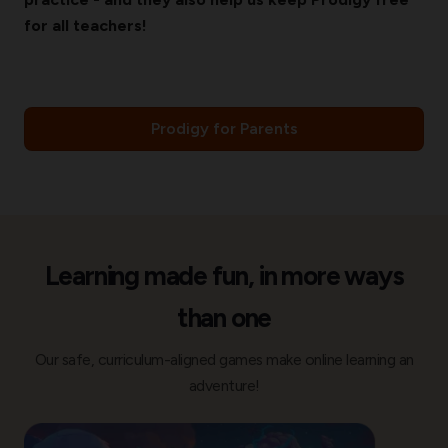
for all teachers!
Prodigy for Parents
Learning made fun, in more ways
than one
Our safe, curriculum-aligned games make online learning an
adventure!