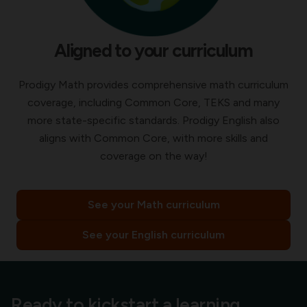
Aligned to your curriculum
Prodigy Math provides comprehensive math curriculum
coverage, including Common Core, TEKS and many
more state-specific standards. Prodigy English also
aligns with Common Core, with more skills and
coverage on the way!
See your Math curriculum
See your English curriculum
Ready to kickstart a learning