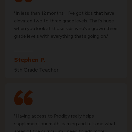
"In less than 12 months... I’ve got kids that have
elevated two to three grade levels. That’s huge
when you look at those kids who’ve grown three
grade levels with everything that’s going on."
Stephen P.
5th Grade Teacher
"Having access to Prodigy really helps
supplement our math learning and tells me what
areas of the curriculum I need to add more