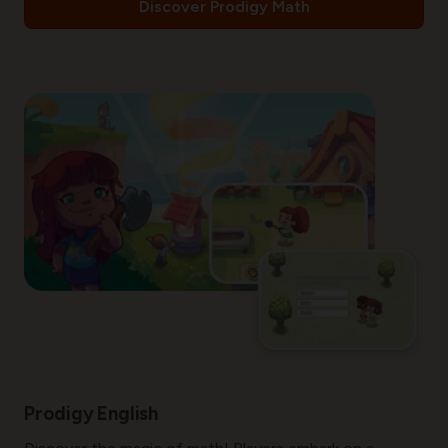
Discover Prodigy Math
Prodigy English