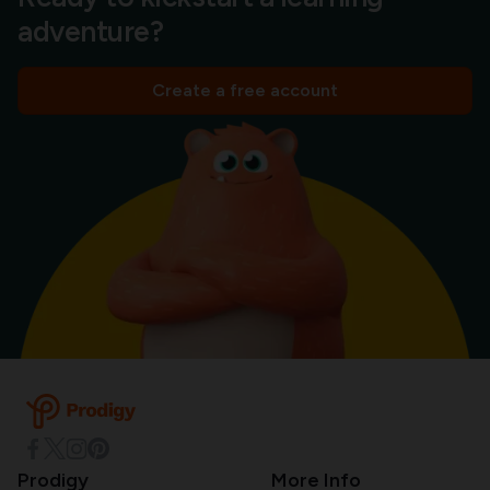
adventure?
Create a free account
Prodigy
More Info