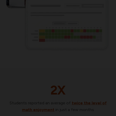
2X
Students reported an average of
twice the level of
math
enjoyment
in just a few months