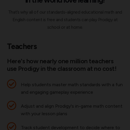
That’s why all of our standards-aligned educational math and
English content is free and students can play Prodigy at
school or at home.
Teachers
Here's how nearly one million teachers
use Prodigy in the classroom at no cost!
Help students master math standards with a fun
and engaging gameplay experience
Adjust and align Prodigy's in-game math content
with your lesson plans
Track student development to decide where to