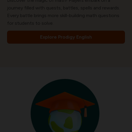
Discover the magic of math! Players embark on a
journey filled with quests, battles, spells and rewards.
Every battle brings more skill-building math questions
for students to solve.
Explore Prodigy English