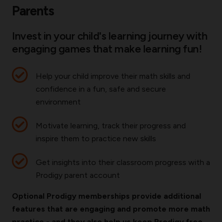
Parents
Invest in your child's learning journey with
engaging games that make learning fun!
Help your child improve their math skills and
confidence in a fun, safe and secure
environment
Motivate learning, track their progress and
inspire them to practice new skills
Get insights into their classroom progress with a
Prodigy parent account
Optional Prodigy memberships provide additional
features that are engaging and promote more math
practice - and they also help us keep Prodigy free