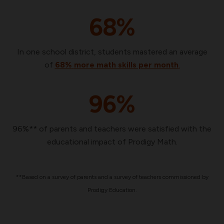
68%
In one school district, students mastered an average
of
68%
more math skills per month
.
96%
96%** of parents and teachers were satisfied with the
educational impact of Prodigy Math.
**Based on a survey of parents and a survey of teachers commissioned by
Prodigy Education.