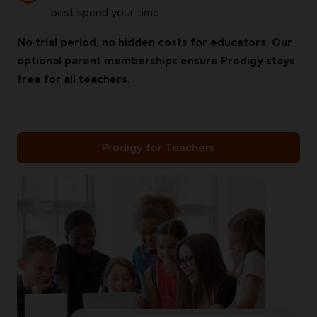
best spend your time
No trial period, no hidden costs for educators. Our
optional parent memberships ensure Prodigy stays
free for all teachers.
Prodigy for Teachers