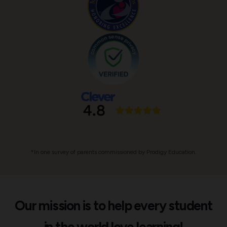
*In one survey of parents commissioned by Prodigy Education.
Our mission is to help every student
in the world love learning!