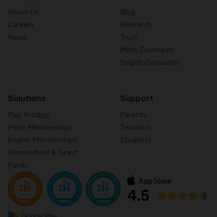
About Us
Blog
Careers
Research
News
Trust
Math Curriculum
English Curriculum
Solutions
Support
Play Prodigy
Parents
Math Memberships
Teachers
English Memberships
Students
Homeschool & Grant
Funds