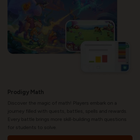
Prodigy Math
Discover the magic of math! Players embark on a
journey filled with quests, battles, spells and rewards.
Every battle brings more skill-building math questions
for students to solve.