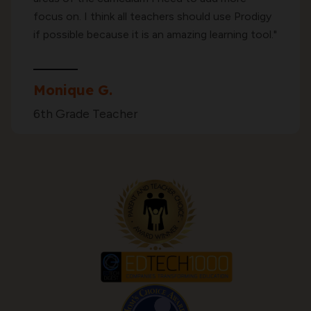
focus on. I think all teachers should use Prodigy
if possible because it is an amazing learning tool."
Monique G.
6th Grade Teacher