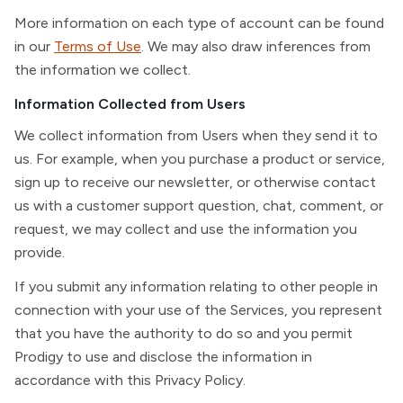
More information on each type of account can be found
in our
Terms of Use
. We may also draw inferences from
the information we collect.
Information Collected from Users
We collect information from Users when they send it to
us. For example, when you purchase a product or service,
sign up to receive our newsletter, or otherwise contact
us with a customer support question, chat, comment, or
request, we may collect and use the information you
provide.
If you submit any information relating to other people in
connection with your use of the Services, you represent
that you have the authority to do so and you permit
Prodigy to use and disclose the information in
accordance with this Privacy Policy.