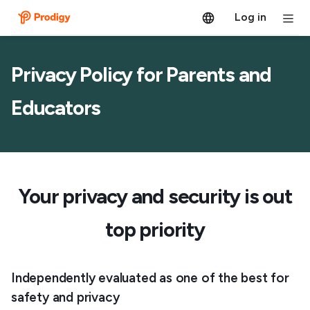
Log in
Privacy Policy for Parents and
Educators
Your privacy and security is out
top priority
Independently evaluated as one of the best for
safety and privacy