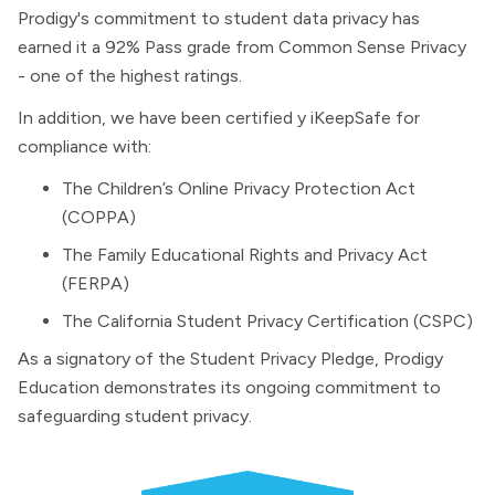
Prodigy's commitment to student data privacy has
earned it a 92% Pass grade from Common Sense Privacy
- one of the highest ratings.
In addition, we have been certified y iKeepSafe for
compliance with:
The Children’s Online Privacy Protection Act
(COPPA)
The Family Educational Rights and Privacy Act
(FERPA)
The California Student Privacy Certification (CSPC)
As a signatory of the Student Privacy Pledge, Prodigy
Education demonstrates its ongoing commitment to
safeguarding student privacy.