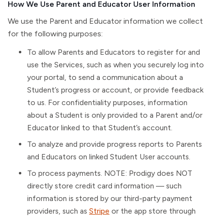
How We Use Parent and Educator User Information
We use the Parent and Educator information we collect
for the following purposes:
To allow Parents and Educators to register for and
use the Services, such as when you securely log into
your portal, to send a communication about a
Student’s progress or account, or provide feedback
to us. For confidentiality purposes, information
about a Student is only provided to a Parent and/or
Educator linked to that Student’s account.
To analyze and provide progress reports to Parents
and Educators on linked Student User accounts.
To process payments. NOTE: Prodigy does NOT
directly store credit card information — such
information is stored by our third-party payment
providers, such as
Stripe
or the app store through