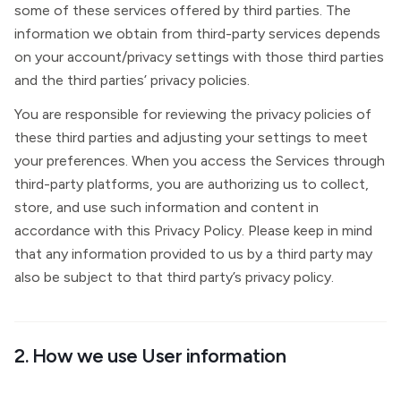
some of these services offered by third parties. The
information we obtain from third-party services depends
on your account/privacy settings with those third parties
and the third parties’ privacy policies.
You are responsible for reviewing the privacy policies of
these third parties and adjusting your settings to meet
your preferences. When you access the Services through
third-party platforms, you are authorizing us to collect,
store, and use such information and content in
accordance with this Privacy Policy. Please keep in mind
that any information provided to us by a third party may
also be subject to that third party’s privacy policy.
2. How we use User information