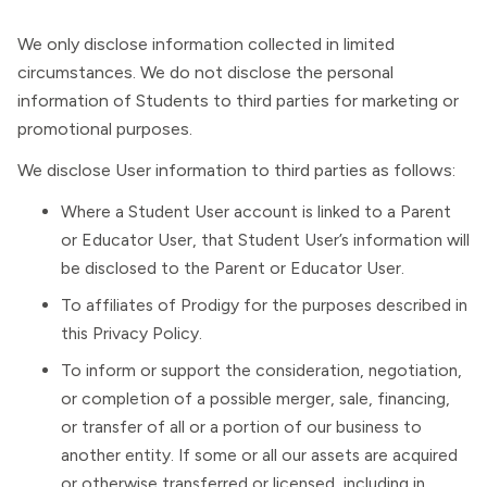
We only disclose information collected in limited
circumstances. We do not disclose the personal
information of Students to third parties for marketing or
promotional purposes.
We disclose User information to third parties as follows:
Where a Student User account is linked to a Parent
or Educator User, that Student User’s information will
be disclosed to the Parent or Educator User.
To affiliates of Prodigy for the purposes described in
this Privacy Policy.
To inform or support the consideration, negotiation,
or completion of a possible merger, sale, financing,
or transfer of all or a portion of our business to
another entity. If some or all our assets are acquired
or otherwise transferred or licensed, including in