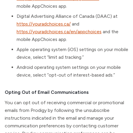
mobile AppChoices app.
Digital Advertising Alliance of Canada (DAAC) at
https://youradchoices.ca/
and
https://youradchoices.ca/en/appchoices
and the
mobile AppChoices app.
Apple operating system (iOS) settings on your mobile
device, select “limit ad tracking.”
Android operating system settings on your mobile
device, select “opt-out of interest-based ads.”
Opting Out of Email Communications
You can opt out of receiving commercial or promotional
emails from Prodigy by following the unsubscribe
instructions indicated in the email and manage your
communication preferences by contacting customer