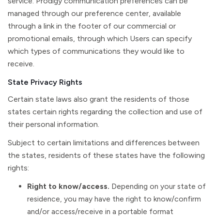
service. Prodigy communication preferences can be
managed through our preference center, available
through a link in the footer of our commercial or
promotional emails, through which Users can specify
which types of communications they would like to
receive.
State Privacy Rights
Certain state laws also grant the residents of those
states certain rights regarding the collection and use of
their personal information.
Subject to certain limitations and differences between
the states, residents of these states have the following
rights:
Right to know/access.
Depending on your state of
residence, you may have the right to know/confirm
and/or access/receive in a portable format