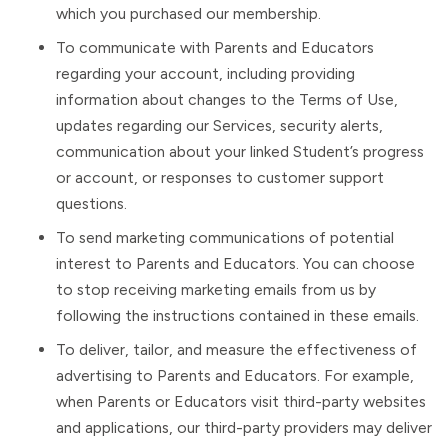
which you purchased our membership.
To communicate with Parents and Educators
regarding your account, including providing
information about changes to the Terms of Use,
updates regarding our Services, security alerts,
communication about your linked Student’s progress
or account, or responses to customer support
questions.
To send marketing communications of potential
interest to Parents and Educators. You can choose
to stop receiving marketing emails from us by
following the instructions contained in these emails.
To deliver, tailor, and measure the effectiveness of
advertising to Parents and Educators. For example,
when Parents or Educators visit third-party websites
and applications, our third-party providers may deliver