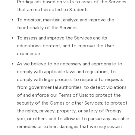
Prodigy ads based on visits to areas of the Services
that are not directed to Students.
To monitor, maintain, analyze and improve the
functionality of the Services.
To assess and improve the Services and its
educational content, and to improve the User
experience.
As we believe to be necessary and appropriate to
comply with applicable laws and regulations; to
comply with legal process; to respond to requests
from governmental authorities; to detect violations
of and enforce our Terms of Use; to protect the
security of the Games or other Services; to protect
the rights, privacy, property, or safety of Prodigy,
you, or others; and to allow us to pursue any available
remedies or to limit damages that we may sustain.