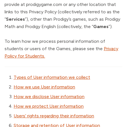
provide at prodigygame.com or any other location that
links to this Privacy Policy (collectively referred to as the
“
Services
”), other than Prodigy’s games, such as Prodigy
Math and Prodigy English (collectively, the “
Games
”).
To learn how we process personal information of
students or users of the Games, please see the
Privacy
Policy for Students.
Types of User information we collect
How we use User information
How we disclose User information
How we protect User information
Users’ rights regarding their information
Storage and retention of User information