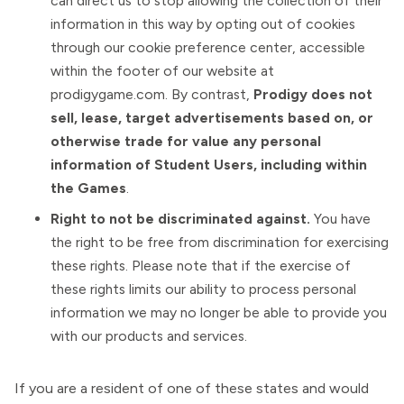
can direct us to stop allowing the collection of their
information in this way by opting out of cookies
through our cookie preference center, accessible
within the footer of our website at
prodigygame.com. By contrast,
Prodigy does not
sell, lease, target advertisements based on, or
otherwise trade for value any personal
information of Student Users, including within
the Games
.
Right to not be discriminated against.
You have
the right to be free from discrimination for exercising
these rights. Please note that if the exercise of
these rights limits our ability to process personal
information we may no longer be able to provide you
with our products and services.
If you are a resident of one of these states and would