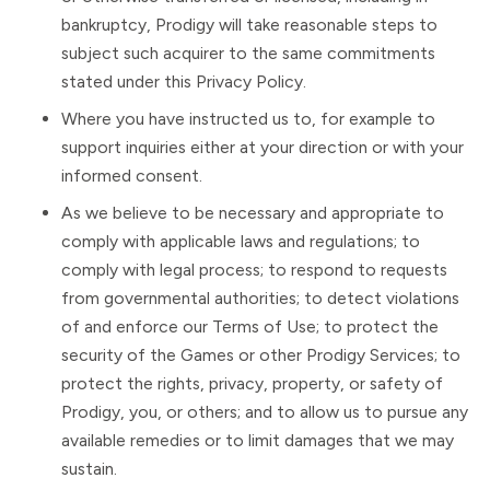
bankruptcy, Prodigy will take reasonable steps to
subject such acquirer to the same commitments
stated under this Privacy Policy.
Where you have instructed us to, for example to
support inquiries either at your direction or with your
informed consent.
As we believe to be necessary and appropriate to
comply with applicable laws and regulations; to
comply with legal process; to respond to requests
from governmental authorities; to detect violations
of and enforce our Terms of Use; to protect the
security of the Games or other Prodigy Services; to
protect the rights, privacy, property, or safety of
Prodigy, you, or others; and to allow us to pursue any
available remedies or to limit damages that we may
sustain.