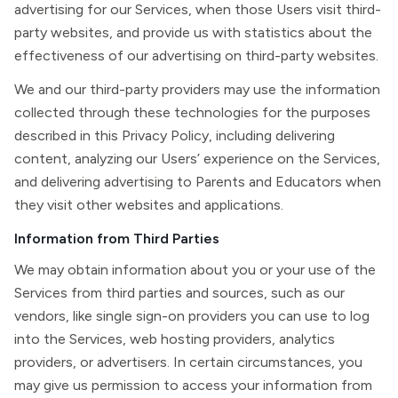
advertising for our Services, when those Users visit third-
party websites, and provide us with statistics about the
effectiveness of our advertising on third-party websites.
We and our third-party providers may use the information
collected through these technologies for the purposes
described in this Privacy Policy, including delivering
content, analyzing our Users’ experience on the Services,
and delivering advertising to Parents and Educators when
they visit other websites and applications.
Information from Third Parties
We may obtain information about you or your use of the
Services from third parties and sources, such as our
vendors, like single sign-on providers you can use to log
into the Services, web hosting providers, analytics
providers, or advertisers. In certain circumstances, you
may give us permission to access your information from