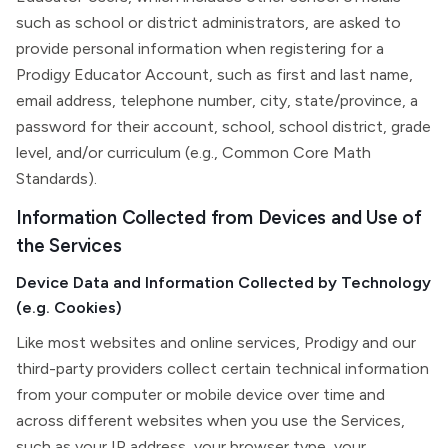
such as school or district administrators, are asked to
provide personal information when registering for a
Prodigy Educator Account, such as first and last name,
email address, telephone number, city, state/province, a
password for their account, school, school district, grade
level, and/or curriculum (e.g., Common Core Math
Standards).
Information Collected from Devices and Use of
the Services
Device Data and Information Collected by Technology
(e.g. Cookies)
Like most websites and online services, Prodigy and our
third-party providers collect certain technical information
from your computer or mobile device over time and
across different websites when you use the Services,
such as your IP address, your browser type, your