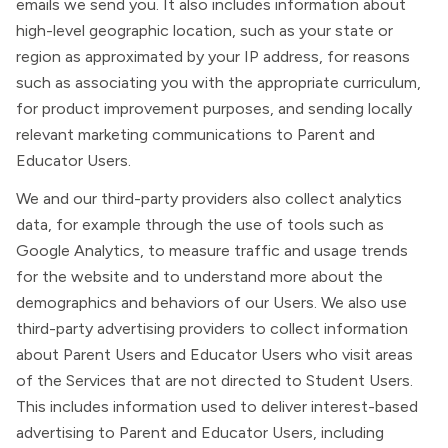
emails we send you. It also includes information about
high-level geographic location, such as your state or
region as approximated by your IP address, for reasons
such as associating you with the appropriate curriculum,
for product improvement purposes, and sending locally
relevant marketing communications to Parent and
Educator Users.
We and our third-party providers also collect analytics
data, for example through the use of tools such as
Google Analytics, to measure traffic and usage trends
for the website and to understand more about the
demographics and behaviors of our Users. We also use
third-party advertising providers to collect information
about Parent Users and Educator Users who visit areas
of the Services that are not directed to Student Users.
This includes information used to deliver interest-based
advertising to Parent and Educator Users, including