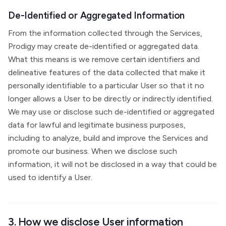
De-Identified or Aggregated Information
From the information collected through the Services,
Prodigy may create de-identified or aggregated data.
What this means is we remove certain identifiers and
delineative features of the data collected that make it
personally identifiable to a particular User so that it no
longer allows a User to be directly or indirectly identified.
We may use or disclose such de-identified or aggregated
data for lawful and legitimate business purposes,
including to analyze, build and improve the Services and
promote our business. When we disclose such
information, it will not be disclosed in a way that could be
used to identify a User.
3. How we disclose User information