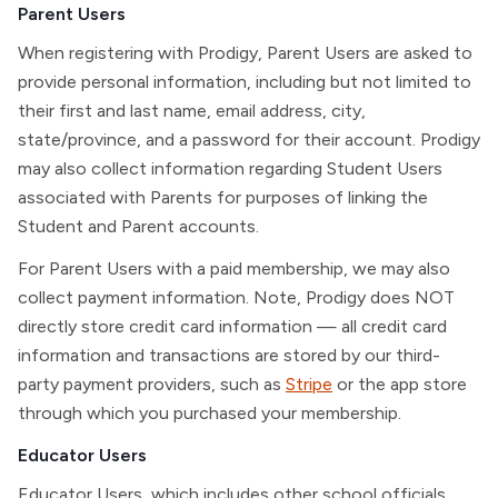
Parent Users
When registering with Prodigy, Parent Users are asked to
provide personal information, including but not limited to
their first and last name, email address, city,
state/province, and a password for their account. Prodigy
may also collect information regarding Student Users
associated with Parents for purposes of linking the
Student and Parent accounts.
For Parent Users with a paid membership, we may also
collect payment information. Note, Prodigy does NOT
directly store credit card information — all credit card
information and transactions are stored by our third-
party payment providers, such as
Stripe
or the app store
through which you purchased your membership.
Educator Users
Educator Users, which includes other school officials