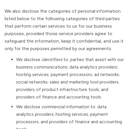
We also disclose the categories of personal information
listed below to the following categories of third parties
that perform certain services to us for our business
purposes, provided those service providers agree to
safeguard the information, keep it confidential, and use it
only for the purposes permitted by our agreements:
We disclose
identifiers
to: parties that assist with our
business communications; data analytics providers;
hosting services; payment processors; ad networks;
social networks; sales and marketing tool providers;
providers of product infrastructure tools; and
providers of finance and accounting tools.
We disclose
commercial information
to: data
analytics providers; hosting services; payment
processors; and providers of finance and accounting