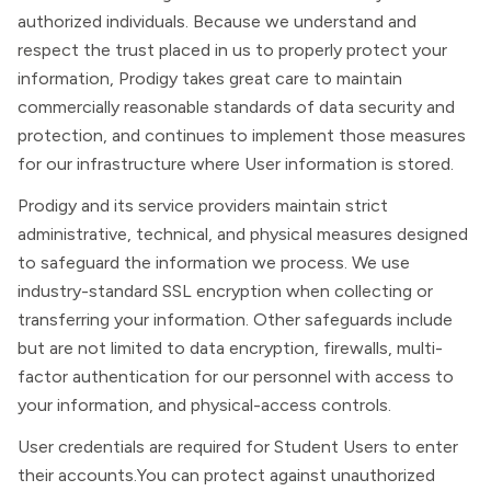
authorized individuals. Because we understand and
respect the trust placed in us to properly protect your
information, Prodigy takes great care to maintain
commercially reasonable standards of data security and
protection, and continues to implement those measures
for our infrastructure where User information is stored.
Prodigy and its service providers maintain strict
administrative, technical, and physical measures designed
to safeguard the information we process. We use
industry-standard SSL encryption when collecting or
transferring your information. Other safeguards include
but are not limited to data encryption, firewalls, multi-
factor authentication for our personnel with access to
your information, and physical-access controls.
User credentials are required for Student Users to enter
their accounts.You can protect against unauthorized