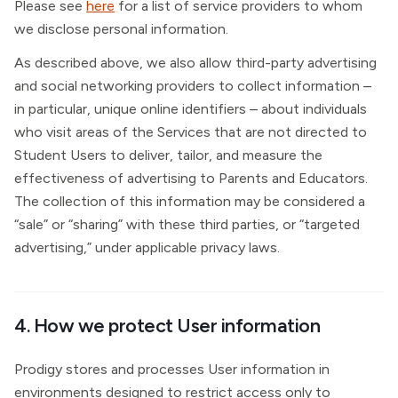
Please see
here
for a list of service providers to whom
we disclose personal information.
As described above, we also allow third-party advertising
and social networking providers to collect information –
in particular, unique online identifiers – about individuals
who visit areas of the Services that are not directed to
Student Users to deliver, tailor, and measure the
effectiveness of advertising to Parents and Educators.
The collection of this information may be considered a
“sale” or “sharing” with these third parties, or “targeted
advertising,” under applicable privacy laws.
4. How we protect User information
Prodigy stores and processes User information in
environments designed to restrict access only to