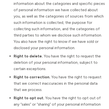
information about the categories and specific pieces
of personal information we have collected about
you, as well as the categories of sources from which
such information is collected, the purpose for
collecting such information, and the categories of
third parties to whom we disclose such information.
You also have the right to know if we have sold or
disclosed your personal information.
Right to delete.
You have the right to request the
deletion of your personal information, subject to
certain exceptions.
Right to correction.
You have the right to request
that we correct inaccuracies in the personal data
that we process.
Right to opt out.
You have the right to opt out of
any “sales” or “sharing” of your personal information