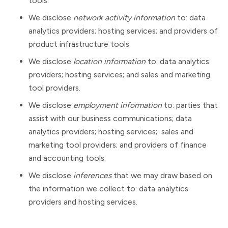
tools.
We disclose
network activity information
to: data
analytics providers; hosting services; and providers of
product infrastructure tools.
We disclose
location information
to: data analytics
providers; hosting services; and sales and marketing
tool providers.
We disclose
employment information
to: parties that
assist with our business communications; data
analytics providers; hosting services; sales and
marketing tool providers; and providers of finance
and accounting tools.
We disclose
inferences
that we may draw based on
the information we collect to: data analytics
providers and hosting services.