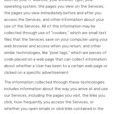
operating system, the pages you view on the Services,
the pages you view immediately before and after you
access the Services, and other information about your
use of the Services. All of this information may be
collected through use of “cookies,” which are small text
files that the Services save on your computer using your
web browser and access when you return, and other
similar technologies, like “pixel tags,” which are pieces of
code placed on a web page that can collect information
about whether a User has been to a certain web page or
clicked on a specific advertisement.
The information collected through these technologies
includes information about the way you arrive at and use
our Services, including the pages you visit, the links you
click, how frequently you access the Services, or
whether you open emails or click links contained in the