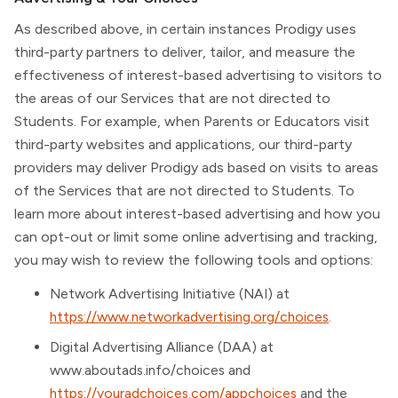
As described above, in certain instances Prodigy uses
third-party partners to deliver, tailor, and measure the
effectiveness of interest-based advertising to visitors to
the areas of our Services that are not directed to
Students. For example, when Parents or Educators visit
third-party websites and applications, our third-party
providers may deliver Prodigy ads based on visits to areas
of the Services that are not directed to Students. To
learn more about interest-based advertising and how you
can opt-out or limit some online advertising and tracking,
you may wish to review the following tools and options:
Network Advertising Initiative (NAI) at
https://www.networkadvertising.org/choices
.
Digital Advertising Alliance (DAA) at
www.aboutads.info/choices and
https://youradchoices.com/appchoices
and the