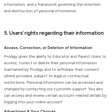
information, and a framework governing the retention
and destruction of personal information.
5. Users’ rights regarding their information
Access, Correction, or Deletion of Information
Prodigy gives the ability to Educator and Parent Users to
access, correct or delete their personal information
maintained by Prodigy and to withdraw their consent
where provided, subject to legal or contractual
restrictions. Personal information can be accessed and
changed by contacting our customer support. You also
can access and review certain account-related details by
logging into your online account.
Advertising & Your Choices