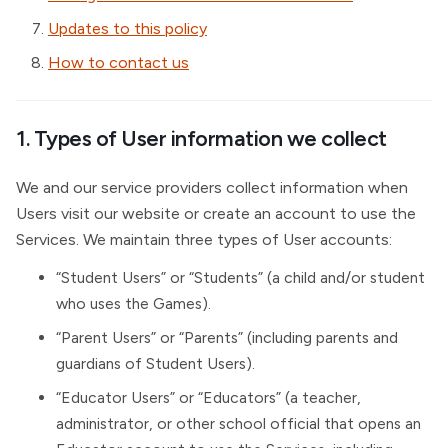
Updates to this policy
How to contact us
1. Types of User information we collect
We and our service providers collect information when
Users visit our website or create an account to use the
Services. We maintain three types of User accounts:
“Student Users” or “Students” (a child and/or student
who uses the Games).
“Parent Users” or “Parents” (including parents and
guardians of Student Users).
“Educator Users” or “Educators” (a teacher,
administrator, or other school official that opens an