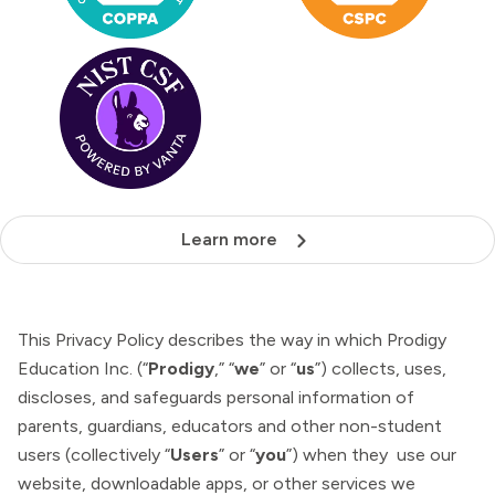
Learn more
This Privacy Policy describes the way in which Prodigy
Education Inc. (“
Prodigy
,” “
we
” or “
us
”) collects, uses,
discloses, and safeguards personal information of
parents, guardians, educators and other non-student
users (collectively “
Users
” or “
you
”) when they use our
website, downloadable apps, or other services we