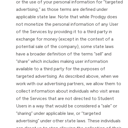
or the use of your personal information for “targeted
advertising,” as those terms are defined under
applicable state law. Note that while Prodigy does
not monetize the personal information of any User
of the Services by providing it to a third party in
exchange for money (except in the context of a
potential sale of the company), some state laws
have a broader definition of the terms “sell” and
“share” which includes making user information
available to a third party for the purposes of
targeted advertising. As described above, when we
work with our advertising partners, we allow them to
collect information about individuals who visit areas
of the Services that are not directed to Student
Users in a way that would be considered a “sale” or
“sharing” under applicable law, or “targeted
advertising” under other state laws. These individuals