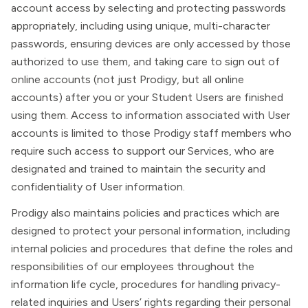
account access by selecting and protecting passwords
appropriately, including using unique, multi-character
passwords, ensuring devices are only accessed by those
authorized to use them, and taking care to sign out of
online accounts (not just Prodigy, but all online
accounts) after you or your Student Users are finished
using them. Access to information associated with User
accounts is limited to those Prodigy staff members who
require such access to support our Services, who are
designated and trained to maintain the security and
confidentiality of User information.
Prodigy also maintains policies and practices which are
designed to protect your personal information, including
internal policies and procedures that define the roles and
responsibilities of our employees throughout the
information life cycle, procedures for handling privacy-
related inquiries and Users’ rights regarding their personal