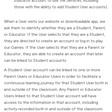
Educator account to use the Services, including
those with the ability to add Student User accounts).
When a User visits our website or downloadable app, we
ask them to identify whether they are a Student, Parent,
or Educator. If the User selects that they are a Student,
they are directed to create an account or log in to play
our Games. If the User selects that they are a Parent or
Educator, they are able to create an account that later
can be linked to Student accounts.
A Student User account can be linked to one or more
Parent Users or Educator Users in order to facilitate a
continuous learning journey for that Student User both in
and outside of the classroom. Any Parent or Educator
Users linked to that Student User account will have
access to the information in that account, including
activity recorded both in and outside of the classroom.