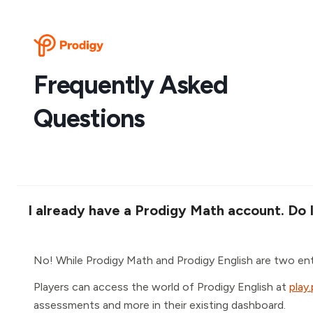
Frequently Asked
Questions
I already have a Prodigy Math account. Do 
No! While Prodigy Math and Prodigy English are two en
Players can access the world of Prodigy English at
play
assessments and more in their existing dashboard.