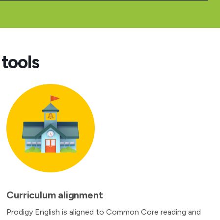
tools
Curriculum alignment
Prodigy English is aligned to Common Core reading and