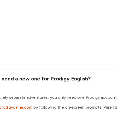
I need a new one for Prodigy English?
tirely separate adventures, you only need one Prodigy account
.prodigygame.com
by following the on-screen prompts. Parents 