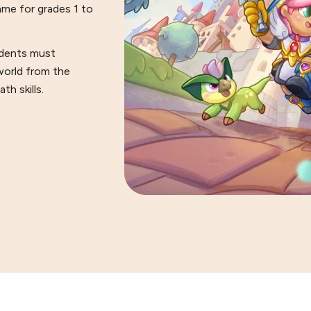
ame for grades 1 to
tudents must
world from the
h skills.