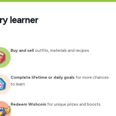
ry learner
Buy and sell
outfits, materials and recipes
Complete lifetime or daily goals
for more chances
to learn
Redeem Wishcoin
for unique prizes and boosts