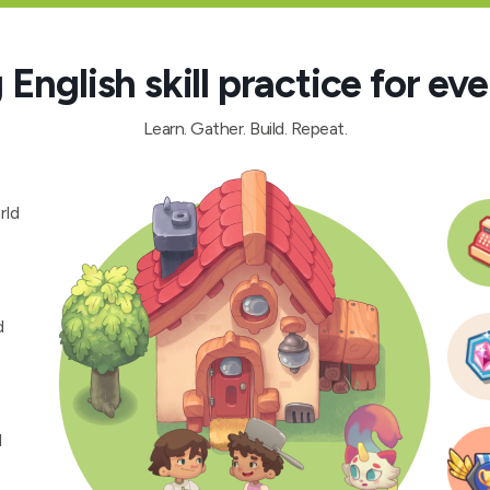
English skill practice for eve
Learn. Gather. Build. Repeat.
rld
d
d