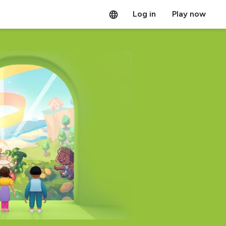
Log in
Play now