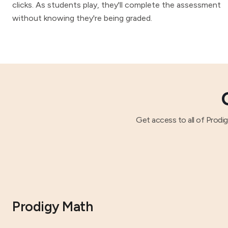
clicks. As students play, they'll complete the assessment
without knowing they're being graded.
Get access to all of Prodi
Prodigy Math