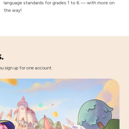
language standards for grades 1 to 6 — with more on
the way!
.
ou sign up for one account.