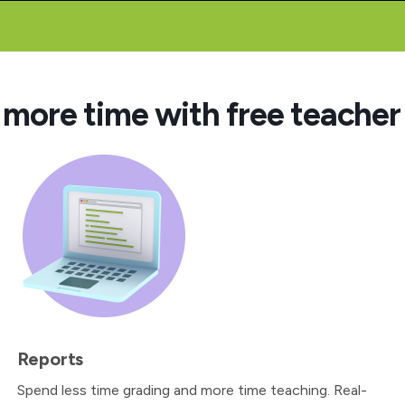
 more time with free teacher 
Reports
Spend less time grading and more time teaching. Real-