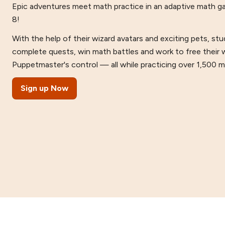
Epic adventures meet math practice in an adaptive math g
8!
With the help of their wizard avatars and exciting pets, s
complete quests, win math battles and work to free their 
Puppetmaster's control — all while practicing over 1,500 mat
Sign up Now