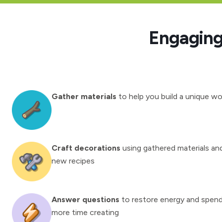
Engaging 
Gather materials
to help you build a unique wo
Craft decorations
using gathered materials an
new recipes
Answer questions
to restore energy and spen
more time creating