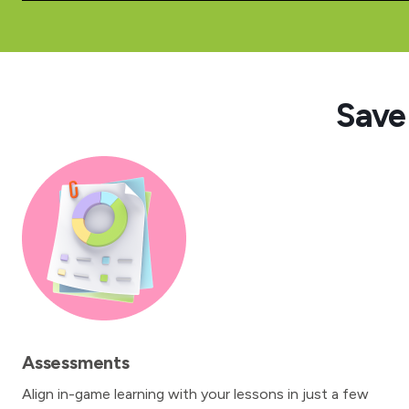
Save
Assessments
Align in-game learning with your lessons in just a few