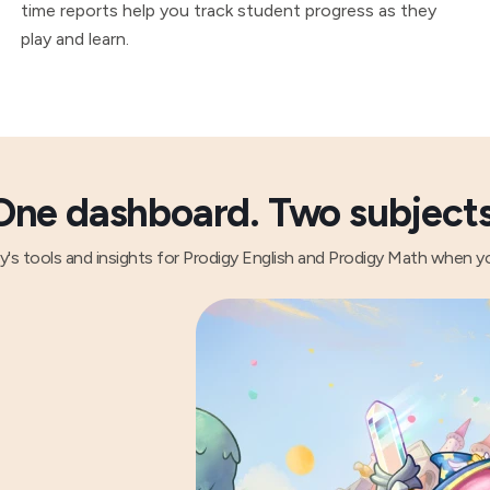
time reports help you track student progress as they
play and learn.
One dashboard. Two subjects
gy's tools and insights for Prodigy English and Prodigy Math when y