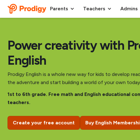
Parents
Teachers
Admins
Power creativity with P
English
Prodigy English is a whole new way for kids to develop readi
the adventure and start building a world of your own today
1st to 6th grade. Free math and English educational co
teachers.
Create your free account
Buy English Membersh