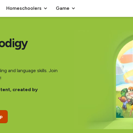
Homeschoolers
Game
rodigy
ng and language skills. Join
!
ntent, created by
ip