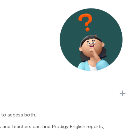
 to access both.
and teachers can find Prodigy English reports,