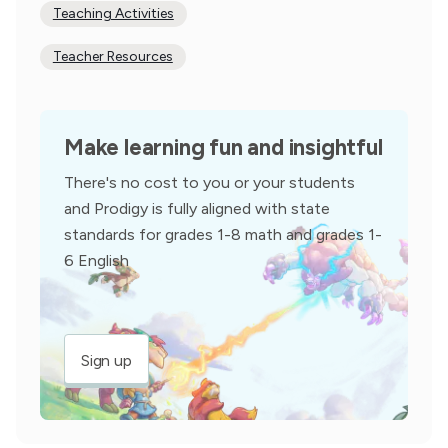
Teaching Activities
Teacher Resources
Make learning fun and insightful
There's no cost to you or your students
and Prodigy is fully aligned with state
standards for grades 1-8 math and grades 1-
6 English
Sign up