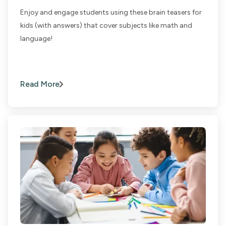
Enjoy and engage students using these brain teasers for
kids (with answers) that cover subjects like math and
language!
Read More