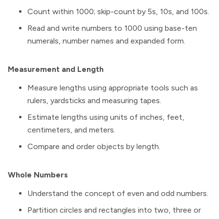
Count within 1000; skip-count by 5s, 10s, and 100s.
Read and write numbers to 1000 using base-ten
numerals, number names and expanded form.
Measurement and Length
Measure lengths using appropriate tools such as
rulers, yardsticks and measuring tapes.
Estimate lengths using units of inches, feet,
centimeters, and meters.
Compare and order objects by length.
Whole Numbers
Understand the concept of even and odd numbers.
Partition circles and rectangles into two, three or