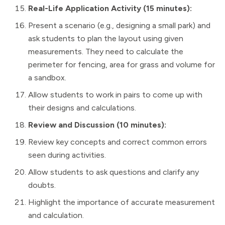
Real-Life Application Activity (15 minutes):
Present a scenario (e.g., designing a small park) and
ask students to plan the layout using given
measurements. They need to calculate the
perimeter for fencing, area for grass and volume for
a sandbox.
Allow students to work in pairs to come up with
their designs and calculations.
Review and Discussion (10 minutes):
Review key concepts and correct common errors
seen during activities.
Allow students to ask questions and clarify any
doubts.
Highlight the importance of accurate measurement
and calculation.