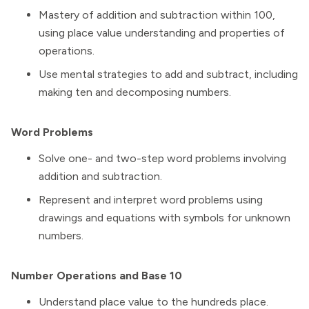
Mastery of addition and subtraction within 100,
using place value understanding and properties of
operations.
Use mental strategies to add and subtract, including
making ten and decomposing numbers.
Word Problems
Solve one- and two-step word problems involving
addition and subtraction.
Represent and interpret word problems using
drawings and equations with symbols for unknown
numbers.
Number Operations and Base 10
Understand place value to the hundreds place.