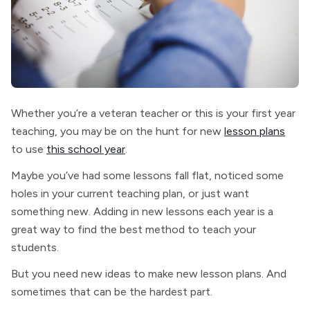
Whether you’re a veteran teacher or this is your first year
teaching, you may be on the hunt for new
lesson plans
to use
this school year
.
Maybe you’ve had some lessons fall flat, noticed some
holes in your current teaching plan, or just want
something new. Adding in new lessons each year is a
great way to find the best method to teach your
students.
But you need new ideas to make new lesson plans. And
sometimes that can be the hardest part.