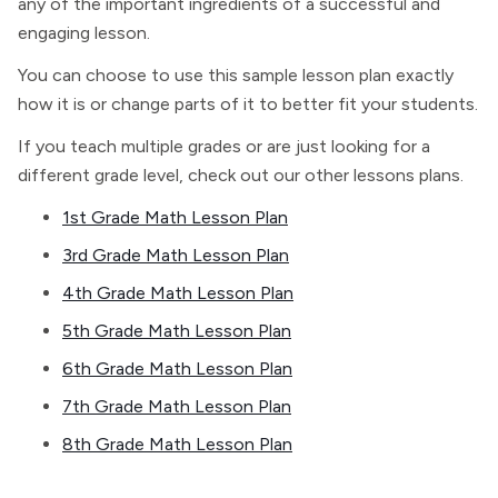
any of the important ingredients of a successful and
engaging lesson.
You can choose to use this sample lesson plan exactly
how it is or change parts of it to better fit your students.
If you teach multiple grades or are just looking for a
different grade level, check out our other lessons plans.
1st Grade Math Lesson Plan
3rd Grade Math Lesson Plan
4th Grade Math Lesson Plan
5th Grade Math Lesson Plan
6th Grade Math Lesson Plan
7th Grade Math Lesson Plan
8th Grade Math Lesson Plan