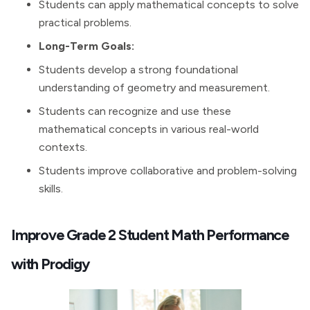
Students can apply mathematical concepts to solve
practical problems.
Long-Term Goals:
Students develop a strong foundational
understanding of geometry and measurement.
Students can recognize and use these
mathematical concepts in various real-world
contexts.
Students improve collaborative and problem-solving
skills.
Improve Grade 2 Student Math Performance
with Prodigy