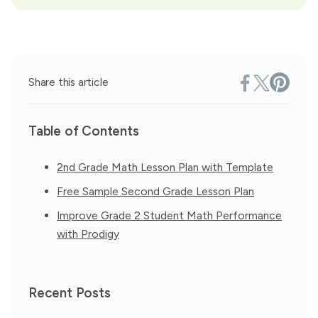
Share this article
Table of Contents
2nd Grade Math Lesson Plan with Template
Free Sample Second Grade Lesson Plan
Improve Grade 2 Student Math Performance
with Prodigy
Recent Posts