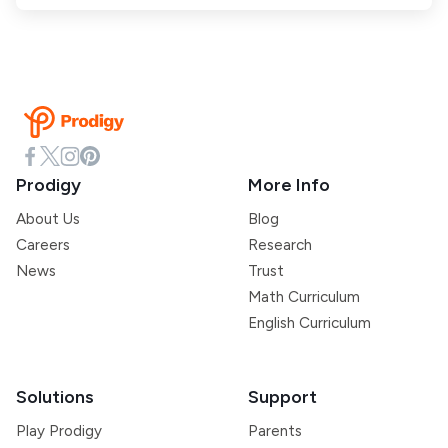
Prodigy
More Info
About Us
Blog
Careers
Research
News
Trust
Math Curriculum
English Curriculum
Solutions
Support
Play Prodigy
Parents