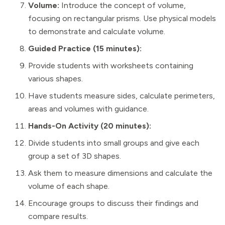
Volume:
Introduce the concept of volume,
focusing on rectangular prisms. Use physical models
to demonstrate and calculate volume.
Guided Practice (15 minutes):
Provide students with worksheets containing
various shapes.
Have students measure sides, calculate perimeters,
areas and volumes with guidance.
Hands-On Activity (20 minutes):
Divide students into small groups and give each
group a set of 3D shapes.
Ask them to measure dimensions and calculate the
volume of each shape.
Encourage groups to discuss their findings and
compare results.