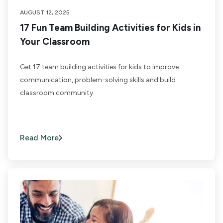
AUGUST 12, 2025
17 Fun Team Building Activities for Kids in
Your Classroom
Get 17 team building activities for kids to improve
communication, problem-solving skills and build
classroom community.
Read More