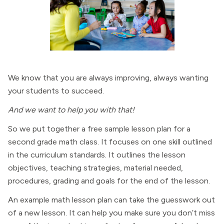
We know that you are always improving, always wanting
your students to succeed.
And we want to help you with that!
So we put together a free sample lesson plan for a
second grade math class. It focuses on one skill outlined
in the curriculum standards. It outlines the lesson
objectives, teaching strategies, material needed,
procedures, grading and goals for the end of the lesson.
An example math lesson plan can take the guesswork out
of a new lesson. It can help you make sure you don’t miss