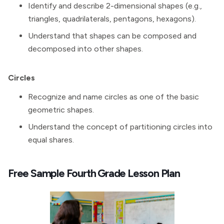
Identify and describe 2-dimensional shapes (e.g.,
triangles, quadrilaterals, pentagons, hexagons).
Understand that shapes can be composed and
decomposed into other shapes.
Circles
Recognize and name circles as one of the basic
geometric shapes.
Understand the concept of partitioning circles into
equal shares.
Free Sample Fourth Grade Lesson Plan