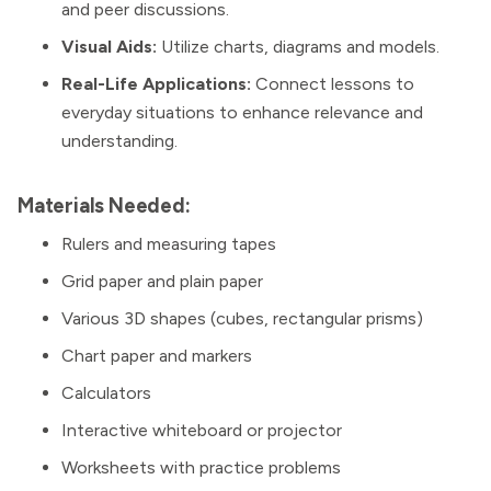
and peer discussions.
Visual Aids:
Utilize charts, diagrams and models.
Real-Life Applications:
Connect lessons to
everyday situations to enhance relevance and
understanding.
Materials Needed:
Rulers and measuring tapes
Grid paper and plain paper
Various 3D shapes (cubes, rectangular prisms)
Chart paper and markers
Calculators
Interactive whiteboard or projector
Worksheets with practice problems