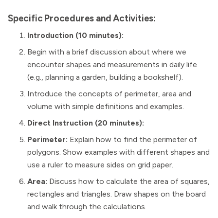
Specific Procedures and Activities:
Introduction (10 minutes):
Begin with a brief discussion about where we
encounter shapes and measurements in daily life
(e.g., planning a garden, building a bookshelf).
Introduce the concepts of perimeter, area and
volume with simple definitions and examples.
Direct Instruction (20 minutes):
Perimeter:
Explain how to find the perimeter of
polygons. Show examples with different shapes and
use a ruler to measure sides on grid paper.
Area:
Discuss how to calculate the area of squares,
rectangles and triangles. Draw shapes on the board
and walk through the calculations.