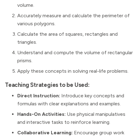
volume.
Accurately measure and calculate the perimeter of
various polygons.
Calculate the area of squares, rectangles and
triangles.
Understand and compute the volume of rectangular
prisms.
Apply these concepts in solving real-life problems.
Teaching Strategies to be Used:
Direct Instruction:
Introduce key concepts and
formulas with clear explanations and examples.
Hands-On Activities:
Use physical manipulatives
and interactive tasks to reinforce learning.
Collaborative Learning:
Encourage group work