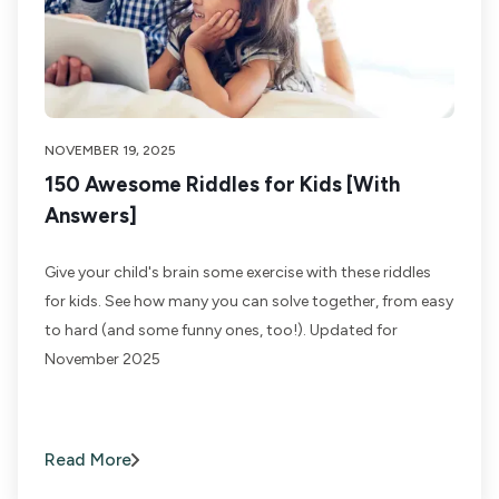
NOVEMBER 19, 2025
150 Awesome Riddles for Kids [With
Answers]
Give your child's brain some exercise with these riddles
for kids. See how many you can solve together, from easy
to hard (and some funny ones, too!). Updated for
November 2025
Read More