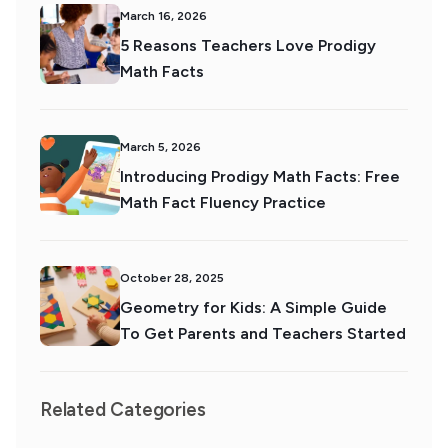
March 16, 2026
5 Reasons Teachers Love Prodigy
Math Facts
March 5, 2026
Introducing Prodigy Math Facts: Free
Math Fact Fluency Practice
October 28, 2025
Geometry for Kids: A Simple Guide
To Get Parents and Teachers Started
Related Categories