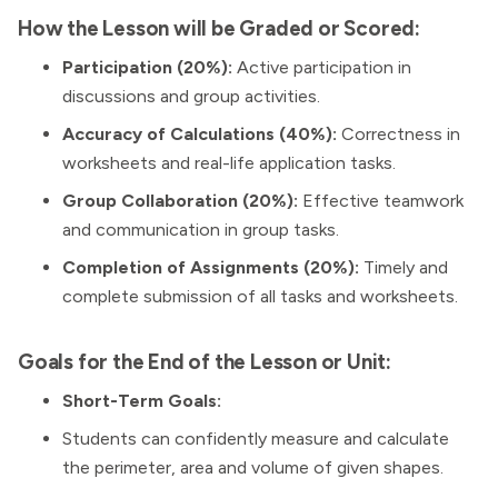
How the Lesson will be Graded or Scored:
Participation (20%):
Active participation in
discussions and group activities.
Accuracy of Calculations (40%):
Correctness in
worksheets and real-life application tasks.
Group Collaboration (20%):
Effective teamwork
and communication in group tasks.
Completion of Assignments (20%):
Timely and
complete submission of all tasks and worksheets.
Goals for the End of the Lesson or Unit:
Short-Term Goals:
Students can confidently measure and calculate
the perimeter, area and volume of given shapes.