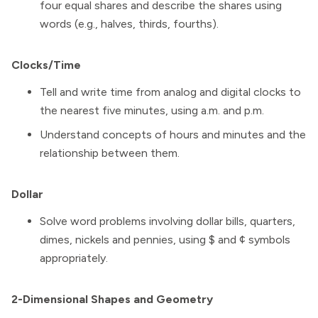
four equal shares and describe the shares using
words (e.g., halves, thirds, fourths).
Clocks/Time
Tell and write time from analog and digital clocks to
the nearest five minutes, using a.m. and p.m.
Understand concepts of hours and minutes and the
relationship between them.
Dollar
Solve word problems involving dollar bills, quarters,
dimes, nickels and pennies, using $ and ¢ symbols
appropriately.
2-Dimensional Shapes and Geometry