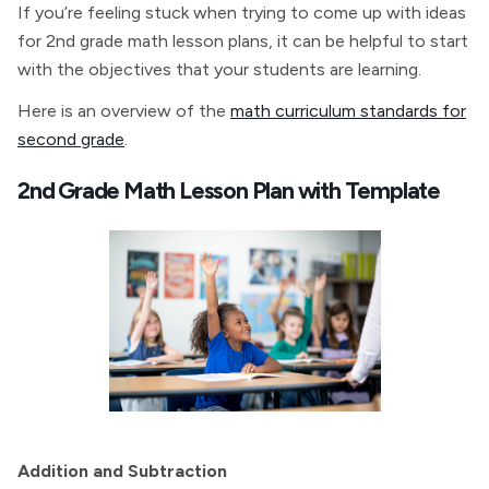
If you’re feeling stuck when trying to come up with ideas
for 2nd grade math lesson plans, it can be helpful to start
with the objectives that your students are learning.
Here is an overview of the
math curriculum standards for
second grade
.
2nd Grade Math Lesson Plan with Template
Addition and Subtraction