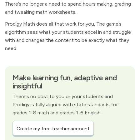
There’s no longer a need to spend hours making, grading
and tweaking math worksheets.
Prodigy Math does all that work for you. The game’s
algorithm sees what your students excel in and struggle
with and changes the content to be exactly what they
need.
Make learning fun, adaptive and
insightful
There's no cost to you or your students and
Prodigy is fully aligned with state standards for
grades 1-8 math and grades 1-6 English.
Create my free teacher account