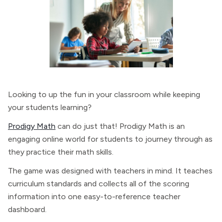
Looking to up the fun in your classroom while keeping
your students learning?
Prodigy Math
can do just that! Prodigy Math is an
engaging online world for students to journey through as
they practice their math skills.
The game was designed with teachers in mind. It teaches
curriculum standards and collects all of the scoring
information into one easy-to-reference teacher
dashboard.