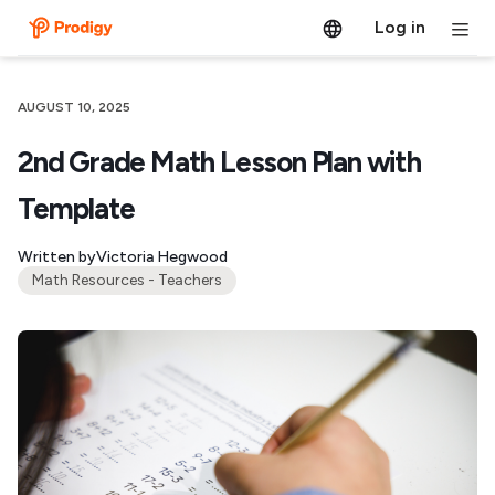
Log in
AUGUST 10, 2025
2nd Grade Math Lesson Plan with
Template
Written by
Victoria Hegwood
Math Resources - Teachers