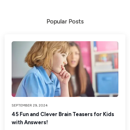
Popular Posts
SEPTEMBER 29, 2024
45 Fun and Clever Brain Teasers for Kids
with Answers!