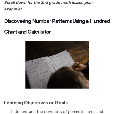
Scroll down for the 2nd grade math lesson plan
example!
Discovering Number Patterns Using a Hundred
Chart and Calculator
Learning Objectives or Goals:
Understand the concepts of perimeter, area and