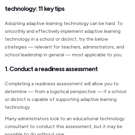
technology: 11 key tips
Adopting adaptive learning technology can be hard. To
smoothly and effectively implement adaptive learning
technology in a school or district, try the below
strategies — relevant for teachers, administrators, and
school leadership in general — most applicable to you:
1. Conduct a readiness assessment
Completing a readiness assessment will allow you to
determine — from a logistical perspective — if a school
or district is capable of supporting adaptive learning
technology.
Many administrators look to an educational technology
consultant to conduct this assessment, but it may be
possible to do without one.