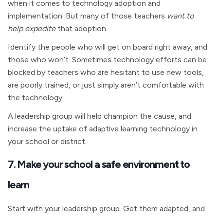
when it comes to technology adoption and
implementation. But many of those teachers
want to
help expedite
that adoption.
Identify the people who will get on board right away, and
those who won’t. Sometimes technology efforts can be
blocked by teachers who are hesitant to use new tools,
are poorly trained, or just simply aren’t comfortable with
the technology.
A leadership group will help champion the cause, and
increase the uptake of adaptive learning technology in
your school or district.
7. Make your school a safe environment to
learn
Start with your leadership group. Get them adapted, and