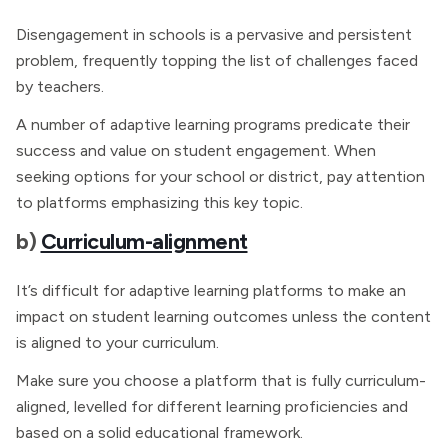
Disengagement in schools is a pervasive and persistent
problem, frequently topping the list of challenges faced
by teachers.
A number of adaptive learning programs predicate their
success and value on student engagement. When
seeking options for your school or district, pay attention
to platforms emphasizing this key topic.
b)
Curriculum-alignment
It’s difficult for adaptive learning platforms to make an
impact on student learning outcomes unless the content
is aligned to your curriculum.
Make sure you choose a platform that is fully curriculum-
aligned, levelled for different learning proficiencies and
based on a solid educational framework.