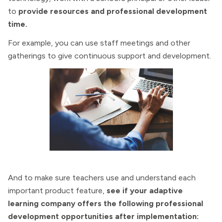
to
provide resources and professional development
time.
For example, you can use staff meetings and other
gatherings to give continuous support and development.
And to make sure teachers use and understand each
important product feature,
see if your adaptive
learning company offers the following professional
development opportunities after implementation: