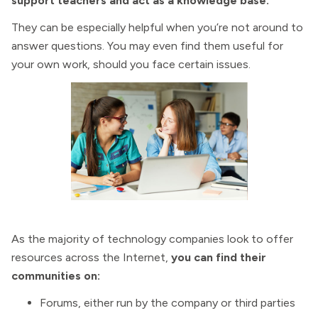
support teachers and act as a knowledge base.
They can be especially helpful when you’re not around to
answer questions. You may even find them useful for
your own work, should you face certain issues.
As the majority of technology companies look to offer
resources across the Internet,
you can find their
communities on:
Forums, either run by the company or third parties