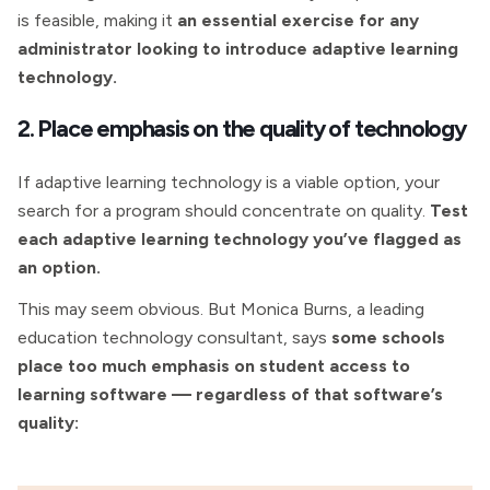
is feasible, making it
an essential exercise for any
administrator looking to introduce adaptive learning
technology.
2. Place emphasis on the quality of technology
If adaptive learning technology is a viable option, your
search for a program should concentrate on quality.
Test
each adaptive learning technology you’ve flagged as
an option.
This may seem obvious. But Monica Burns, a leading
education technology consultant, says
some schools
place too much emphasis on student access to
learning software — regardless of that software’s
quality: