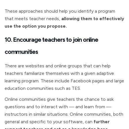
These approaches should help you identify a program
that meets teacher needs,
allowing them to effectively
use the option you propose.
10. Encourage teachers to join online
communities
There are websites and online groups that can help
teachers familiarize themselves with a given adaptive
learning program. These include Facebook pages and large
education communities such as TES.
Online communities give teachers the chance to ask
questions and to interact with — and learn from —
instructors in similar situations. Online communities, both
general and specific to your software, can
further