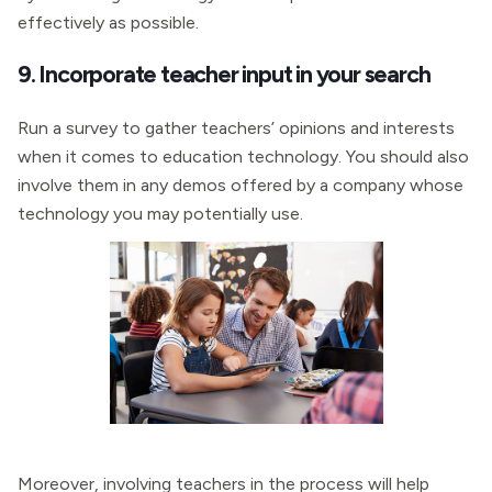
effectively as possible.
9. Incorporate teacher input in your search
Run a survey to gather teachers’ opinions and interests
when it comes to education technology. You should also
involve them in any demos offered by a company whose
technology you may potentially use.
Moreover, involving teachers in the process will help