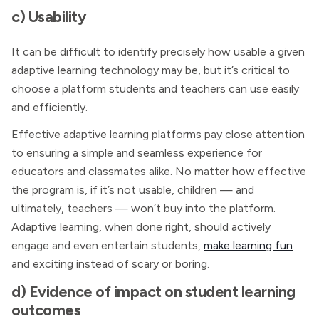
c) Usability
It can be difficult to identify precisely how usable a given
adaptive learning technology may be, but it’s critical to
choose a platform students and teachers can use easily
and efficiently.
Effective adaptive learning platforms pay close attention
to ensuring a simple and seamless experience for
educators and classmates alike. No matter how effective
the program is, if it’s not usable, children — and
ultimately, teachers — won’t buy into the platform.
Adaptive learning, when done right, should actively
engage and even entertain students,
make learning fun
and exciting instead of scary or boring.
d) Evidence of impact on student learning
outcomes