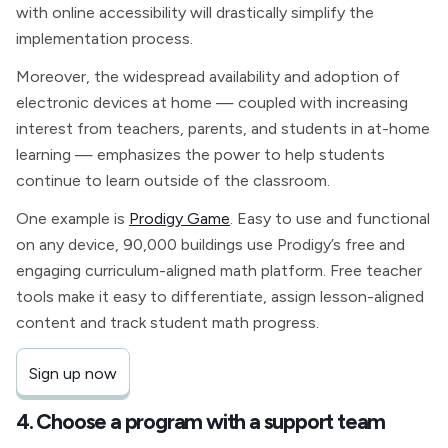
with online accessibility will drastically simplify the
implementation process.
Moreover, the widespread availability and adoption of
electronic devices at home — coupled with increasing
interest from teachers, parents, and students in at-home
learning — emphasizes the power to help students
continue to learn outside of the classroom.
One example is
Prodigy Game
. Easy to use and functional
on any device, 90,000 buildings use Prodigy’s free and
engaging curriculum-aligned math platform. Free teacher
tools make it easy to differentiate, assign lesson-aligned
content and track student math progress.
Sign up now
4. Choose a program with a support team