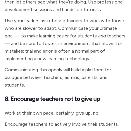
then let others see what they’re doing. Use professional
development sessions and hands-on tutorials.
Use your leaders as in-house trainers to work with those
who are slower to adapt. Communicate your ultimate
goal — to make learning easier for students
and
teachers
— and be sure to foster an environment that allows for
mistakes; trial and error is often a normal part of
implementing a new learning technology.
Communicating this openly will build a platform for
dialogue between teachers, admins, parents, and
students.
8. Encourage teachers not to give up
Work at their own pace, certainly; give up, no.
Encourage teachers to actively involve their students.