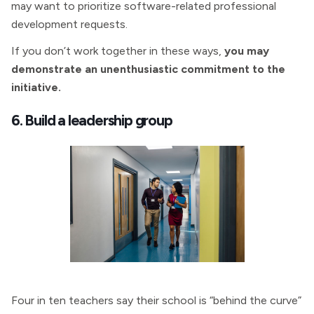
may want to prioritize software-related professional
development requests.
If you don’t work together in these ways,
you may
demonstrate an unenthusiastic commitment to the
initiative.
6. Build a leadership group
Four in ten teachers say their school is “behind the curve”