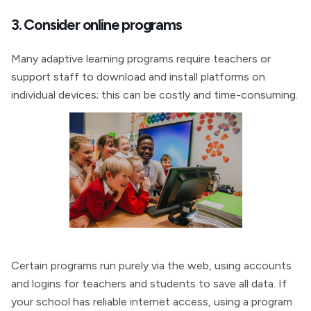
3. Consider online programs
Many adaptive learning programs require teachers or
support staff to download and install platforms on
individual devices; this can be costly and time-consuming.
Certain programs run purely via the web, using accounts
and logins for teachers and students to save all data. If
your school has reliable internet access, using a program