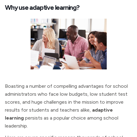
Why use adaptive learning?
Boasting a number of compelling advantages for school
administrators who face low budgets, low student test
scores, and huge challenges in the mission to improve
results for students and teachers alike,
adaptive
learning
persists as a popular choice among school
leadership.