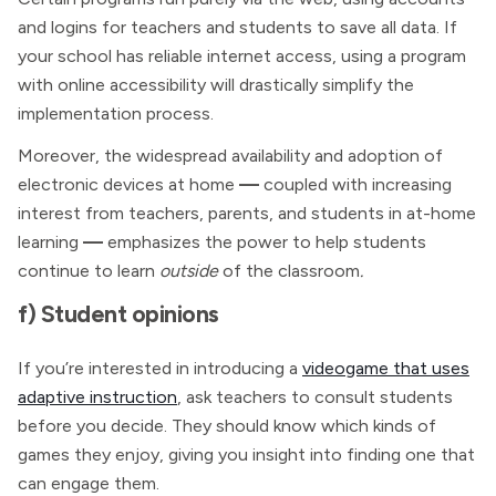
and logins for teachers and students to save all data. If
your school has reliable internet access, using a program
with online accessibility will drastically simplify the
implementation process.
Moreover, the widespread availability and adoption of
electronic devices at home
—
coupled with increasing
interest from teachers, parents, and students in at-home
learning
—
emphasizes the power to help students
continue to learn
outside
of the classroom
.
f) Student opinions
If you’re interested in introducing a
videogame that uses
adaptive instruction
, ask teachers to consult students
before you decide. They should know which kinds of
games they enjoy, giving you insight into finding one that
can engage them.