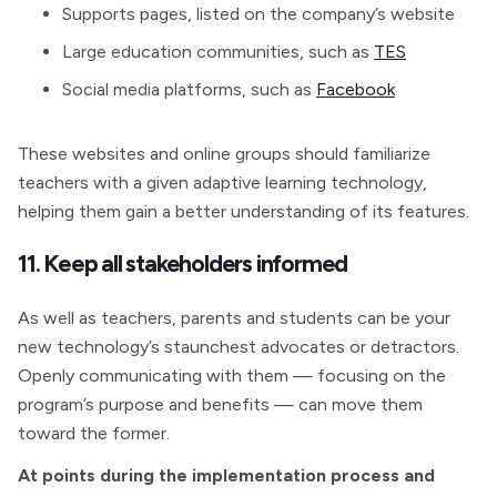
Supports pages, listed on the company’s website
Large education communities, such as
TES
Social media platforms, such as
Facebook
These websites and online groups should familiarize
teachers with a given adaptive learning technology,
helping them gain a better understanding of its features.
11. Keep all stakeholders informed
As well as teachers, parents and students can be your
new technology’s staunchest advocates or detractors.
Openly communicating with them — focusing on the
program’s purpose and benefits — can move them
toward the former.
At points during the implementation process and