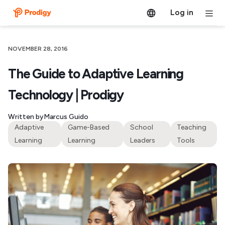
Log in
NOVEMBER 28, 2016
The Guide to Adaptive Learning
Technology | Prodigy
Written by
Marcus Guido
Adaptive
Game-Based
School
Teaching
Learning
Learning
Leaders
Tools