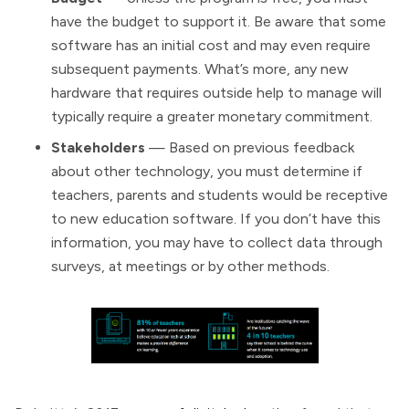
have the budget to support it. Be aware that some
software has an initial cost and may even require
subsequent payments. What’s more, any new
hardware that requires outside help to manage will
typically require a greater monetary commitment.
Stakeholders
— Based on previous feedback
about other technology, you must determine if
teachers, parents and students would be receptive
to new education software. If you don’t have this
information, you may have to collect data through
surveys, at meetings or by other methods.