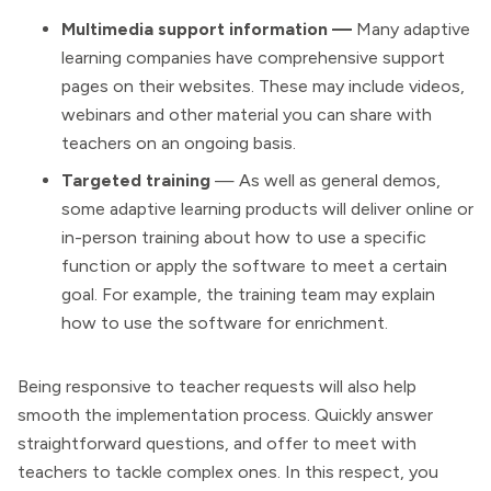
Multimedia support information —
Many adaptive
learning companies have comprehensive support
pages on their websites. These may include videos,
webinars and other material you can share with
teachers on an ongoing basis.
Targeted training
— As well as general demos,
some adaptive learning products will deliver online or
in-person training about how to use a specific
function or apply the software to meet a certain
goal. For example, the training team may explain
how to use the software for enrichment.
Being responsive to teacher requests will also help
smooth the implementation process. Quickly answer
straightforward questions, and offer to meet with
teachers to tackle complex ones. In this respect, you