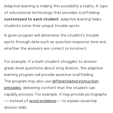
Adaptive learning is making this possibility a reality. A type
of educational technology that provides scaffolding
customized to each student
, adaptive learning helps
students solve their unique trouble spots.
A given program will determine the student’s trouble
spots through data such as question response time and
whether the answers are correct or incorrect.
For example, if a math student struggles to answer
grade-level questions about long division, the adaptive
learning program will provide assistive scaffolding.
The program may also use
differentiated instruction
principles
, delivering content that the student can
capably process. For example, it may provide pictographs
— instead of
word problems
— to explain essential
division skills.