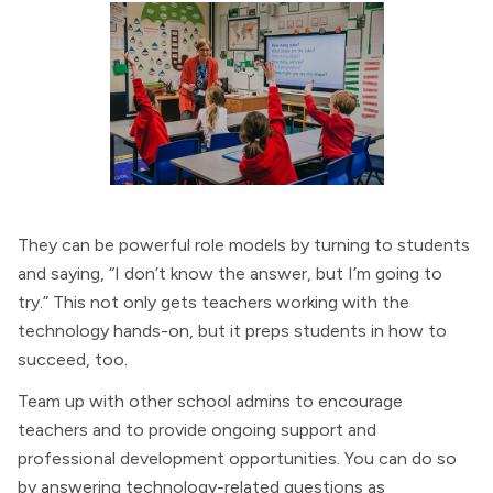
They can be powerful role models by turning to students
and saying, “I don’t know the answer, but I’m going to
try.” This not only gets teachers working with the
technology hands-on, but it preps students in how to
succeed, too.
Team up with other school admins to encourage
teachers and to provide ongoing support and
professional development opportunities. You can do so
by answering technology-related questions as