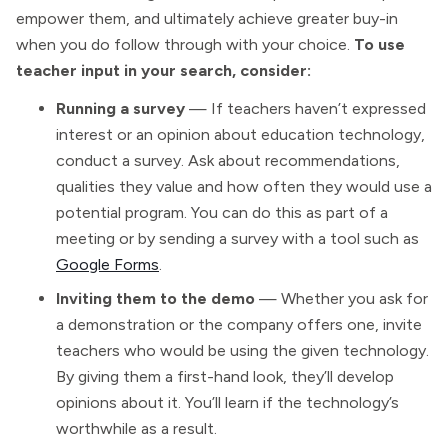
empower them, and ultimately achieve greater buy-in
when you do follow through with your choice.
To use
teacher input in your search, consider:
Running a survey
— If teachers haven’t expressed
interest or an opinion about education technology,
conduct a survey. Ask about recommendations,
qualities they value and how often they would use a
potential program. You can do this as part of a
meeting or by sending a survey with a tool such as
Google Forms
.
Inviting them to the demo
— Whether you ask for
a demonstration or the company offers one, invite
teachers who would be using the given technology.
By giving them a first-hand look, they’ll develop
opinions about it. You’ll learn if the technology’s
worthwhile as a result.