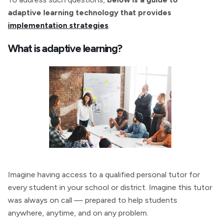
adaptive learning technology that provides
implementation strategies
.
What is adaptive learning?
Imagine having access to a qualified personal tutor for
every student in your school or district. Imagine this tutor
was always on call — prepared to help students
anywhere, anytime, and on any problem.