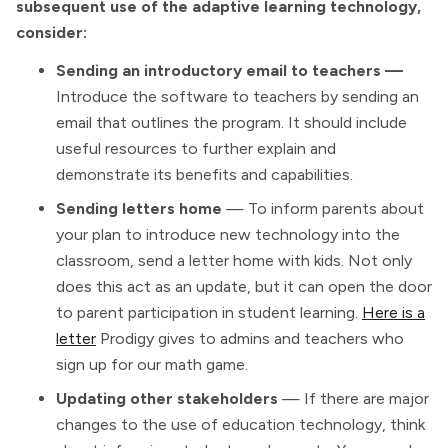
subsequent use of the adaptive learning technology,
consider:
Sending an introductory email to teachers —
Introduce the software to teachers by sending an
email that outlines the program. It should include
useful resources to further explain and
demonstrate its benefits and capabilities.
Sending letters home
— To inform parents about
your plan to introduce new technology into the
classroom, send a letter home with kids. Not only
does this act as an update, but it can open the door
to parent participation in student learning.
Here is a
letter
Prodigy gives to admins and teachers who
sign up for our math game.
Updating other stakeholders
— If there are major
changes to the use of education technology, think