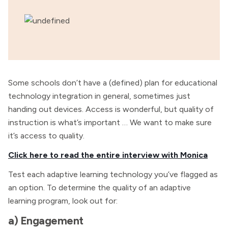
Some schools don’t have a (defined) plan for educational
technology integration in general, sometimes just
handing out devices. Access is wonderful, but quality of
instruction is what’s important … We want to make sure
it’s access to quality.
Click here to read the entire interview with Monica
Test each adaptive learning technology you’ve flagged as
an option. To determine the quality of an adaptive
learning program, look out for:
a) Engagement