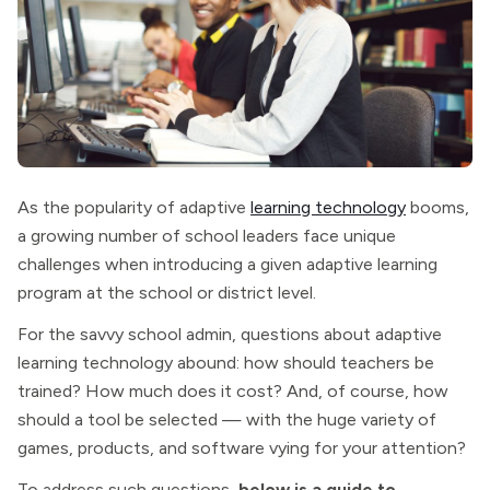
As the popularity of adaptive
learning technology
booms,
a growing number of school leaders face unique
challenges when introducing a given adaptive learning
program at the school or district level.
For the savvy school admin, questions about adaptive
learning technology abound: how should teachers be
trained? How much does it cost? And, of course, how
should a tool be selected — with the huge variety of
games, products, and software vying for your attention?
To address such questions,
below is a guide to