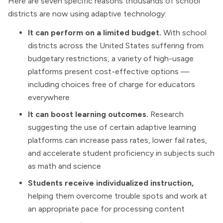
Here are seven specific reasons thousands of school
districts are now using adaptive technology:
It can perform on a limited budget.
With school
districts across the United States suffering from
budgetary restrictions, a variety of high-usage
platforms present cost-effective options —
including choices free of charge for educators
everywhere
It can boost learning outcomes.
Research
suggesting the use of certain adaptive learning
platforms can increase pass rates, lower fail rates,
and accelerate student proficiency in subjects such
as math and science
Students receive individualized instruction,
helping them overcome trouble spots and work at
an appropriate pace for processing content