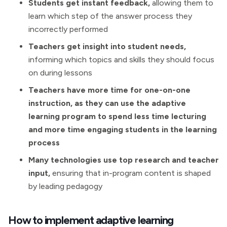
Students get instant feedback,
allowing them to
learn which step of the answer process they
incorrectly performed
Teachers get insight into student needs,
informing which topics and skills they should focus
on during lessons
Teachers have more time for one-on-one
instruction, as they can use the adaptive
learning program to spend less time lecturing
and more time engaging students in the learning
process
Many technologies use top research and teacher
input,
ensuring that in-program content is shaped
by leading pedagogy
How to implement adaptive learning