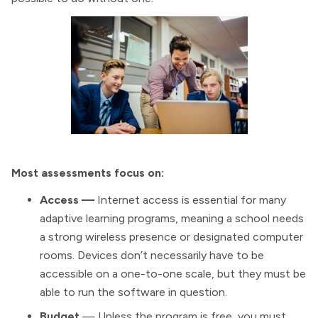
Most assessments focus on:
Access —
Internet access is essential for many
adaptive learning programs, meaning a school needs
a strong wireless presence or designated computer
rooms. Devices don’t necessarily have to be
accessible on a one-to-one scale, but they must be
able to run the software in question.
Budget
— Unless the program is free, you must