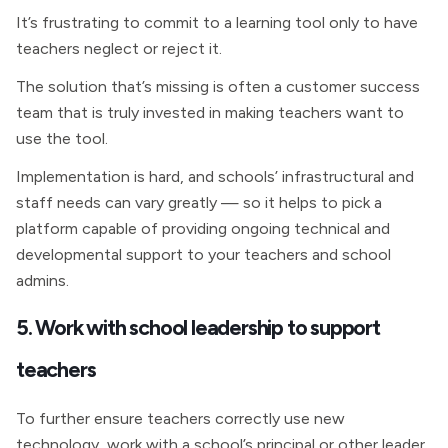
It’s frustrating to commit to a learning tool only to have
teachers neglect or reject it.
The solution that’s missing is often a customer success
team that is truly invested in making teachers want to
use the tool.
Implementation is hard, and schools’ infrastructural and
staff needs can vary greatly — so it helps to pick a
platform capable of providing ongoing technical and
developmental support to your teachers and school
admins.
5. Work with school leadership to support
teachers
To further ensure teachers correctly use new
technology, work with a school’s principal or other leader