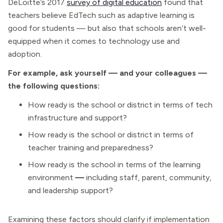
DeLoitte’s 2017
survey of digital education
found that
teachers believe EdTech such as adaptive learning is
good for students — but also that schools aren’t well-
equipped when it comes to technology use and
adoption.
For example, ask yourself — and your colleagues —
the following questions:
How ready is the school or district in terms of tech
infrastructure and support?
How ready is the school or district in terms of
teacher training and preparedness?
How ready is the school in terms of the learning
environment
—
including staff, parent, community,
and leadership support?
Examining these factors should clarify if implementation