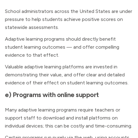
School administrators across the United States are under
pressure to help students achieve positive scores on
statewide assessments.
Adaptive learning programs should directly benefit
student learning outcomes — and offer compelling
evidence to that effect.
Valuable adaptive learning platforms are invested in
demonstrating their value, and offer clear and detailed
evidence of their effect on student learning outcomes.
e) Programs with online support
Many adaptive learning programs require teachers or
support staff to download and install platforms on
individual devices; this can be costly and time-consuming.
Certain programs run purely via the web, using accounts