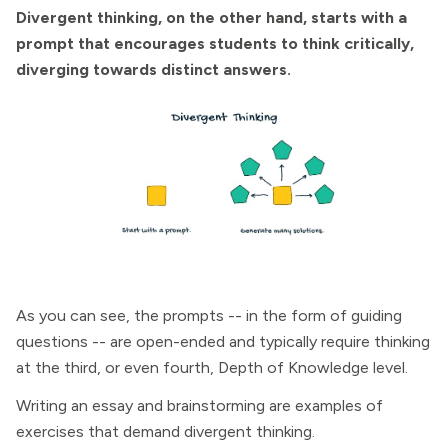
Divergent thinking, on the other hand, starts with a
prompt that encourages students to think critically,
diverging towards distinct answers.
As you can see, the prompts -- in the form of guiding
questions -- are open-ended and typically require thinking
at the third, or even fourth, Depth of Knowledge level.
Writing an essay and brainstorming are examples of
exercises that demand divergent thinking.