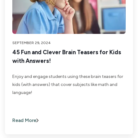
SEPTEMBER 29, 2024
45 Fun and Clever Brain Teasers for Kids
with Answers!
Enjoy and engage students using these brain teasers for
kids (with answers) that cover subjects like math and
language!
Read More