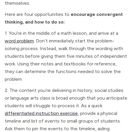
themselves.
Here are four opportunities to
encourage convergent
thinking, and how to do so:
1. You’re in the middle of a math lesson, and arrive at a
word problem
. Don’t immediately start the problem-
solving process. Instead, walk through the wording with
students before giving them five minutes of independent
work. Using their notes and textbooks for reference,
they can determine the functions needed to solve the
problem.
2. The content you’re delivering in history, social studies
or language arts class is broad enough that you anticipate
students will struggle to process it. As a quick
differentiated instruction exercise
, provide a physical
timeline and list of events to small groups of students.
Ask them to pin the events to the timeline, aiding