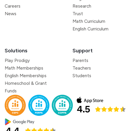
Careers
Research
News
Trust
Math Curriculum
English Curriculum
Solutions
Support
Play Prodigy
Parents
Math Memberships
Teachers
English Memberships
Students
Homeschool & Grant
Funds