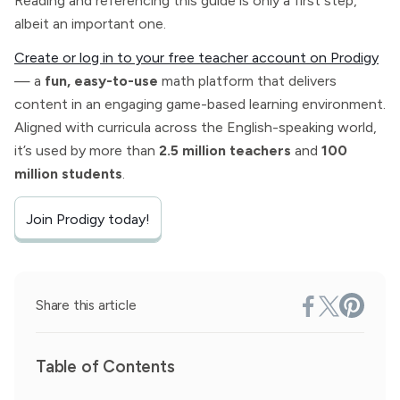
Reading and referencing this guide is only a first step,
albeit an important one.
Create or log in to your free teacher account on Prodigy
— a
fun, easy-to-use
math platform that delivers
content in an engaging game-based learning environment.
Aligned with curricula across the English-speaking world,
it’s used by more than
2.5 million teachers
and
100
million students
.
Join Prodigy today!
Share this article
Table of Contents