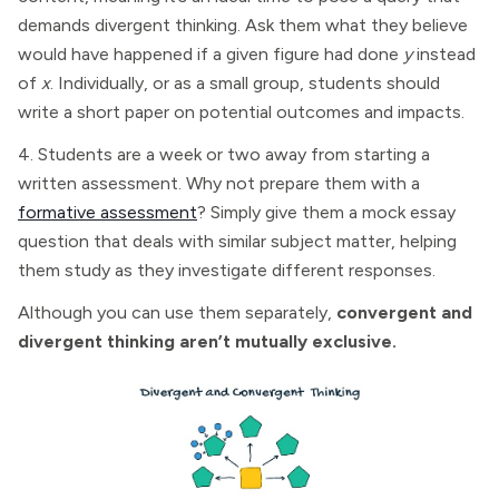
demands divergent thinking. Ask them what they believe
would have happened if a given figure had done
y
instead
of
x
. Individually, or as a small group, students should
write a short paper on potential outcomes and impacts.
4. Students are a week or two away from starting a
written assessment. Why not prepare them with a
formative assessment
? Simply give them a mock essay
question that deals with similar subject matter, helping
them study as they investigate different responses.
Although you can use them separately,
convergent and
divergent thinking aren’t mutually exclusive.