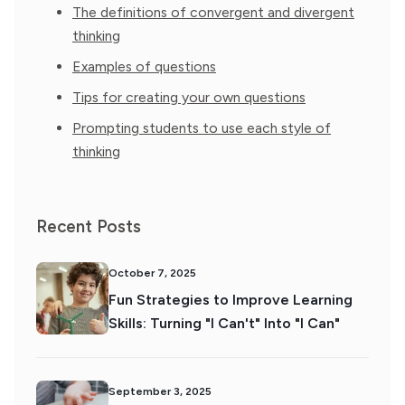
The definitions of convergent and divergent
thinking
Examples of questions
Tips for creating your own questions
Prompting students to use each style of
thinking
Recent Posts
October 7, 2025
Fun Strategies to Improve Learning
Skills: Turning "I Can't" Into "I Can"
September 3, 2025