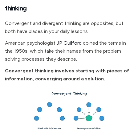
thinking
Convergent and divergent thinking are opposites, but
both have places in your daily lessons.
American psychologist
JP Guilford
coined the terms in
the 1950s, which take their names from the problem
solving processes they describe.
Convergent thinking involves starting with pieces of
information, converging around a solution.