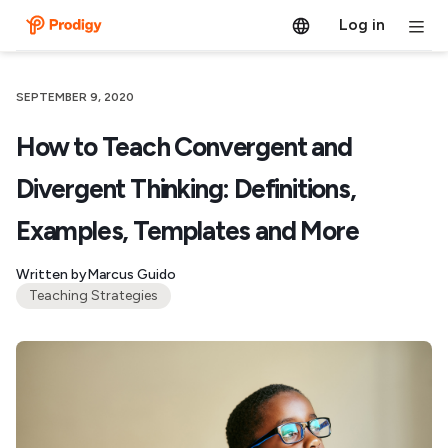
Log in
SEPTEMBER 9, 2020
How to Teach Convergent and
Divergent Thinking: Definitions,
Examples, Templates and More
Written by
Marcus Guido
Teaching Strategies