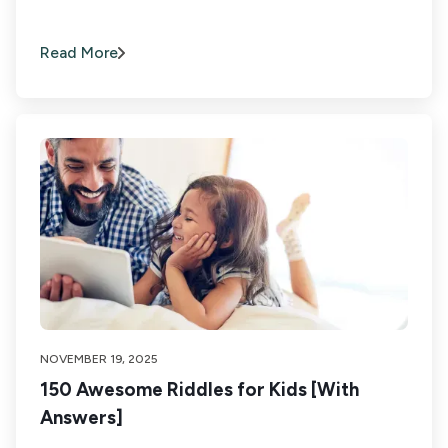
Read More
NOVEMBER 19, 2025
150 Awesome Riddles for Kids [With
Answers]