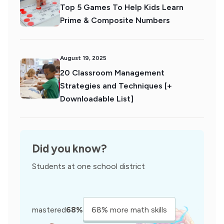
Top 5 Games To Help Kids Learn
Prime & Composite Numbers
August 19, 2025
20 Classroom Management
Strategies and Techniques [+
Downloadable List]
Did you know?
Students at one school district
mastered
68%
68% more math skills