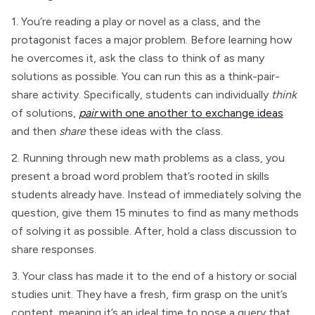
1. You’re reading a play or novel as a class, and the
protagonist faces a major problem. Before learning how
he overcomes it, ask the class to think of as many
solutions as possible. You can run this as a think-pair-
share activity. Specifically, students can individually
think
of solutions,
pair
with one another to exchange ideas
and then
share
these ideas with the class.
2. Running through new math problems as a class, you
present a broad word problem that’s rooted in skills
students already have. Instead of immediately solving the
question, give them 15 minutes to find as many methods
of solving it as possible. After, hold a class discussion to
share responses.
3. Your class has made it to the end of a history or social
studies unit. They have a fresh, firm grasp on the unit’s
content, meaning it’s an ideal time to pose a query that