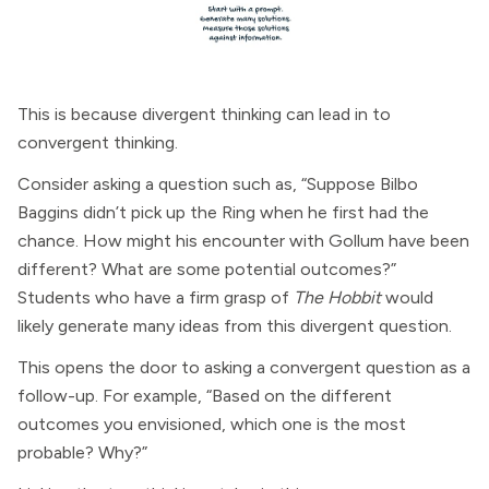
This is because divergent thinking can lead in to
convergent thinking.
Consider asking a question such as, “Suppose Bilbo
Baggins didn’t pick up the Ring when he first had the
chance. How might his encounter with Gollum have been
different? What are some potential outcomes?”
Students who have a firm grasp of
The Hobbit
would
likely generate many ideas from this divergent question.
This opens the door to asking a convergent question as a
follow-up. For example, “Based on the different
outcomes you envisioned, which one is the most
probable? Why?”