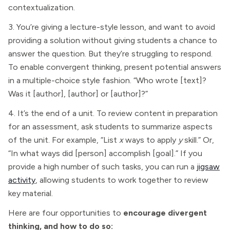
contextualization.
3. You’re giving a lecture-style lesson, and want to avoid
providing a solution without giving students a chance to
answer the question. But they’re struggling to respond.
To enable convergent thinking, present potential answers
in a multiple-choice style fashion. “Who wrote [text]?
Was it [author], [author] or [author]?”
4. It’s the end of a unit. To review content in preparation
for an assessment, ask students to summarize aspects
of the unit. For example, “List
x
ways to apply
y
skill.” Or,
“In what ways did [person] accomplish [goal].” If you
provide a high number of such tasks, you can run a
jigsaw
activity
, allowing students to work together to review
key material.
Here are four opportunities to
encourage divergent
thinking, and how to do so: