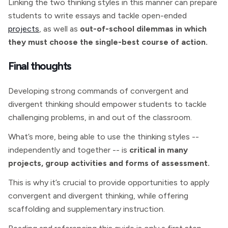
Linking the two thinking styles in this manner can prepare
students to write essays and tackle open-ended
projects
, as well as
out-of-school dilemmas in which
they must choose the single-best course of action.
Final thoughts
Developing strong commands of convergent and
divergent thinking should empower students to tackle
challenging problems, in and out of the classroom.
What’s more, being able to use the thinking styles --
independently and together -- is
critical in many
projects, group activities and forms of assessment.
This is why it’s crucial to provide opportunities to apply
convergent and divergent thinking, while offering
scaffolding and supplementary instruction.