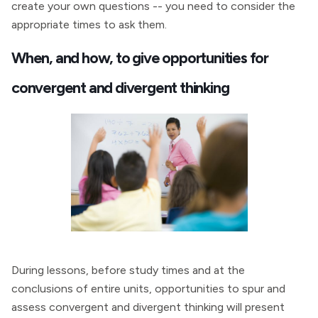
create your own questions -- you need to consider the
appropriate times to ask them.
When, and how, to give opportunities for
convergent and divergent thinking
During lessons, before study times and at the
conclusions of entire units, opportunities to spur and
assess convergent and divergent thinking will present