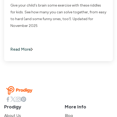
Give your child's brain some exercise with these riddles
for kids. See how many you can solve together, from easy
to hard (and some funny ones, too!). Updated for
November 2025
Read More
Prodigy
More Info
About Us
Blog