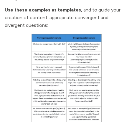
Use these examples as templates,
and to guide your
creation of content-appropriate convergent and
divergent questions: