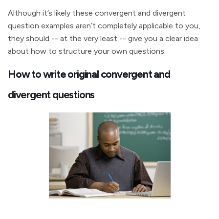
Although it’s likely these convergent and divergent
question examples aren’t completely applicable to you,
they should -- at the very least -- give you a clear idea
about how to structure your own questions.
How to write original convergent and
divergent questions