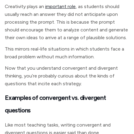
Creativity plays an
important role
, as students should
usually reach an answer they did not anticipate upon
processing the prompt. This is because the prompt
should encourage them to analyze content and generate
their own ideas to arrive at a range of plausible solutions.
This mirrors real-life situations in which students face a
broad problem without much information.
Now that you understand convergent and divergent
thinking, you’re probably curious about the kinds of
questions that incite each strategy.
Examples of convergent vs. divergent
questions
Like most teaching tasks, writing convergent and
divergent questions is easier said than done.