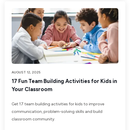
AUGUST 12, 2025
17 Fun Team Building Activities for Kids in
Your Classroom
Get 17 team building activities for kids to improve
communication, problem-solving skills and build
classroom community.