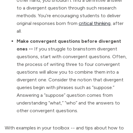
other hand, you shouldn’t find a definitive answer
to a divergent question through such research
methods. You’re encouraging students to deliver
original responses born from
critical thinking
, after
all.
Make convergent questions before divergent
ones --
If you struggle to brainstorm divergent
questions, start with convergent questions. Often,
the process of writing three to four convergent
questions will allow you to combine them into a
divergent one. Consider the notion that divergent
queries begin with phrases such as “suppose.”
Answering a “suppose” question comes from
understanding “what,” “who” and the answers to
other convergent questions.
With examples in your toolbox -- and tips about how to