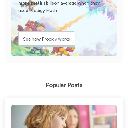
more math skills
on average when they
used Prodigy Math.
See how Prodigy works
Popular Posts