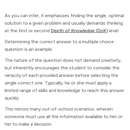
As you can infer, it emphasizes finding the single, optimal
solution to a given problem and usually demands thinking
at the first or second
Depth of Knowledge (DoK)
level.
Determining the correct answer to a multiple choice
question is an example.
The nature of the question does not demand creativity,
but inherently encourages the student to consider the
veracity of each provided answer before selecting the
single correct one. Typically, he or she must apply a
limited range of skills and knowledge to reach this answer
quickly.
This mirrors many out-of-school scenarios, wherein
someone must use all the information available to him or
her to make a decision.