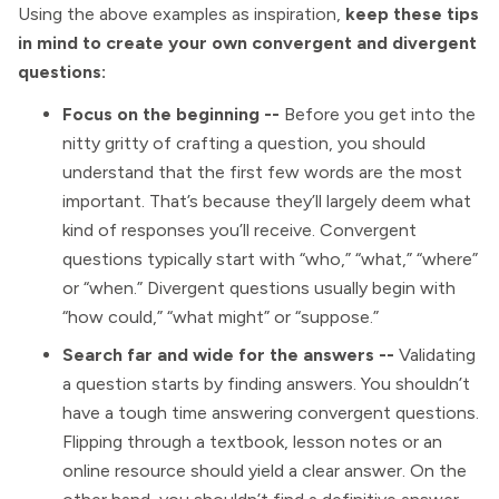
Using the above examples as inspiration,
keep these tips
in mind to create your own convergent and divergent
questions:
Focus on the beginning --
Before you get into the
nitty gritty of crafting a question, you should
understand that the first few words are the most
important. That’s because they’ll largely deem what
kind of responses you’ll receive. Convergent
questions typically start with “who,” “what,” “where”
or “when.” Divergent questions usually begin with
“how could,” “what might” or “suppose.”
Search far and wide for the answers --
Validating
a question starts by finding answers. You shouldn’t
have a tough time answering convergent questions.
Flipping through a textbook, lesson notes or an
online resource should yield a clear answer. On the