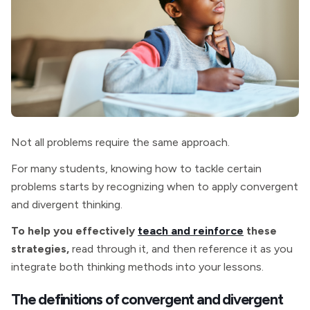
Not all problems require the same approach.
For many students, knowing how to tackle certain
problems starts by recognizing when to apply convergent
and divergent thinking.
To help you effectively
teach and reinforce
these
strategies,
read through it, and then reference it as you
integrate both thinking methods into your lessons.
The definitions of convergent and divergent