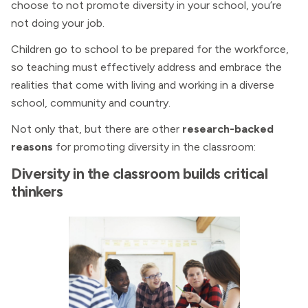
choose to not promote diversity in your school, you’re
not doing your job.
Children go to school to be prepared for the workforce,
so teaching must effectively address and embrace the
realities that come with living and working in a diverse
school, community and country.
Not only that, but there are other
research-backed
reasons
for promoting diversity in the classroom:
Diversity in the classroom builds critical
thinkers