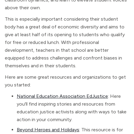
above their own.
This is especially important considering their student
body has a great deal of economic diversity and aims to
give at least half of its opening to students who qualify
for free or reduced lunch. With professional
development, teachers in that school are better
equipped to address challenges and confront biases in
themselves and in their students.
Here are some great resources and organizations to get
you started:
National Education Association EdJustice
: Here
you'll find inspiring stories and resources from
education justice activists along with ways to take
action in your community.
Beyond Heroes and Holidays
: This resource is for