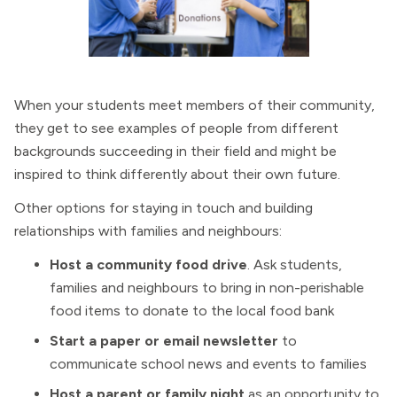
When your students meet members of their community,
they get to see examples of people from different
backgrounds succeeding in their field and might be
inspired to think differently about their own future.
Other options for staying in touch and building
relationships with families and neighbours:
Host a community food drive
. Ask students,
families and neighbours to bring in non-perishable
food items to donate to the local food bank
Start a paper or email newsletter
to
communicate school news and events to families
Host a parent or family night
as an opportunity to