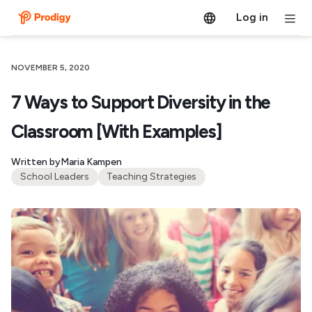
Log in
NOVEMBER 5, 2020
7 Ways to Support Diversity in the
Classroom [With Examples]
Written by
Maria Kampen
School Leaders
Teaching Strategies