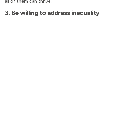
all of them can thrive.
3. Be willing to address inequality