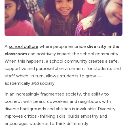
A
school culture
where people embrace
diversity in the
classroom
can positively impact the school community.
When this happens, a school community creates a safe,
supportive and purposeful environment for students and
staff which, in turn, allows students to grow —
academically
and
socially.
In an increasingly fragmented society, the ability to
connect with peers, coworkers and neighbours with
diverse backgrounds and abilities is invaluable. Diversity
improves critical-thinking skills, builds empathy and
encourages students to think differently.