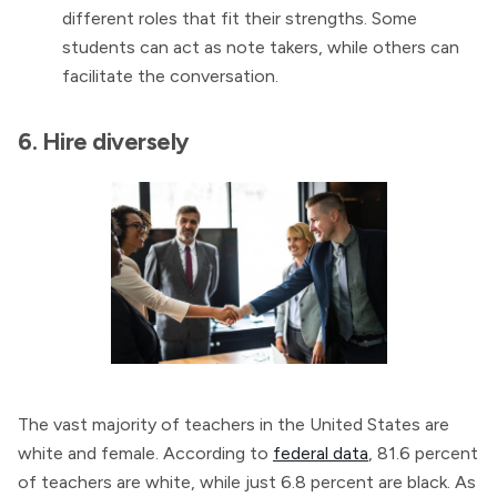
different roles that fit their strengths. Some
students can act as note takers, while others can
facilitate the conversation.
6. Hire diversely
The vast majority of teachers in the United States are
white and female. According to
federal data
, 81.6 percent
of teachers are white, while just 6.8 percent are black. As