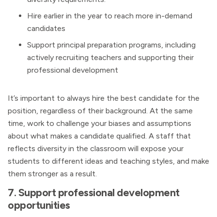
Hire earlier in the year to reach more in-demand
candidates
Support principal preparation programs, including
actively recruiting teachers and supporting their
professional development
It’s important to always hire the best candidate for the
position, regardless of their background. At the same
time, work to challenge your biases and assumptions
about what makes a candidate qualified. A staff that
reflects diversity in the classroom will expose your
students to different ideas and teaching styles, and make
them stronger as a result.
7. Support professional development
opportunities