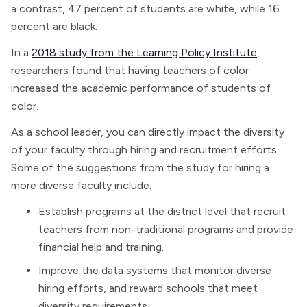
a contrast, 47 percent of students are white, while 16
percent are black.
In a
2018 study from the Learning Policy Institute
,
researchers found that having teachers of color
increased the academic performance of students of
color.
As a school leader, you can directly impact the diversity
of your faculty through hiring and recruitment efforts.
Some of the suggestions from the study for hiring a
more diverse faculty include:
Establish programs at the district level that recruit
teachers from non-traditional programs and provide
financial help and training.
Improve the data systems that monitor diverse
hiring efforts, and reward schools that meet
diversity requirements.