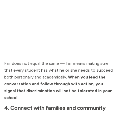
Fair does not equal the same — fair means making sure
that every student has what he or she needs to succeed
both personally and academically.
When you lead the
conversation and follow through with action, you
signal that discrimination will not be tolerated in your
school.
4. Connect with families and community