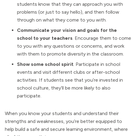
students know that they can approach you with
problems (or just to say hello), and then follow
through on what they come to you with.
Communicate your vision and goals for the
school to your teachers
. Encourage them to come
to you with any questions or concerns, and work
with them to promote diversity in the classroom.
Show some school spirit
. Participate in school
events and visit different clubs or after-school
activities. If students see that you’re invested in
school culture, they’ll be more likely to also
participate.
When you know your students and understand their
strengths and weaknesses, you’re better equipped to
help build a safe and secure learning environment, where