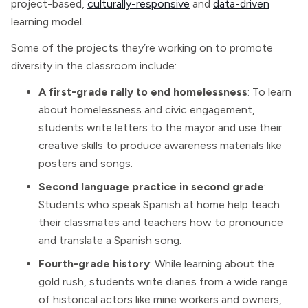
project-based,
culturally-responsive
and
data-driven
learning model.
Some of the projects they’re working on to promote
diversity in the classroom include:
A first-grade rally to end homelessness
: To learn
about homelessness and civic engagement,
students write letters to the mayor and use their
creative skills to produce awareness materials like
posters and songs.
Second language practice in second grade
:
Students who speak Spanish at home help teach
their classmates and teachers how to pronounce
and translate a Spanish song.
Fourth-grade history
: While learning about the
gold rush, students write diaries from a wide range
of historical actors like mine workers and owners,