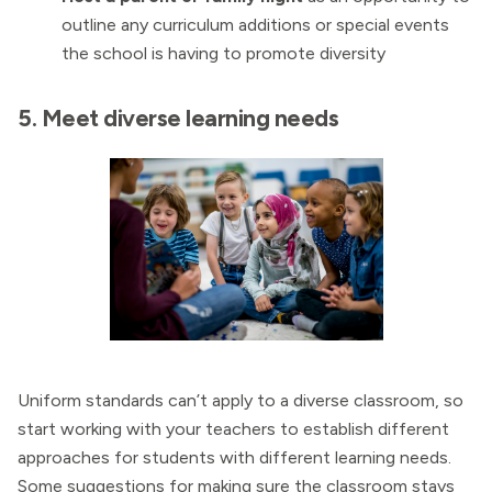
outline any curriculum additions or special events
the school is having to promote diversity
5. Meet diverse learning needs
Uniform standards can’t apply to a diverse classroom, so
start working with your teachers to establish different
approaches for students with different learning needs.
Some suggestions for making sure the classroom stays