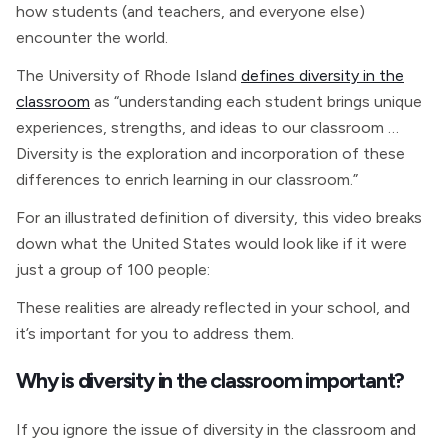
how students (and teachers, and everyone else)
encounter the world.
The University of Rhode Island
defines diversity in the
classroom
as “understanding each student brings unique
experiences, strengths, and ideas to our classroom …
Diversity is the exploration and incorporation of these
differences to enrich learning in our classroom.”
For an illustrated definition of diversity, this video breaks
down what the United States would look like if it were
just a group of 100 people:
These realities are already reflected in your school, and
it’s important for you to address them.
Why is diversity in the classroom important?
If you ignore the issue of diversity in the classroom and