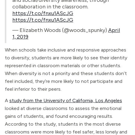
and social/diversity awareness, through
collaboration in the classroom.
https://t.co/fnxu1AScJG
https://t.co/fnxu1AScJG
— Elizabeth Woods (@woods_spunky)
April
1, 2019
When schools take inclusive and responsive approaches
to diversity, students are more likely to see their identity
represented in classroom materials or other students.
When diversity is not a priority and these students don’t
feel included, they’re more likely to not participate and
feel inferior to their peers.
A
study from the University of California, Los Angeles
looked at diverse classrooms to assess the emotional
gains of students, and found encouraging results.
According to the study, students in the most diverse
classrooms were more likely to feel safer, less lonely and