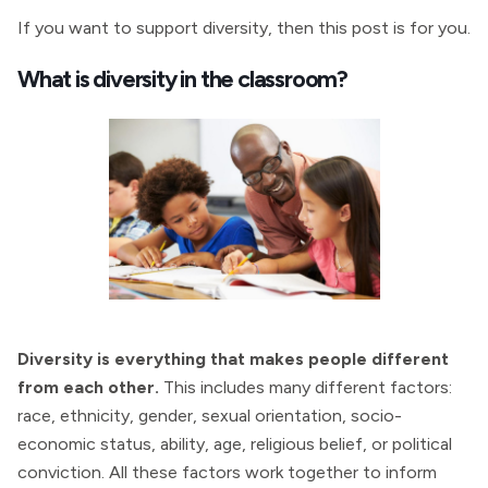
If you want to support diversity, then this post is for you.
What is diversity in the classroom?
Diversity is everything that makes people different
from each other.
This includes many different factors:
race, ethnicity, gender, sexual orientation, socio-
economic status, ability, age, religious belief, or political
conviction. All these factors work together to inform