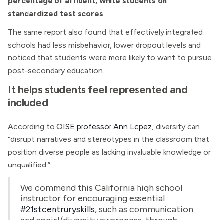
percentage of affluent, white students on
standardized test scores
.
The same report also found that effectively integrated
schools had less misbehavior, lower dropout levels and
noticed that students were more likely to want to pursue
post-secondary education.
It helps students feel represented and
included
According to
OISE professor Ann Lopez
, diversity can
“disrupt narratives and stereotypes in the classroom that
position diverse people as lacking invaluable knowledge or
unqualified.”
We commend this California high school
instructor for encouraging essential
#21stcentruryskills
, such as communication