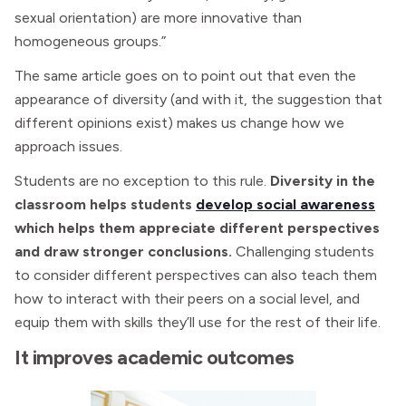
sexual orientation) are more innovative than
homogeneous groups.”
The same article goes on to point out that even the
appearance of diversity (and with it, the suggestion that
different opinions exist) makes us change how we
approach issues.
Students are no exception to this rule.
Diversity in the
classroom helps students
develop social awareness
which helps them appreciate different perspectives
and draw stronger conclusions.
Challenging students
to consider different perspectives can also teach them
how to interact with their peers on a social level, and
equip them with skills they’ll use for the rest of their life.
It improves academic outcomes