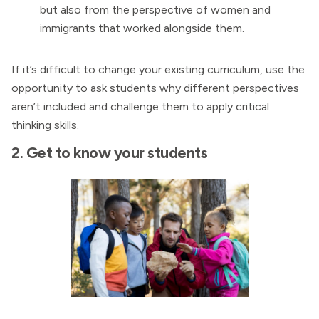
but also from the perspective of women and
immigrants that worked alongside them.
If it’s difficult to change your existing curriculum, use the
opportunity to ask students why different perspectives
aren’t included and challenge them to apply critical
thinking skills.
2. Get to know your students