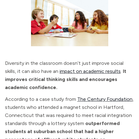
Diversity in the classroom doesn’t just improve social
skills, it can also have an
impact on academic results
.
It
improves critical thinking skills and encourages
academic confidence.
According to a case study from
The Century Foundation
,
students who attended a magnet school in Hartford,
Connecticut that was required to meet racial integration
standards through a lottery system
outperformed
students at suburban school that had a higher