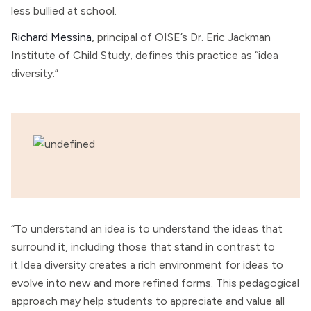
less bullied at school.
Richard Messina
, principal of OISE’s Dr. Eric Jackman
Institute of Child Study, defines this practice as “idea
diversity:”
“To understand an idea is to understand the ideas that
surround it, including those that stand in contrast to
it.Idea diversity creates a rich environment for ideas to
evolve into new and more refined forms. This pedagogical
approach may help students to appreciate and value all