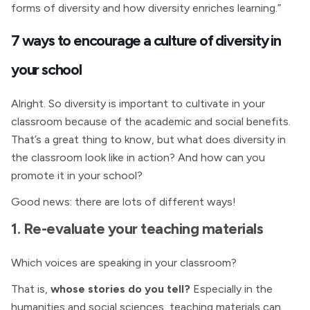
forms of diversity and how diversity enriches learning.”
7 ways to encourage a culture of diversity in
your school
Alright. So diversity is important to cultivate in your
classroom because of the academic and social benefits.
That’s a great thing to know, but what does diversity in
the classroom look like in action? And how can you
promote it in your school?
Good news: there are lots of different ways!
1. Re-evaluate your teaching materials
Which voices are speaking in your classroom?
That is,
whose stories do you tell?
Especially in the
humanities and social sciences, teaching materials can