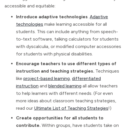
accessible and equitable:
Introduce adaptive technologies
.
Adaptive
technologies
make learning accessible for all
students. This can include anything from speech-
to-text software, talking calculators for students
with dyscalculia, or modified computer accessories
for students with physical disabilities.
Encourage teachers to use different types of
instruction and teaching strategies.
Techniques
like
project-based learning
,
differentiated
instruction
and
blended learning
all allow teachers
to help learners with different needs. (For even
more ideas about classroom teaching strategies,
read our
Ultimate List of Teaching Strategies
!)
Create opportunities for all students to
contribute.
Within groups, have students take on