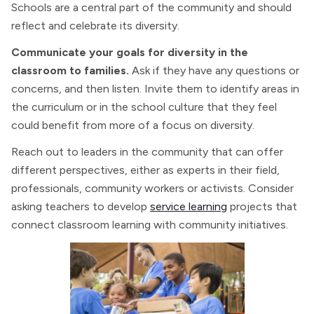
Schools are a central part of the community and should
reflect and celebrate its diversity.
Communicate your goals for diversity in the
classroom to families.
Ask if they have any questions or
concerns, and then listen. Invite them to identify areas in
the curriculum or in the school culture that they feel
could benefit from more of a focus on diversity.
Reach out to leaders in the community that can offer
different perspectives, either as experts in their field,
professionals, community workers or activists. Consider
asking teachers to develop
service learning
projects that
connect classroom learning with community initiatives.