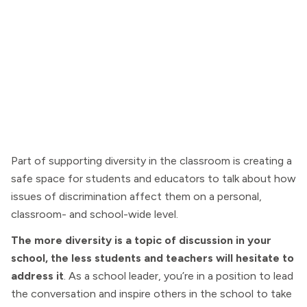
Part of supporting diversity in the classroom is creating a
safe space for students and educators to talk about how
issues of discrimination affect them on a personal,
classroom- and school-wide level.
The more diversity is a topic of discussion in your
school, the less students and teachers will hesitate to
address it
. As a school leader, you’re in a position to lead
the conversation and inspire others in the school to take