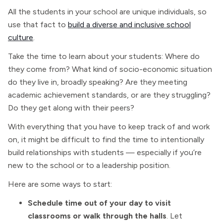
All the students in your school are unique individuals, so
use that fact to
build a diverse and inclusive school
culture
.
Take the time to learn about your students: Where do
they come from? What kind of socio-economic situation
do they live in, broadly speaking? Are they meeting
academic achievement standards, or are they struggling?
Do they get along with their peers?
With everything that you have to keep track of and work
on, it might be difficult to find the time to intentionally
build relationships with students — especially if you’re
new to the school or to a leadership position.
Here are some ways to start:
Schedule time out of your day to visit
classrooms or walk through the halls
. Let