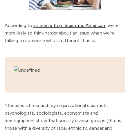
According to
an article from Scientific American
, we’re
more likely to think harder about an issue when we’re
talking to someone who is different than us:
“Decades of research by organizational scientists,
psychologists, sociologists, economists and
demographers show that socially diverse groups (that is,
those with a diversity of race, ethnicity, gender and