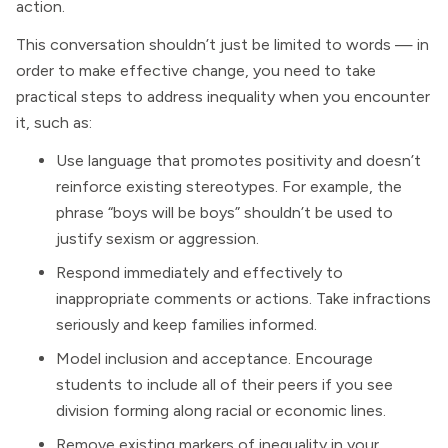
action.
This conversation shouldn’t just be limited to words — in
order to make effective change, you need to take
practical steps to address inequality when you encounter
it, such as:
Use language that promotes positivity and doesn’t
reinforce existing stereotypes. For example, the
phrase “boys will be boys” shouldn’t be used to
justify sexism or aggression.
Respond immediately and effectively to
inappropriate comments or actions. Take infractions
seriously and keep families informed.
Model inclusion and acceptance. Encourage
students to include all of their peers if you see
division forming along racial or economic lines.
Remove existing markers of inequality in your