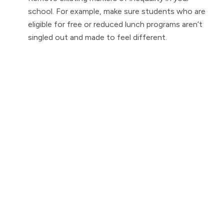
school. For example, make sure students who are
eligible for free or reduced lunch programs aren’t
singled out and made to feel different.