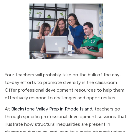
Your teachers will probably take on the bulk of the day-
to-day efforts to promote diversity in the classroom.
Offer professional development resources to help them
effectively respond to challenges and opportunities.
At
Blackstone Valley Prep in Rhode Island
, teachers go
through specific professional development sessions that
illustrate how structural inequalities are present in
classroom dynamics, and learn to elevate student voices