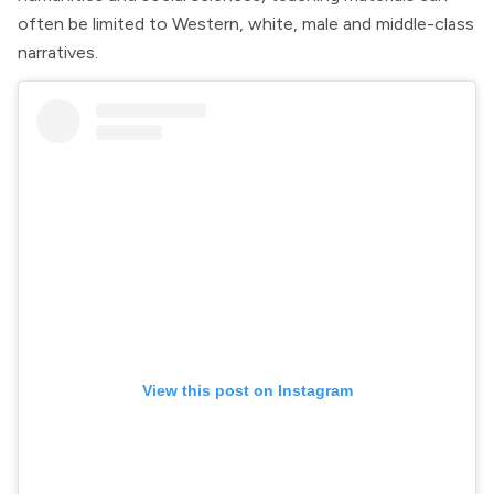
often be limited to Western, white, male and middle-class
narratives.
View this post on Instagram