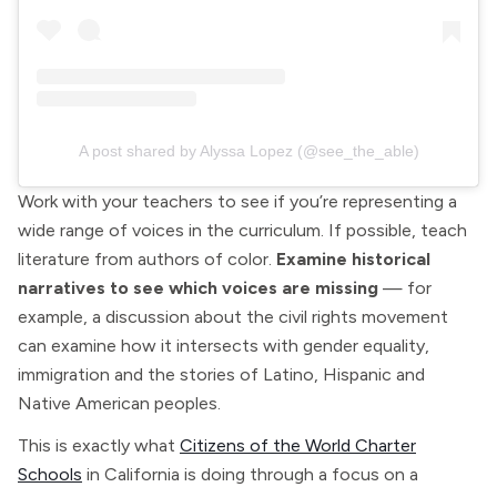
A post shared by Alyssa Lopez (@see_the_able)
Work with your teachers to see if you’re representing a
wide range of voices in the curriculum. If possible, teach
literature from authors of color.
Examine historical
narratives to see which voices are missing
— for
example, a discussion about the civil rights movement
can examine how it intersects with gender equality,
immigration and the stories of Latino, Hispanic and
Native American peoples.
This is exactly what
Citizens of the World Charter
Schools
in California is doing through a focus on a