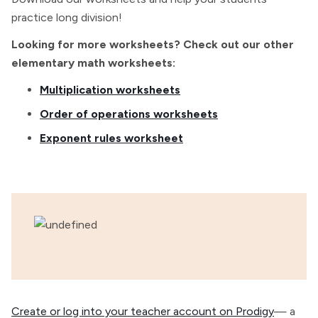
practice long division!
Looking for more worksheets? Check out our other
elementary math worksheets:
Multiplication worksheets
Order of operations worksheets
Exponent rules worksheet
Create or log into your teacher account on Prodigy
— a