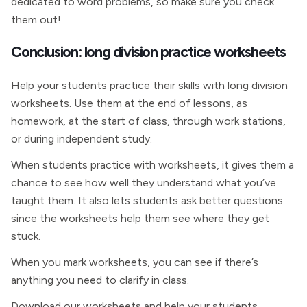
dedicated to word problems, so make sure you check
them out!
Conclusion: long division practice worksheets
Help your students practice their skills with long division
worksheets. Use them at the end of lessons, as
homework, at the start of class, through work stations,
or during independent study.
When students practice with worksheets, it gives them a
chance to see how well they understand what you’ve
taught them. It also lets students ask better questions
since the worksheets help them see where they get
stuck.
When you mark worksheets, you can see if there’s
anything you need to clarify in class.
Download our worksheets and help your students