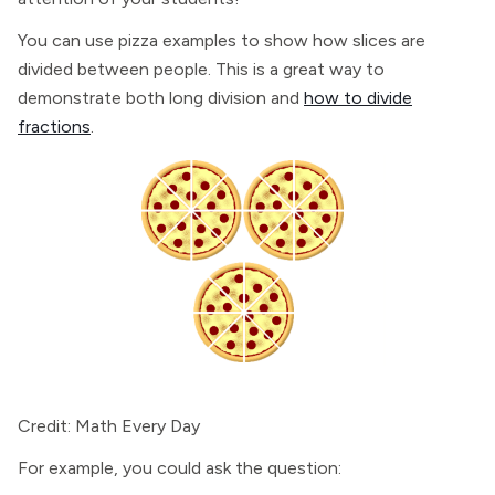
You can use pizza examples to show how slices are
divided between people. This is a great way to
demonstrate both long division and
how to divide
fractions
.
Credit: Math Every Day
For example, you could ask the question: