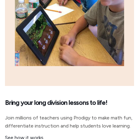
Bring your long division lessons to life!
Join millions of teachers using Prodigy to make math fun,
differentiate instruction and help students love learning.
See how it works