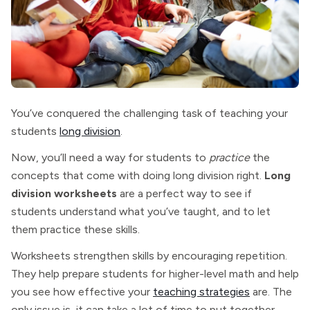
You’ve conquered the challenging task of teaching your
students
long division
.
Now, you’ll need a way for students to
practice
the
concepts that come with doing long division right.
Long
division worksheets
are a perfect way to see if
students understand what you’ve taught, and to let
them practice these skills.
Worksheets strengthen skills by encouraging repetition.
They help prepare students for higher-level math and help
you see how effective your
teaching strategies
are. The
only issue is, it can take a lot of time to put together