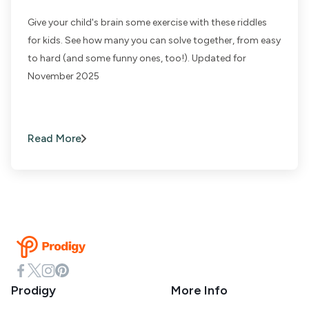
Give your child's brain some exercise with these riddles
for kids. See how many you can solve together, from easy
to hard (and some funny ones, too!). Updated for
November 2025
Read More
Prodigy
More Info