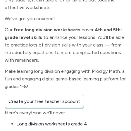
effective worksheets.
We’ve got you covered!
Our
free long division worksheets
cover
4th and 5th-
grade level skills
to enhance your lessons. You’ll be able
to practice lots of division skills with your class — from
introductory equations to more complicated questions
with remainders.
Make learning long division engaging with Prodigy Math, a
fun and engaging digital game-based learning platform for
grades 1-8!
Create your free teacher account
Here’s everything we’ll cover:
Long division worksheets grade 4