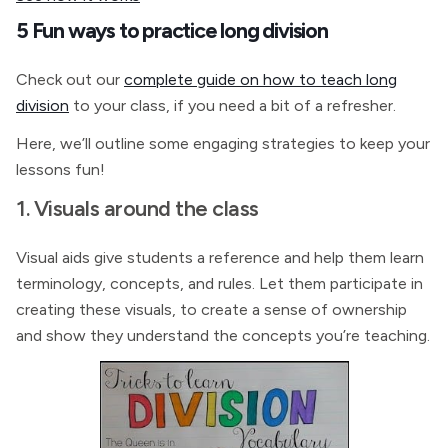
5 Fun ways to practice long division
Check out our
complete guide on how to teach long
division
to your class, if you need a bit of a refresher.
Here, we’ll outline some engaging strategies to keep your
lessons fun!
1. Visuals around the class
Visual aids give students a reference and help them learn
terminology, concepts, and rules. Let them participate in
creating these visuals, to create a sense of ownership
and show they understand the concepts you’re teaching.