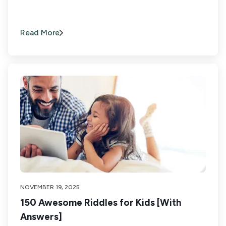
Read More
NOVEMBER 19, 2025
150 Awesome Riddles for Kids [With
Answers]