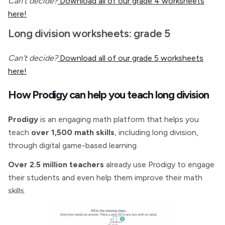
Can’t decide?
Download all of our grade 4 worksheets
here!
Long division worksheets: grade 5
Can’t decide?
Download all of our grade 5 worksheets
here!
How Prodigy can help you teach long division
Prodigy
is an engaging math platform that helps you
teach
over 1,500 math skills
, including long division,
through digital game-based learning.
Over 2.5 million teachers
already use Prodigy to engage
their students and even help them improve their math
skills.