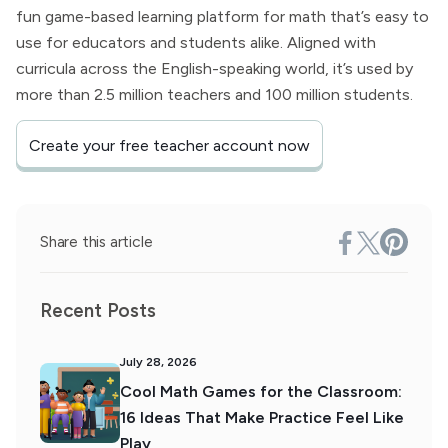
fun game-based learning platform for math that’s easy to
use for educators and students alike. Aligned with
curricula across the English-speaking world, it’s used by
more than 2.5 million teachers and 100 million students.
Create your free teacher account now
Share this article
Recent Posts
July 28, 2026
Cool Math Games for the Classroom:
16 Ideas That Make Practice Feel Like
Play