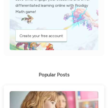
differentiated learning online with Prodigy
Math game!
Create your free account
Popular Posts