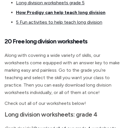
Long division worksheets grade 5
How Prodigy can help teach long division
5 Fun activities to help teach long division
20 Free long division worksheets
Along with covering a wide variety of skills, our
worksheets come equipped with an answer key to make
marking easy and painless. Go to the grade you’re
teaching and select the skill you want your class to
practice. Then you can easily download long division
worksheets individually, or all of them at once!
Check out all of our worksheets below!
Long division worksheets: grade 4