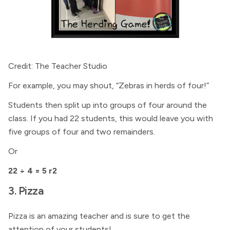
Credit: The Teacher Studio
For example, you may shout, “Zebras in herds of four!”
Students then split up into groups of four around the
class. If you had 22 students, this would leave you with
five groups of four and two remainders.
Or
22 ÷ 4 = 5 r2
3. Pizza
Pizza is an amazing teacher and is sure to get the
attention of your students!