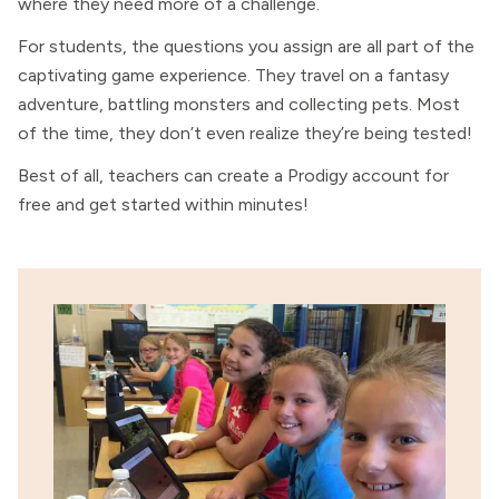
where they need more of a challenge.
For students, the questions you assign are all part of the
captivating game experience. They travel on a fantasy
adventure, battling monsters and collecting pets. Most
of the time, they don’t even realize they’re being tested!
Best of all, teachers can create a Prodigy account for
free and get started within minutes!