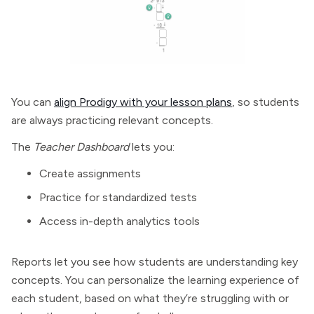
You can
align Prodigy with your lesson plans
, so students
are always practicing relevant concepts.
The
Teacher Dashboard
lets you:
Create assignments
Practice for standardized tests
Access in-depth analytics tools
Reports let you see how students are understanding key
concepts. You can personalize the learning experience of
each student, based on what they’re struggling with or