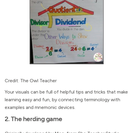
Credit: The Owl Teacher
Your visuals can be full of helpful tips and tricks that make
learning easy and fun, by connecting terminology with
examples and mnemonic devices.
2. The herding game