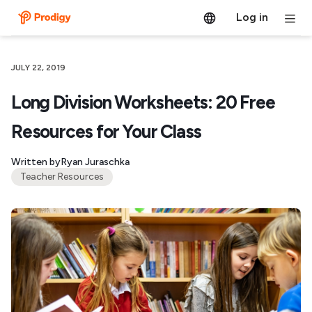
Log in
JULY 22, 2019
Long Division Worksheets: 20 Free
Resources for Your Class
Written by
Ryan Juraschka
Teacher Resources