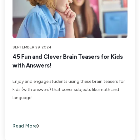
SEPTEMBER 29, 2024
45 Fun and Clever Brain Teasers for Kids
with Answers!
Enjoy and engage students using these brain teasers for
kids (with answers) that cover subjects like math and
language!
Read More