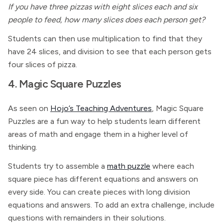
If you have three pizzas with eight slices each and six
people to feed, how many slices does each person get?
Students can then use multiplication to find that they
have 24 slices, and division to see that each person gets
four slices of pizza.
4. Magic Square Puzzles
As seen on
Hojo’s Teaching Adventures
, Magic Square
Puzzles are a fun way to help students learn different
areas of math and engage them in a higher level of
thinking.
Students try to assemble a
math puzzle
where each
square piece has different equations and answers on
every side. You can create pieces with long division
equations and answers. To add an extra challenge, include
questions with remainders in their solutions.