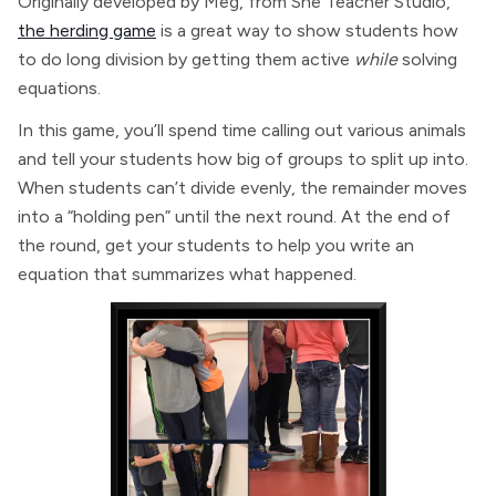
Originally developed by Meg, from She Teacher Studio,
the herding game
is a great way to show students how
to do long division by getting them active
while
solving
equations.
In this game, you’ll spend time calling out various animals
and tell your students how big of groups to split up into.
When students can’t divide evenly, the remainder moves
into a “holding pen” until the next round. At the end of
the round, get your students to help you write an
equation that summarizes what happened.