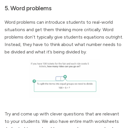
5. Word problems
Word problems can introduce students to real-world
situations and get them thinking more critically. Word
problems don’t typically give students equations outright.
Instead, they have to think about what number needs to
be divided and what it’s being divided by.
Try and come up with clever questions that are relevant
to your students. We also have entire math worksheets