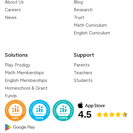
About Us
Blog
Careers
Research
News
Trust
Math Curriculum
English Curriculum
Solutions
Support
Play Prodigy
Parents
Math Memberships
Teachers
English Memberships
Students
Homeschool & Grant
Funds