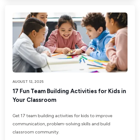
AUGUST 12, 2025
17 Fun Team Building Activities for Kids in
Your Classroom
Get 17 team building activities for kids to improve
communication, problem-solving skills and build
classroom community.