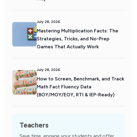
July 28, 2026
Mastering Multiplication Facts: The
Strategies, Tricks, and No-Prep
Games That Actually Work
July 28, 2026
How to Screen, Benchmark, and Track
Math Fact Fluency Data
(BOY/MOY/EOY, RTI & IEP-Ready)
Teachers
Save time, engage your students and offer