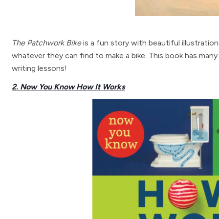
The Patchwork Bike
is a fun story with beautiful illustrati
whatever they can find to make a bike. This book has many
writing lessons!
2. Now You Know How It Works