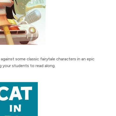
against some classic fairytale characters in an epic
g your students to read along.