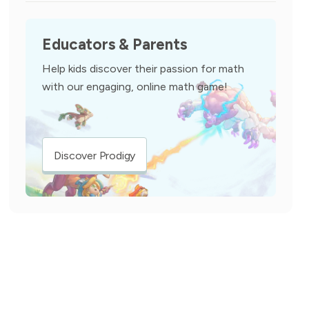
Educators & Parents
Help kids discover their passion for math
with our engaging, online math game!
Discover Prodigy