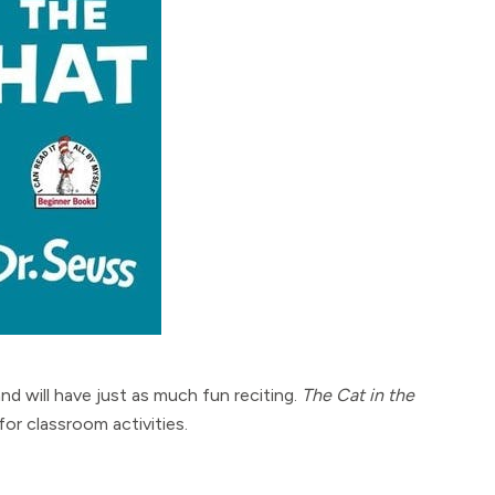
 and will have just as much fun reciting.
The Cat in the
for classroom activities.