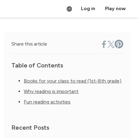
Log in
Play now
Share this article
Table of Contents
Books for your class to read (1st-8th grade)
Why reading is important
Fun reading activities
Recent Posts