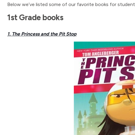
Below we’ve listed some of our favorite books for students
1st Grade books
1. The Princess and the Pit Stop