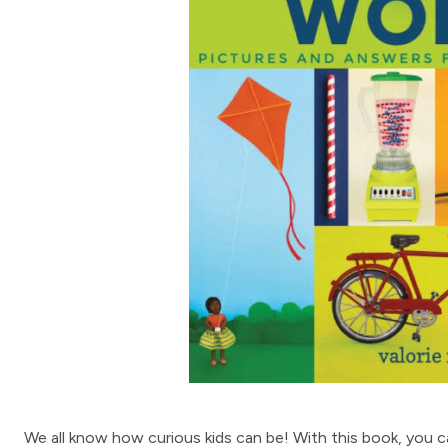
We all know how curious kids can be! With this book, you 