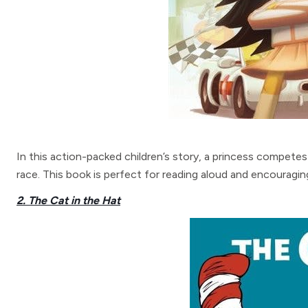
In this action-packed children’s story, a princess competes 
race. This book is perfect for reading aloud and encouragin
2. The Cat in the Hat