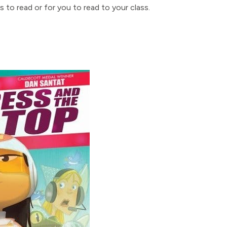
 to read or for you to read to your class.