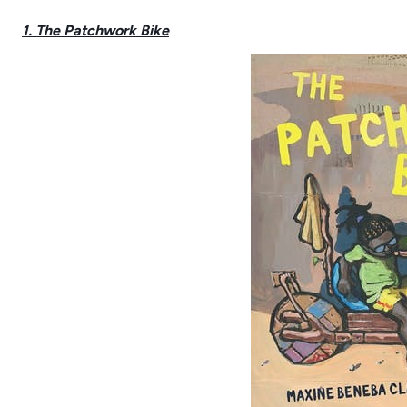
1. The Patchwork Bike