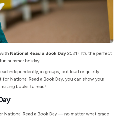
 with
National Read a Book Day
2021? It’s the perfect
 fun summer holiday.
d independently, in groups, out loud or quietly.
. But for National Read a Book Day, you can show your
amazing books to read!
 Day
 for National Read a Book Day — no matter what grade