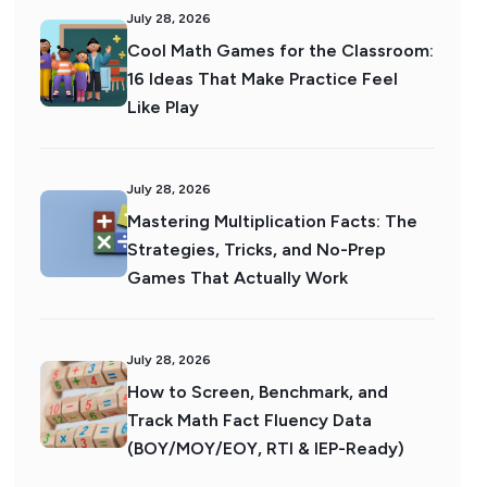
July 28, 2026
Cool Math Games for the Classroom:
16 Ideas That Make Practice Feel
Like Play
July 28, 2026
Mastering Multiplication Facts: The
Strategies, Tricks, and No-Prep
Games That Actually Work
July 28, 2026
How to Screen, Benchmark, and
Track Math Fact Fluency Data
(BOY/MOY/EOY, RTI & IEP-Ready)