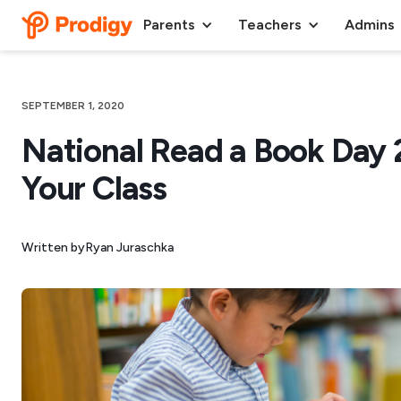
Parents
Teachers
Admins
SEPTEMBER 1, 2020
National Read a Book Day 
Your Class
Written by
Ryan Juraschka