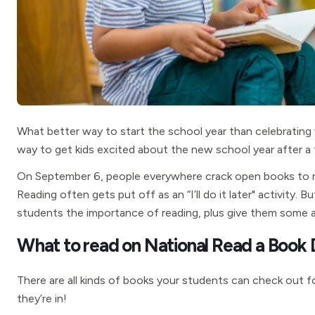
What better way to start the school year than celebrating
way to get kids excited about the new school year after a
On September 6, people everywhere crack open books to rea
Reading often gets put off as an “I’ll do it later" activity
students the importance of reading, plus give them some 
What to read on National Read a Book
There are all kinds of books your students can check out
they’re in!