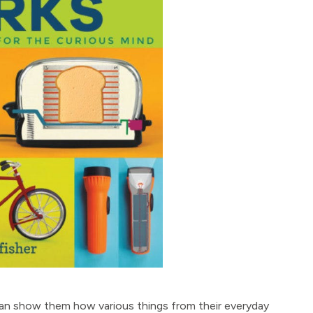
can show them how various things from their everyday