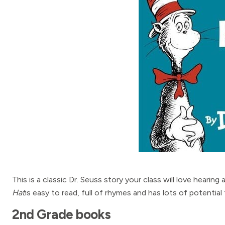
This is a classic Dr. Seuss story your class will love hearing
Hat
is easy to read, full of rhymes and has lots of potential 
2nd Grade books