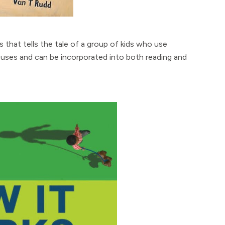
ons that tells the tale of a group of kids who use
 uses and can be incorporated into both reading and