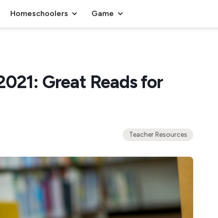
Homeschoolers
Game
2021: Great Reads for
Teacher Resources