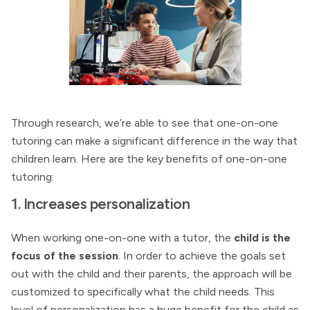
Through research, we’re able to see that one-on-one
tutoring can make a significant difference in the way that
children learn. Here are the key benefits of one-on-one
tutoring:
1. Increases personalization
When working one-on-one with a tutor, the
child is the
focus of the session
. In order to achieve the goals set
out with the child and their parents, the approach will be
customized to specifically what the child needs. This
level of personalization has a huge benefit for the child as