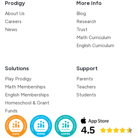
Prodigy
More Info
About Us
Blog
Careers
Research
News
Trust
Math Curriculum
English Curriculum
Solutions
Support
Play Prodigy
Parents
Math Memberships
Teachers
English Memberships
Students
Homeschool & Grant
Funds