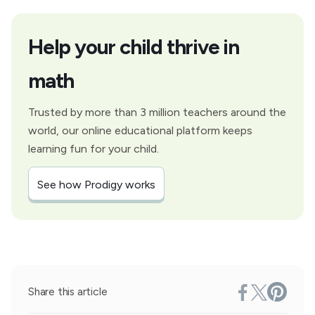
Help your child thrive in
math
Trusted by more than 3 million teachers around the
world, our online educational platform keeps
learning fun for your child.
See how Prodigy works
Share this article