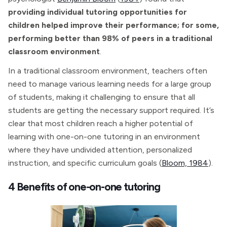
providing individual tutoring opportunities for
children helped improve their performance; for some,
performing better than 98% of peers in a traditional
classroom environment
.
In a traditional classroom environment, teachers often
need to manage various learning needs for a large group
of students, making it challenging to ensure that all
students are getting the necessary support required. It’s
clear that most children reach a higher potential of
learning with one-on-one tutoring in an environment
where they have undivided attention, personalized
instruction, and specific curriculum goals (
Bloom, 1984
).
4 Benefits of one-on-one tutoring