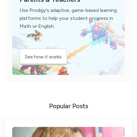
Use Prodigy's adaptive, game-based learning
platforms to help your student progress in
Math or English.
See how it works
Popular Posts