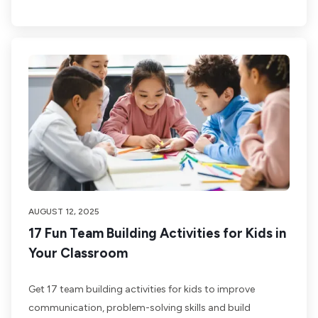
AUGUST 12, 2025
17 Fun Team Building Activities for Kids in
Your Classroom
Get 17 team building activities for kids to improve
communication, problem-solving skills and build