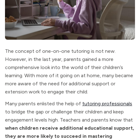
The concept of one-on-one tutoring is not new.
However, in the last year, parents gained a more
comprehensive look into the world of their children’s
learning. With more of it going on at home, many became
more aware of the need for additional support or
extension work to engage their child.
Many parents enlisted the help of
tutoring professionals
to bridge the gap or challenge their children and keep
engagement levels high. Teachers and parents know that
when children receive additional educational support,
they are more likely to succeed in mastering