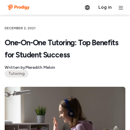
Log in
DECEMBER 2, 2021
One-On-One Tutoring: Top Benefits
for Student Success
Written by
Meredith Melvin
Tutoring