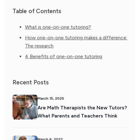
Table of Contents
What is one-on-one tutoring?
How one-on-one tutoring makes a difference:
The research
4 Benefits of one-on-one tutoring
Recent Posts
March 15, 2025
Are Math Therapists the New Tutors?
What Parents and Teachers Think
March 6, 2022