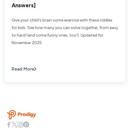
Answers]
Give your child's brain some exercise with these riddles
for kids. See how many you can solve together, from easy
to hard (and some funny ones, too!). Updated for
November 2025
Read More