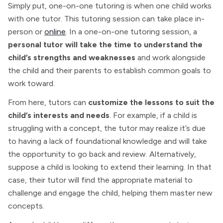
Simply put, one-on-one tutoring is when one child works
with one tutor. This tutoring session can take place in-
person or
online
. In a one-on-one tutoring session, a
personal tutor will take the time to understand the
child’s strengths and weaknesses
and work alongside
the child and their parents to establish common goals to
work toward.
From here, tutors can
customize the lessons to suit the
child’s interests and needs
. For example, if a child is
struggling with a concept, the tutor may realize it’s due
to having a lack of foundational knowledge and will take
the opportunity to go back and review. Alternatively,
suppose a child is looking to extend their learning. In that
case, their tutor will find the appropriate material to
challenge and engage the child, helping them master new
concepts.