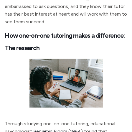
embarrassed to ask questions, and they know their tutor
has their best interest at heart and will work with them to
see them succeed.
How one-on-one tutoring makes a difference:
The research
Through studying one-on-one tutoring, educational
psychologist
Benjamin Bloom
(
1984
) found that