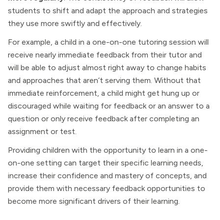
students to shift and adapt the approach and strategies
they use more swiftly and effectively.
For example, a child in a one-on-one tutoring session will
receive nearly immediate feedback from their tutor and
will be able to adjust almost right away to change habits
and approaches that aren’t serving them. Without that
immediate reinforcement, a child might get hung up or
discouraged while waiting for feedback or an answer to a
question or only receive feedback after completing an
assignment or test.
Providing children with the opportunity to learn in a one-
on-one setting can target their specific learning needs,
increase their confidence and mastery of concepts, and
provide them with necessary feedback opportunities to
become more significant drivers of their learning.