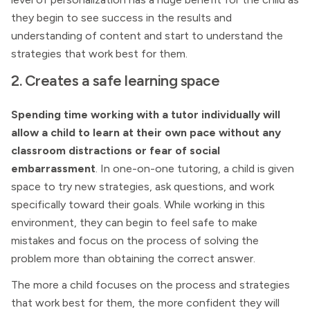
they begin to see success in the results and
understanding of content and start to understand the
strategies that work best for them.
2. Creates a safe learning space
Spending time working with a tutor individually will
allow a child to learn at their own pace without any
classroom distractions or fear of social
embarrassment
. In one-on-one tutoring, a child is given
space to try new strategies, ask questions, and work
specifically toward their goals. While working in this
environment, they can begin to feel safe to make
mistakes and focus on the process of solving the
problem more than obtaining the correct answer.
The more a child focuses on the process and strategies
that work best for them, the more confident they will