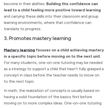
become in their abilities.
Building this confidence can
lead to a child feeling more positive toward learning
and carrying these skills into their classroom and group
learning environments, where that confidence can
translate to progress.
3. Promotes mastery learning
Mastery learning
focuses on a child achieving mastery
in a specific topic before moving on to the next unit
.
For many students, one-on-one tutoring may be needed
as a strategy to support a child that hasn’t fully grasped a
concept in class before the teacher needs to move on
to the next topic.
In math, the realization of concepts is usually based on
having a solid foundation of the basics first before
moving on to more complex ideas. One-on-one tutoring