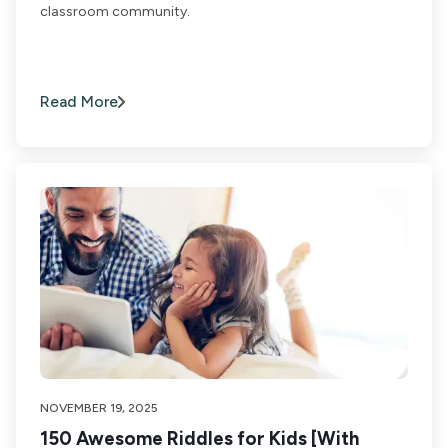
classroom community.
Read More
NOVEMBER 19, 2025
150 Awesome Riddles for Kids [With