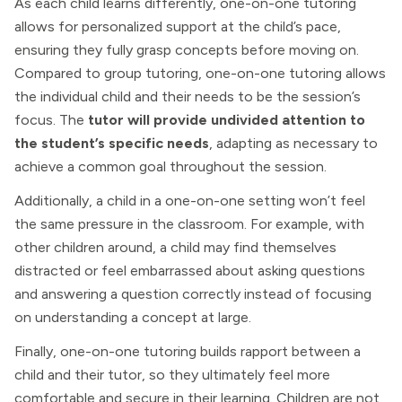
As each child learns differently, one-on-one tutoring
allows for personalized support at the child’s pace,
ensuring they fully grasp concepts before moving on.
Compared to group tutoring, one-on-one tutoring allows
the individual child and their needs to be the session’s
focus. The
tutor will provide undivided attention to
the student’s specific needs
, adapting as necessary to
achieve a common goal throughout the session.
Additionally, a child in a one-on-one setting won’t feel
the same pressure in the classroom. For example, with
other children around, a child may find themselves
distracted or feel embarrassed about asking questions
and answering a question correctly instead of focusing
on understanding a concept at large.
Finally, one-on-one tutoring builds rapport between a
child and their tutor, so they ultimately feel more
comfortable and secure in their learning. Children are not