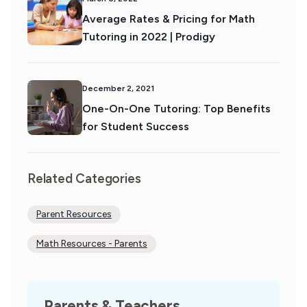
Average Rates & Pricing for Math
Tutoring in 2022 | Prodigy
December 2, 2021
One-On-One Tutoring: Top Benefits
for Student Success
Related Categories
Parent Resources
Math Resources - Parents
Parents & Teachers