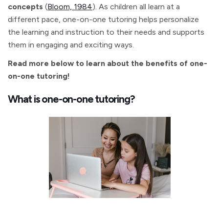
concepts
(
Bloom, 1984
). As children all learn at a
different pace, one-on-one tutoring helps personalize
the learning and instruction to their needs and supports
them in engaging and exciting ways.
Read more below to learn about the benefits of one-
on-one tutoring!
What is one-on-one tutoring?