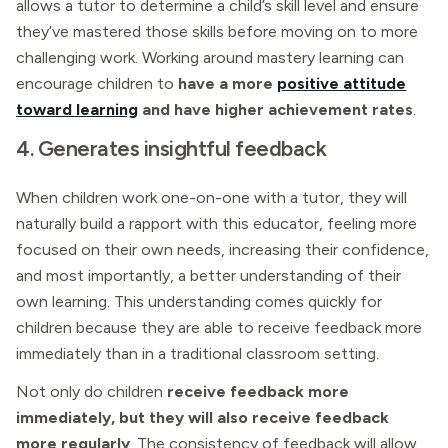
allows a tutor to determine a child’s skill level and ensure
they’ve mastered those skills before moving on to more
challenging work. Working around mastery learning can
encourage children to
have a more
positive attitude
toward learning
and have higher achievement rates
.
4. Generates insightful feedback
When children work one-on-one with a tutor, they will
naturally build a rapport with this educator, feeling more
focused on their own needs, increasing their confidence,
and most importantly, a better understanding of their
own learning. This understanding comes quickly for
children because they are able to receive feedback more
immediately than in a traditional classroom setting.
Not only do children
receive feedback more
immediately, but they will also receive feedback
more regularly
. The consistency of feedback will allow