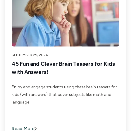
SEPTEMBER 29, 2024
45 Fun and Clever Brain Teasers for Kids
with Answers!
Enjoy and engage students using these brain teasers for
kids (with answers) that cover subjects like math and
language!
Read More