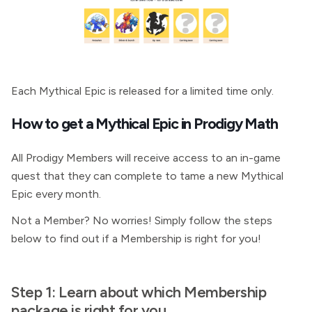
Each Mythical Epic is released for a limited time only.
How to get a Mythical Epic in Prodigy Math
All Prodigy Members will receive access to an in-game
quest that they can complete to tame a new Mythical
Epic every month.
Not a Member? No worries! Simply follow the steps
below to find out if a Membership is right for you!
Step 1: Learn about which
Membership
package is right for you.