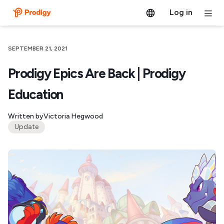
Log in
SEPTEMBER 21, 2021
Prodigy Epics Are Back | Prodigy
Education
Written by
Victoria Hegwood
Update