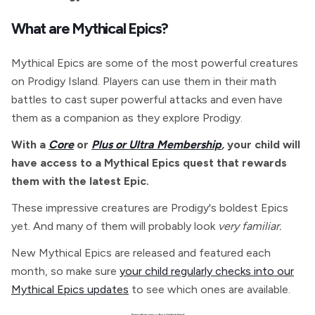
What are Mythical Epics?
Mythical Epics are some of the most powerful creatures
on Prodigy Island. Players can use them in their math
battles to cast super powerful attacks and even have
them as a companion as they explore Prodigy.
With a
Core
or
Plus or Ultra Membership
,
your child will
have access to a Mythical Epics quest that rewards
them with the latest Epic.
These impressive creatures are Prodigy's boldest Epics
yet. And many of them will probably look
very familiar.
New Mythical Epics are released and featured each
month, so make sure
your child regularly checks into our
Mythical Epics updates
to see which ones are available.