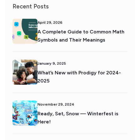
Recent Posts
April 29, 2026
A Complete Guide to Common Math
Symbols and Their Meanings
January 9, 2025
What’s New with Prodigy for 2024-
2025
November 29, 2024
Ready, Set, Snow — Winterfest is
Here!