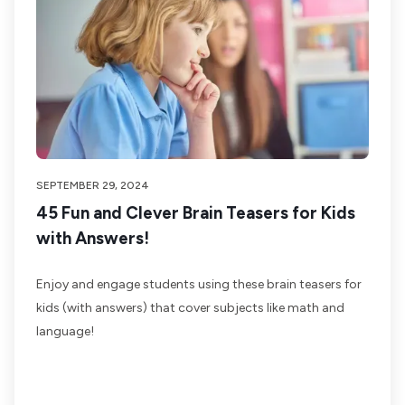
SEPTEMBER 29, 2024
45 Fun and Clever Brain Teasers for Kids
with Answers!
Enjoy and engage students using these brain teasers for
kids (with answers) that cover subjects like math and
language!