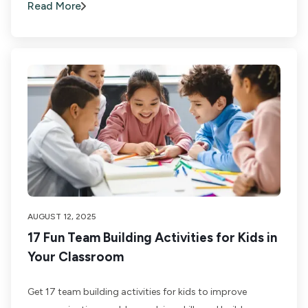
Read More
AUGUST 12, 2025
17 Fun Team Building Activities for Kids in
Your Classroom
Get 17 team building activities for kids to improve