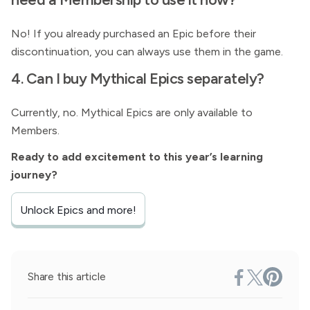
No! If you already purchased an Epic before their
discontinuation, you can always use them in the game.
4. Can I buy Mythical Epics separately?
Currently, no. Mythical Epics are only available to
Members.
Ready to add excitement to this year’s learning
journey?
Unlock Epics and more!
Share this article