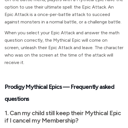
option to use their ultimate spell: the Epic Attack. An
Epic Attack is a once-per-battle attack to succeed
against monsters in a normal battle, or a challenge battle.
When you select your Epic Attack and answer the math
question correctly, the Mythical Epic will come on
screen, unleash their Epic Attack and leave. The character
who was on the screen at the time of the attack will
receive it.
Prodigy Mythical Epics — Frequently asked
questions
1. Can my child still keep their Mythical Epic
if I cancel my
Membership?