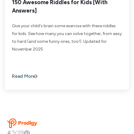
150 Awesome Riddles for Kids [With
Answers]
Give your child's brain some exercise with these riddles
for kids. See how many you can solve together, from easy
to hard (and some funny ones, too!). Updated for
November 2025
Read More