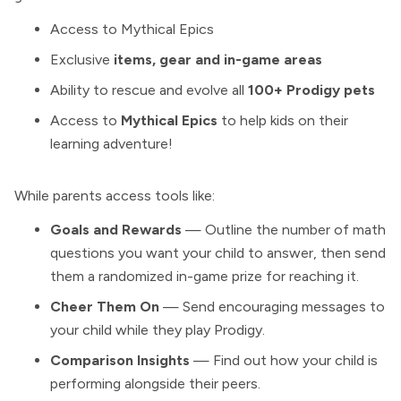
Access to Mythical Epics
Exclusive
items, gear and in-game areas
Ability to rescue and evolve all
100+ Prodigy pets
Access to
Mythical Epics
to help kids on their
learning adventure!
While parents access tools like:
Goals and Rewards
— Outline the number of math
questions you want your child to answer, then send
them a randomized in-game prize for reaching it.
Cheer Them On
— Send encouraging messages to
your child while they play Prodigy.
Comparison Insights
— Find out how your child is
performing alongside their peers.