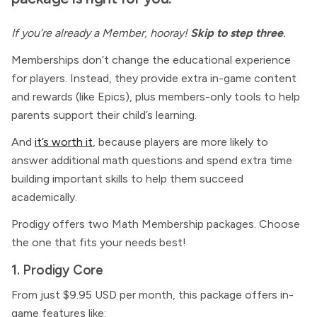
If you’re already a Member, hooray!
Skip to step three
.
Memberships don’t change the educational experience
for players. Instead, they provide extra in-game content
and rewards (like Epics), plus members-only tools to help
parents support their child’s learning.
And
it’s worth it
, because players are more likely to
answer additional math questions and spend extra time
building important skills to help them succeed
academically.
Prodigy offers two
Math
Membership packages. Choose
the one that fits your needs best!
1. Prodigy Core
From just $9.95 USD per month, this package offers in-
game features like: