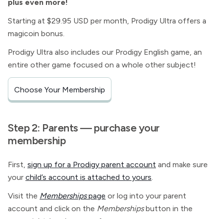
plus even more!
Starting at $29.95 USD per month, Prodigy Ultra offers a
magicoin bonus.
Prodigy Ultra also includes our Prodigy English game, an
entire other game focused on a whole other subject!
Choose Your Membership
Step 2: Parents — purchase your
membership
First,
sign up for a Prodigy parent account
and make sure
your
child’s account is attached to yours
.
Visit the
Memberships
page
or log into your parent
account and click on the
Memberships
button in the