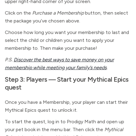
upper right-hand corner of your screen.
Click on the
Purchase a Membership
button
,
then select
the package you’ve chosen above.
Choose how long you want your membership to last and
select the child or children you want to apply your
membership to. Then make your purchase!
P.S.
Discover the best ways to save money on your
membership while meeting your family’s needs
.
Step 3: Players — Start your Mythical Epics
quest
Once you have a Membership, your player can start their
Mythical Epics quest to unlock it.
To start the quest, log in to Prodigy Math and open up
your pet book in the menu bar. Then click the
Mythical