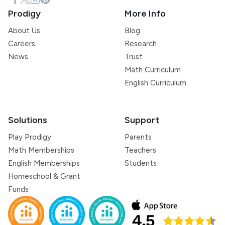
Prodigy
More Info
About Us
Blog
Careers
Research
News
Trust
Math Curriculum
English Curriculum
Solutions
Support
Play Prodigy
Parents
Math Memberships
Teachers
English Memberships
Students
Homeschool & Grant
Funds