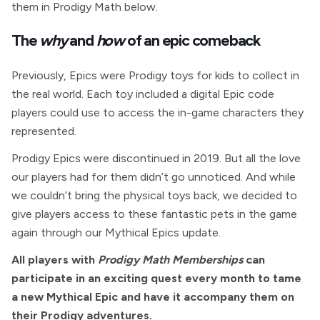
them in Prodigy Math below.
The
why
and
how
of an epic comeback
Previously, Epics were Prodigy toys for kids to collect in
the real world. Each toy included a digital Epic code
players could use to access the in-game characters they
represented.
Prodigy Epics were discontinued in 2019. But all the love
our players had for them didn’t go unnoticed. And while
we couldn’t bring the physical toys back, we decided to
give players access to these fantastic pets in the game
again through our Mythical Epics update.
All players with
Prodigy Math Memberships
can
participate in an exciting quest every month to tame
a new Mythical Epic and have it accompany them on
their Prodigy adventures.