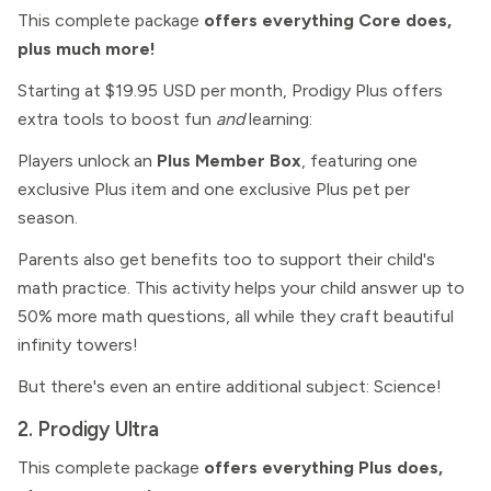
This complete package
offers everything Core does,
plus much more!
Starting at $19.95 USD per month, Prodigy Plus offers
extra tools to boost fun
and
learning:
Players unlock an
Plus Member Box
, featuring one
exclusive Plus item and one exclusive Plus pet per
season.
Parents also get benefits too to support their child's
math practice. This activity helps your child answer up to
50% more math questions, all while they craft beautiful
infinity towers!
But there's even an entire additional subject: Science!
2. Prodigy Ultra
This complete package
offers everything Plus does,