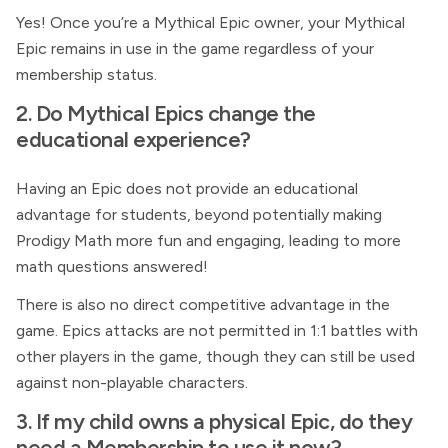
Yes! Once you’re a Mythical Epic owner, your Mythical
Epic remains in use in the game regardless of your
membership status.
2. Do Mythical Epics change the
educational experience?
Having an Epic does not provide an educational
advantage for students, beyond potentially making
Prodigy Math more fun and engaging, leading to more
math questions answered!
There is also no direct competitive advantage in the
game. Epics attacks are not permitted in 1:1 battles with
other players in the game, though they can still be used
against non-playable characters.
3. If my child owns a physical Epic, do they
need a
Membership
to use it now?