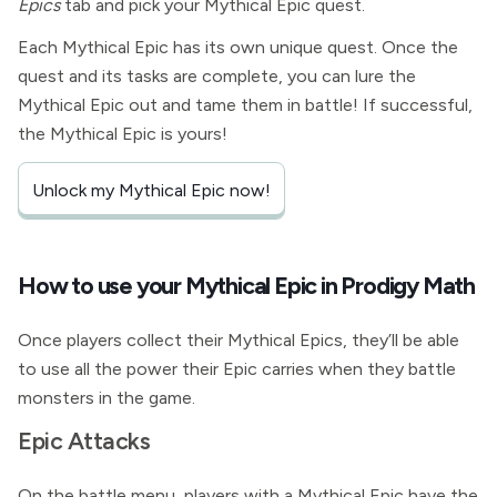
Epics
tab and pick your Mythical Epic quest.
Each Mythical Epic has its own unique quest. Once the
quest and its tasks are complete, you can lure the
Mythical Epic out and tame them in battle! If successful,
the Mythical Epic is yours!
Unlock my Mythical Epic now!
How to use your Mythical Epic in Prodigy Math
Once players collect their Mythical Epics, they’ll be able
to use all the power their Epic carries when they battle
monsters in the game.
Epic Attacks
On the battle menu, players with a Mythical Epic have the