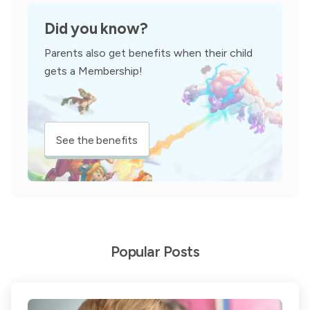
Did you know?
Parents also get benefits when their child
gets a Membership!
See the benefits
Popular Posts