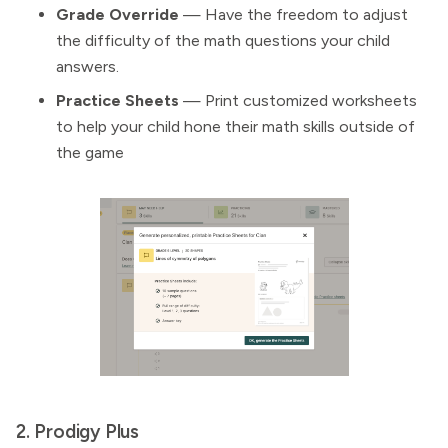
Grade Override
— Have the freedom to adjust
the difficulty of the math questions your child
answers.
Practice Sheets
— Print customized worksheets
to help your child hone their math skills outside of
the game
2. Prodigy Plus