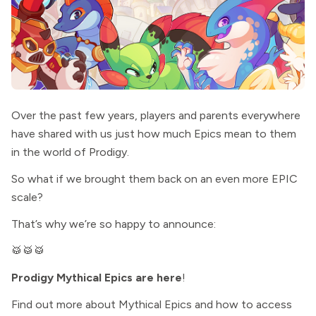
Over the past few years, players and parents everywhere
have shared with us just how much Epics mean to them
in the world of Prodigy.
So what if we brought them back on an even more EPIC
scale?
That’s why we’re so happy to announce:
🥁🥁🥁
Prodigy Mythical Epics are here
!
Find out more about Mythical Epics and how to access