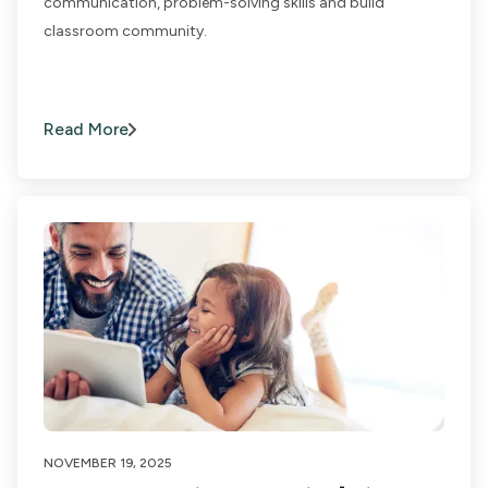
communication, problem-solving skills and build
classroom community.
Read More
NOVEMBER 19, 2025