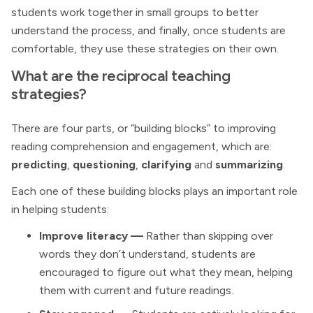
students work together in small groups to better
understand the process, and finally, once students are
comfortable, they use these strategies on their own.
What are the reciprocal teaching
strategies?
There are four parts, or “building blocks” to improving
reading comprehension and engagement, which are:
predicting
,
questioning
,
clarifying
and
summarizing
.
Each one of these building blocks plays an important role
in helping students:
Improve literacy
—
Rather than skipping over
words they don’t understand, students are
encouraged to figure out what they mean, helping
them with current and future readings.