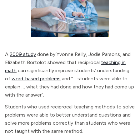
A
2009 study
done by Yvonne Reilly, Jodie Parsons, and
Elizabeth Bortolot showed that reciprocal
teaching in
math
can significantly improve students’ understanding
of
word-based problems
and “… students were able to
explain … what they had done and how they had come up
with the answer”.
Students who used reciprocal teaching methods to solve
problems were able to better understand questions and
solve more problems correctly than students who were
not taught with the same method.