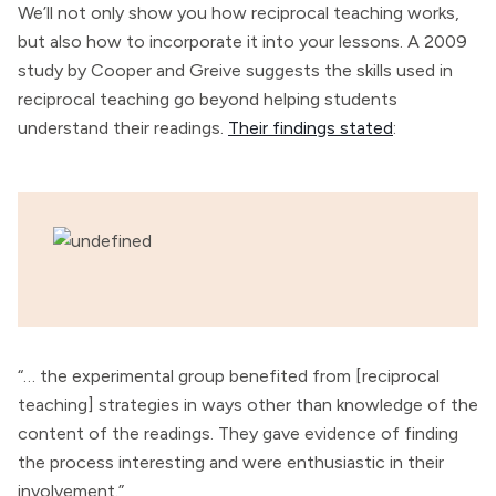
We’ll not only show you how reciprocal teaching works,
but also how to incorporate it into your lessons. A 2009
study by Cooper and Greive suggests the skills used in
reciprocal teaching go beyond helping students
understand their readings.
Their findings stated
:
“… the experimental group benefited from [reciprocal
teaching] strategies in ways other than knowledge of the
content of the readings. They gave evidence of finding
the process interesting and were enthusiastic in their
involvement.”