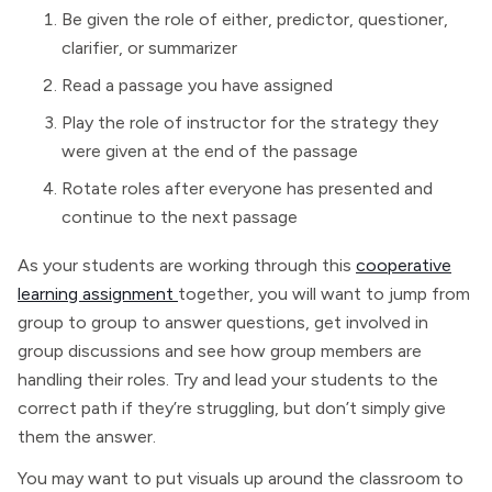
Be given the role of either, predictor, questioner,
clarifier, or summarizer
Read a passage you have assigned
Play the role of instructor for the strategy they
were given at the end of the passage
Rotate roles after everyone has presented and
continue to the next passage
As your students are working through this
cooperative
learning assignment
together, you will want to jump from
group to group to answer questions, get involved in
group discussions and see how group members are
handling their roles. Try and lead your students to the
correct path if they’re struggling, but don’t simply give
them the answer.
You may want to put visuals up around the classroom to