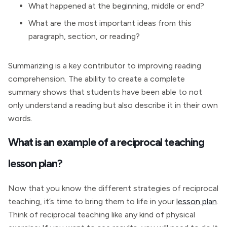
What happened at the beginning, middle or end?
What are the most important ideas from this
paragraph, section, or reading?
Summarizing is a key contributor to improving reading
comprehension. The ability to create a complete
summary shows that students have been able to not
only understand a reading but also describe it in their own
words.
What is an example of a reciprocal teaching
lesson plan?
Now that you know the different strategies of reciprocal
teaching, it’s time to bring them to life in your
lesson plan
.
Think of reciprocal teaching like any kind of physical