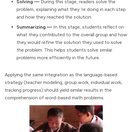
Solving —
During this stage, readers solve the
problem, explaining what they ’re doing in each step
and how they reached the solution.
Summarizing —
In this stage, students reflect on
what they contributed to the overall group and how
they would refine the solution they used to solve
the problem. This helps students solve similar
problems more efficiently in the future.
Applying the same integration as the language-based
strategy (teacher modeling, group work, individual work,
tracking progress) should yield similar results in the
comprehension of word-based math problems.