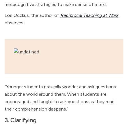
metacognitive strategies to make sense of a text.
Lori Oczkus, the author of
Reciprocal Teaching at Work
,
observes:
“Younger students naturally wonder and ask questions
about the world around them. When students are
encouraged and taught to ask questions as they read,
their comprehension deepens.”
3. Clarifying