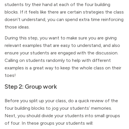
students try their hand at each of the four building
blocks. If it feels like there are certain strategies the class
doesn’t understand, you can spend extra time reinforcing
those ideas.
During this step, you want to make sure you are giving
relevant examples that are easy to understand, and also
ensure your students are engaged with the discussion.
Calling on students randomly to help with different
examples is a great way to keep the whole class on their
toes!
Step 2: Group work
Before you split up your class, do a quick review of the
four building blocks to jog your students’ memories.
Next, you should divide your students into small groups
of four. In these groups your students will: