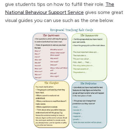
give students tips on how to fulfill their role.
The
National Behaviour Support Service
gives some great
visual guides you can use such as the one below.