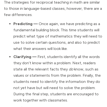
The strategies for reciprocal teaching in math are similar
to those in language-based classes, however, there are a
few differences.
Predicting —
Once again, we have predicting as a
fundamental building block. This time students will
predict what type of mathematics they will need to
use to solve certain questions, and also to predict
what their answers will look like.
Clarifying —
First, students identify all the words
they don’t know within a problem. Next, readers
state all the relevant facts they
do
know, such as
values or statements from the problem. Finally, the
students need to identify the information they do
not yet have but will need to solve the problem.
During the final step, students are encouraged to
work together with classmates.