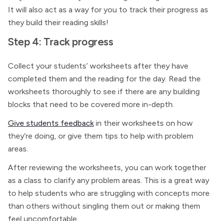
It will also act as a way for you to track their progress as
they build their reading skills!
Step 4: Track progress
Collect your students’ worksheets after they have
completed them and the reading for the day. Read the
worksheets thoroughly to see if there are any building
blocks that need to be covered more in-depth.
Give students feedback
in their worksheets on how
they’re doing, or give them tips to help with problem
areas.
After reviewing the worksheets, you can work together
as a class to clarify any problem areas. This is a great way
to help students who are struggling with concepts more
than others without singling them out or making them
feel uncomfortable.