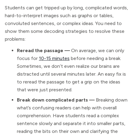
Students can get tripped up by long, complicated words,
hard-to-interpret images such as graphs or tables,
convoluted sentences, or complex ideas. You need to
show them some decoding strategies to resolve these
problems:
Reread the passage —
On average, we can only
focus for
10-15 minutes
before needing a break.
Sometimes, we don’t even realize our brains are
distracted until several minutes later. An easy fix is
to reread the passage to get a grip on the ideas
that were just presented.
Break down complicated parts —
Breaking down
what’s confusing readers can help with overall
comprehension. Have students read a complex
sentence slowly and separate it into smaller parts,
reading the bits on their own and clarifying the