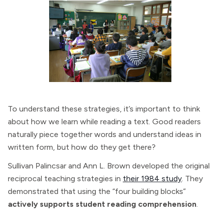
To understand these strategies, it’s important to think
about how we learn while reading a text. Good readers
naturally piece together words and understand ideas in
written form, but how do they get there?
Sullivan Palincsar and Ann L. Brown developed the original
reciprocal teaching strategies in
their 1984 study
. They
demonstrated that using the “four building blocks”
actively supports student reading comprehension
.