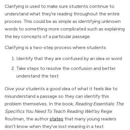
Clarifying is used to make sure students continue to
understand what they’re reading throughout the entire
process. This could be as simple as identifying unknown
words to something more complicated such as explaining
the key concepts of a particular passage.
Clarifying is a two-step process where students:
Identify that they are confused by an idea or word
Take steps to resolve the confusion and better
understand the text
Give your students a good idea of what it feels like to
misunderstand a passage so they can identify this
problem themselves. In the book,
Reading Essentials: The
Specifics You Need To Teach Reading Well
by Regie
Routman, the author
states
that many young readers
don’t know when they’ve lost meaning in a text.