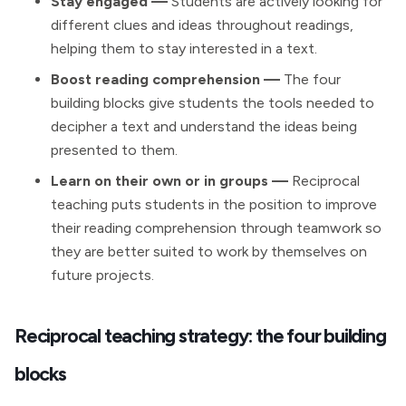
Stay engaged
—
Students are actively looking for
different clues and ideas throughout readings,
helping them to stay interested in a text.
Boost reading comprehension
—
The four
building blocks give students the tools needed to
decipher a text and understand the ideas being
presented to them.
Learn on their own or in groups —
Reciprocal
teaching puts students in the position to improve
their reading comprehension through teamwork so
they are better suited to work by themselves on
future projects.
Reciprocal teaching strategy: the four building
blocks