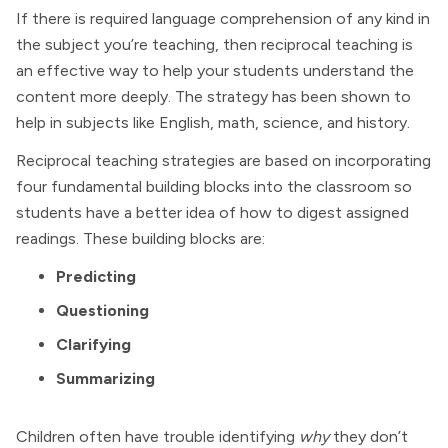
If there is required language comprehension of any kind in
the subject you’re teaching, then reciprocal teaching is
an effective way to help your students understand the
content more deeply. The strategy has been shown to
help in subjects like English, math, science, and history.
Reciprocal teaching strategies are based on incorporating
four fundamental building blocks into the classroom so
students have a better idea of how to digest assigned
readings. These building blocks are:
Predicting
Questioning
Clarifying
Summarizing
Children often have trouble identifying
why
they don’t