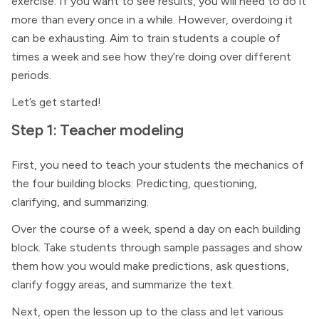
exercise: If you want to see results, you will need to do it
more than every once in a while. However, overdoing it
can be exhausting. Aim to train students a couple of
times a week and see how they’re doing over different
periods.
Let’s get started!
Step 1: Teacher modeling
First, you need to teach your students the mechanics of
the four building blocks: Predicting, questioning,
clarifying, and summarizing.
Over the course of a week, spend a day on each building
block. Take students through sample passages and show
them how you would make predictions, ask questions,
clarify foggy areas, and summarize the text.
Next, open the lesson up to the class and let various