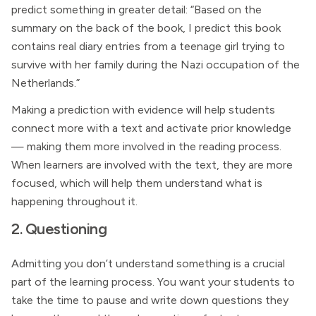
predict something in greater detail: “Based on the
summary on the back of the book, I predict this book
contains real diary entries from a teenage girl trying to
survive with her family during the Nazi occupation of the
Netherlands.”
Making a prediction with evidence will help students
connect more with a text and activate prior knowledge
— making them more involved in the reading process.
When learners are involved with the text, they are more
focused, which will help them understand what is
happening throughout it.
2. Questioning
Admitting you don’t understand something is a crucial
part of the learning process. You want your students to
take the time to pause and write down questions they