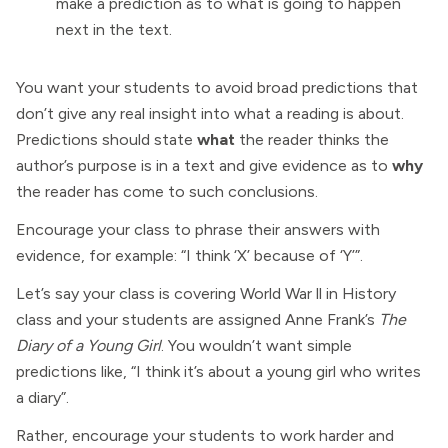
make a prediction as to what is going to happen
next in the text.
You want your students to avoid broad predictions that
don’t give any real insight into what a reading is about.
Predictions should state
what
the reader thinks the
author’s purpose is in a text and give evidence as to
why
the reader has come to such conclusions.
Encourage your class to phrase their answers with
evidence, for example: “I think ‘X’ because of ‘Y’”.
Let’s say your class is covering World War ll in History
class and your students are assigned Anne Frank’s
The
Diary of a Young Girl
. You wouldn’t want simple
predictions like, “I think it’s about a young girl who writes
a diary”.
Rather, encourage your students to work harder and