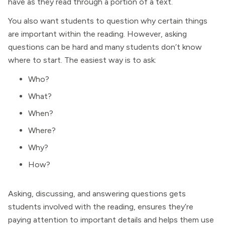
have as they read through a portion of a text.
You also want students to question why certain things
are important within the reading. However, asking
questions can be hard and many students don’t know
where to start. The easiest way is to ask:
Who?
What?
When?
Where?
Why?
How?
Asking, discussing, and answering questions gets
students involved with the reading, ensures they’re
paying attention to important details and helps them use