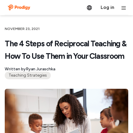
Log in
NOVEMBER 23, 2021
The 4 Steps of Reciprocal Teaching &
How To Use Them in Your Classroom
Written by
Ryan Juraschka
Teaching Strategies