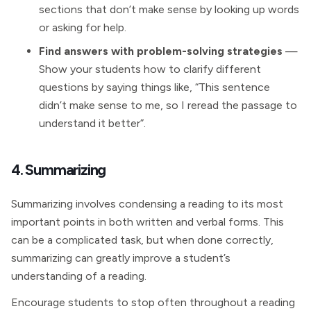
sections that don’t make sense by looking up words
or asking for help.
Find answers with problem-solving strategies
—
Show your students how to clarify different
questions by saying things like, “This sentence
didn’t make sense to me, so I reread the passage to
understand it better”.
4. Summarizing
Summarizing involves condensing a reading to its most
important points in both written and verbal forms. This
can be a complicated task, but when done correctly,
summarizing can greatly improve a student’s
understanding of a reading.
Encourage students to stop often throughout a reading