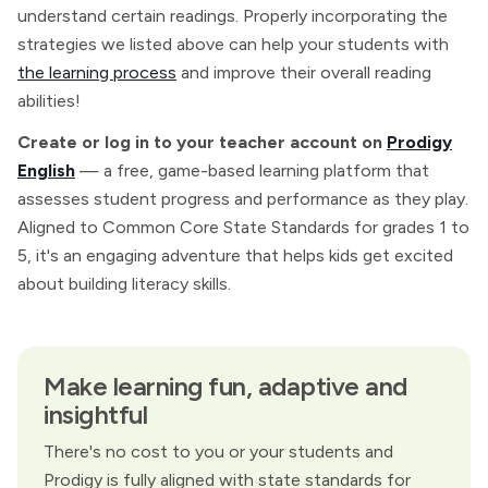
understand certain readings. Properly incorporating the
strategies we listed above can help your students with
the learning process
and improve their overall reading
abilities!
Create or log in to your teacher account on
Prodigy
English
— a free, game-based learning platform that
assesses student progress and performance as they play.
Aligned to Common Core State Standards for grades 1 to
5, it's an engaging adventure that helps kids get excited
about building literacy skills.
Make learning fun, adaptive and
insightful
There's no cost to you or your students and
Prodigy is fully aligned with state standards for