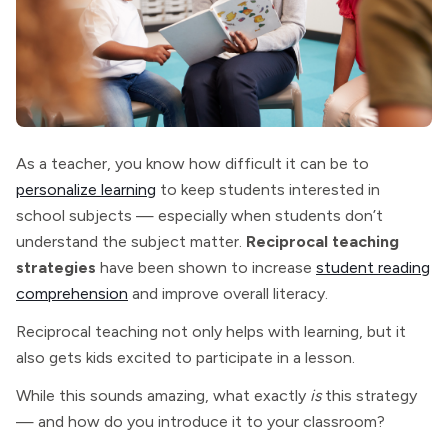
As a teacher, you know how difficult it can be to
personalize learning
to keep students interested in
school subjects — especially when students don’t
understand the subject matter.
Reciprocal teaching
strategies
have been shown to increase
student reading
comprehension
and improve overall literacy.
Reciprocal teaching not only helps with learning, but it
also gets kids excited to participate in a lesson.
While this sounds amazing, what exactly
is
this strategy
— and how do you introduce it to your classroom?