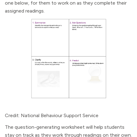
one below, for them to work on as they complete their
assigned readings.
Credit: National Behaviour Support Service
The question-generating worksheet will help students
stay on track as they work through readings on their own.