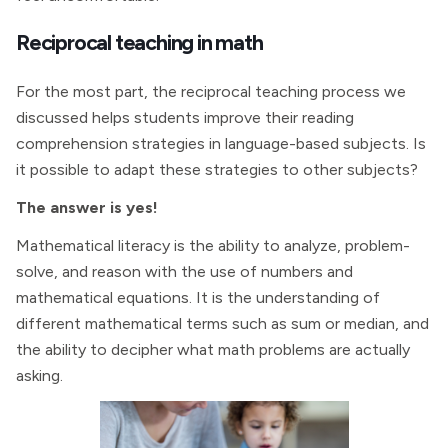
Reciprocal teaching in math
For the most part, the reciprocal teaching process we
discussed helps students improve their reading
comprehension strategies in language-based subjects. Is
it possible to adapt these strategies to other subjects?
The answer is yes!
Mathematical literacy is the ability to analyze, problem-
solve, and reason with the use of numbers and
mathematical equations. It is the understanding of
different mathematical terms such as sum or median, and
the ability to decipher what math problems are actually
asking.