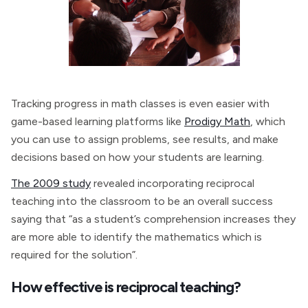
Tracking progress in math classes is even easier with
game-based learning platforms like
Prodigy Math
, which
you can use to assign problems, see results, and make
decisions based on how your students are learning.
The 2009 study
revealed incorporating reciprocal
teaching into the classroom to be an overall success
saying that “as a student’s comprehension increases they
are more able to identify the mathematics which is
required for the solution”.
How effective is reciprocal teaching?