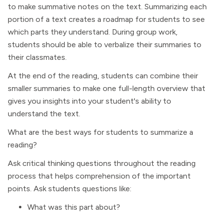
to make summative notes on the text. Summarizing each
portion of a text creates a roadmap for students to see
which parts they understand. During group work,
students should be able to verbalize their summaries to
their classmates.
At the end of the reading, students can combine their
smaller summaries to make one full-length overview that
gives you insights into your student's ability to
understand the text.
What are the best ways for students to summarize a
reading?
Ask critical thinking questions throughout the reading
process that helps comprehension of the important
points. Ask students questions like:
What was this part about?