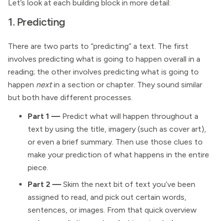
Let’s look at each building block in more detail:
1. Predicting
There are two parts to “predicting” a text. The first
involves predicting what is going to happen overall in a
reading; the other involves predicting what is going to
happen
next
in a section or chapter. They sound similar
but both have different processes.
Part 1 —
Predict what will happen throughout a
text by using the title, imagery (such as cover art),
or even a brief summary. Then use those clues to
make your prediction of what happens in the entire
piece.
Part 2
—
Skim the next bit of text you’ve been
assigned to read, and pick out certain words,
sentences, or images. From that quick overview