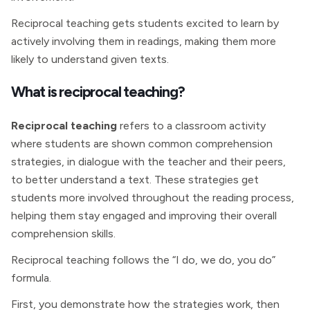
Reciprocal teaching gets students excited to learn by
actively involving them in readings, making them more
likely to understand given texts.
What is reciprocal teaching?
Reciprocal teaching
refers to a classroom activity
where students are shown common comprehension
strategies, in dialogue with the teacher and their peers,
to better understand a text. These strategies get
students more involved throughout the reading process,
helping them stay engaged and improving their overall
comprehension skills.
Reciprocal teaching follows the “I do, we do, you do”
formula.
First, you demonstrate how the strategies work, then