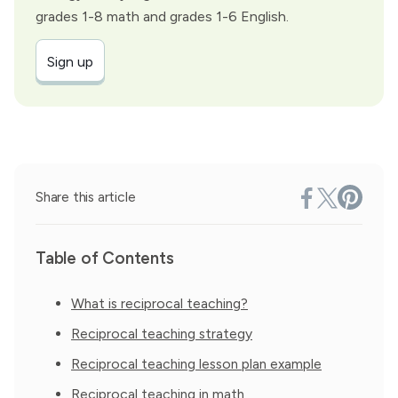
grades 1-8 math and grades 1-6 English.
Sign up
Share this article
Table of Contents
What is reciprocal teaching?
Reciprocal teaching strategy
Reciprocal teaching lesson plan example
Reciprocal teaching in math