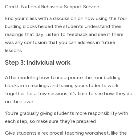
Credit: National Behaviour Support Service
End your class with a discussion on how using the four
building blocks helped the students understand their
readings that day. Listen to feedback and see if there
was any confusion that you can address in future
lessons.
Step 3: Individual work
After modeling how to incorporate the four building
blocks into readings and having your students work
together for a few sessions, it’s time to see how they do
on their own.
You’re gradually giving students more responsibility with
each step, so make sure they’re prepared.
Give students a reciprocal teaching worksheet, like the