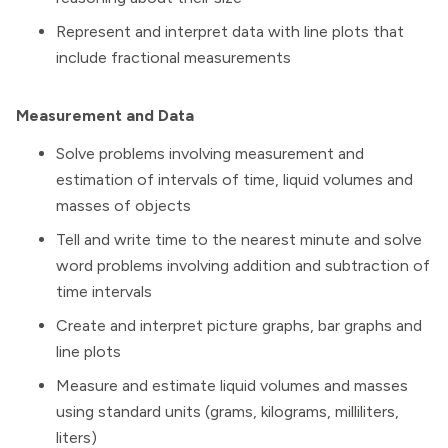
Represent and interpret data with line plots that
include fractional measurements
Measurement and Data
Solve problems involving measurement and
estimation of intervals of time, liquid volumes and
masses of objects
Tell and write time to the nearest minute and solve
word problems involving addition and subtraction of
time intervals
Create and interpret picture graphs, bar graphs and
line plots
Measure and estimate liquid volumes and masses
using standard units (grams, kilograms, milliliters,
liters)