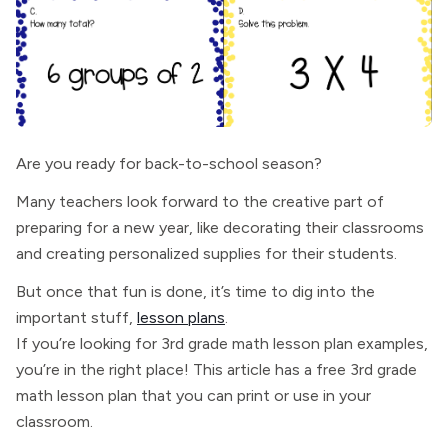
Are you ready for back-to-school season?
Many teachers look forward to the creative part of
preparing for a new year, like decorating their classrooms
and creating personalized supplies for their students.
But once that fun is done, it’s time to dig into the
important stuff,
lesson plans
.
If you’re looking for 3rd grade math lesson plan examples,
you’re in the right place! This article has a free 3rd grade
math lesson plan that you can print or use in your
classroom.