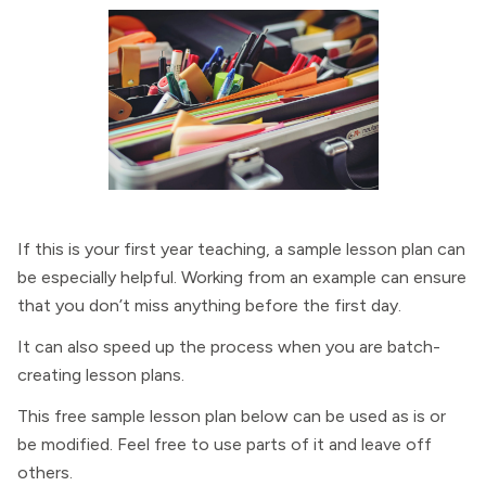
If this is your first year teaching, a sample lesson plan can
be especially helpful. Working from an example can ensure
that you don’t miss anything before the first day.
It can also speed up the process when you are batch-
creating lesson plans.
This free sample lesson plan below can be used as is or
be modified. Feel free to use parts of it and leave off
others.