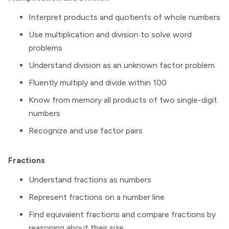
Interpret products and quotients of whole numbers
Use multiplication and division to solve word
problems
Understand division as an unknown factor problem
Fluently multiply and divide within 100
Know from memory all products of two single-digit
numbers
Recognize and use factor pairs
Fractions
Understand fractions as numbers
Represent fractions on a number line
Find equivalent fractions and compare fractions by
reasoning about their size