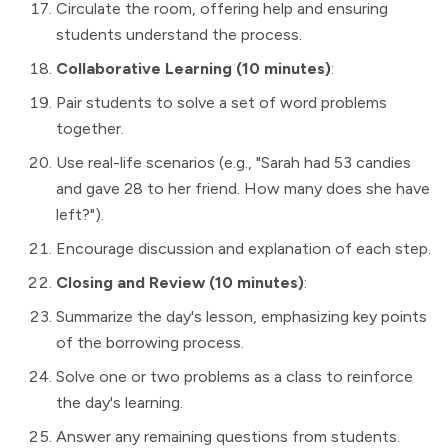
Circulate the room, offering help and ensuring
students understand the process.
Collaborative Learning (10 minutes)
:
Pair students to solve a set of word problems
together.
Use real-life scenarios (e.g., "Sarah had 53 candies
and gave 28 to her friend. How many does she have
left?").
Encourage discussion and explanation of each step.
Closing and Review (10 minutes)
:
Summarize the day's lesson, emphasizing key points
of the borrowing process.
Solve one or two problems as a class to reinforce
the day's learning.
Answer any remaining questions from students.