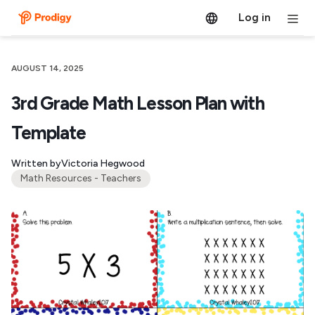
Log in
AUGUST 14, 2025
3rd Grade Math Lesson Plan with
Template
Written by
Victoria Hegwood
Math Resources - Teachers