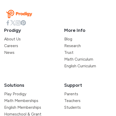
Prodigy
More Info
About Us
Blog
Careers
Research
News
Trust
Math Curriculum
English Curriculum
Solutions
Support
Play Prodigy
Parents
Math Memberships
Teachers
English Memberships
Students
Homeschool & Grant