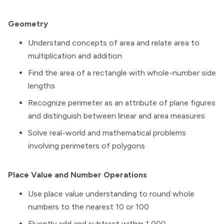
Geometry
Understand concepts of area and relate area to
multiplication and addition
Find the area of a rectangle with whole-number side
lengths
Recognize perimeter as an attribute of plane figures
and distinguish between linear and area measures
Solve real-world and mathematical problems
involving perimeters of polygons
Place Value and Number Operations
Use place value understanding to round whole
numbers to the nearest 10 or 100
Fluently add and subtract within 1,000