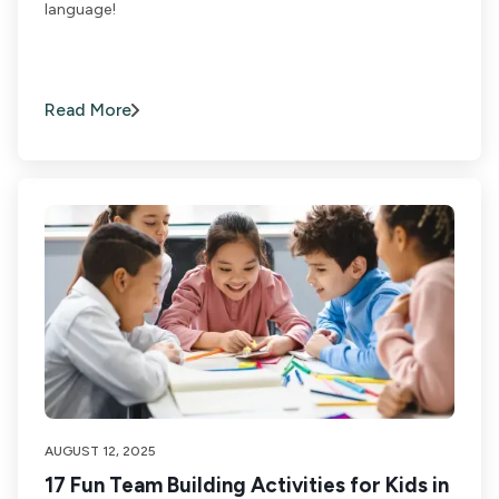
language!
Read More
AUGUST 12, 2025
17 Fun Team Building Activities for Kids in