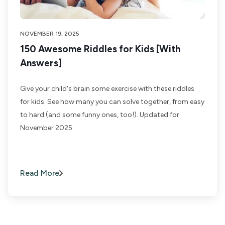
NOVEMBER 19, 2025
150 Awesome Riddles for Kids [With
Answers]
Give your child's brain some exercise with these riddles
for kids. See how many you can solve together, from easy
to hard (and some funny ones, too!). Updated for
November 2025
Read More