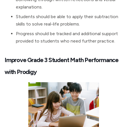
explanations.
Students should be able to apply their subtraction
skills to solve real-life problems.
Progress should be tracked and additional support
provided to students who need further practice.
Improve Grade 3 Student Math Performance
with Prodigy