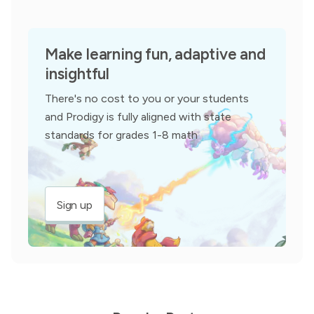
Make learning fun, adaptive and
insightful
There's no cost to you or your students
and Prodigy is fully aligned with state
standards for grades 1-8 math
Sign up