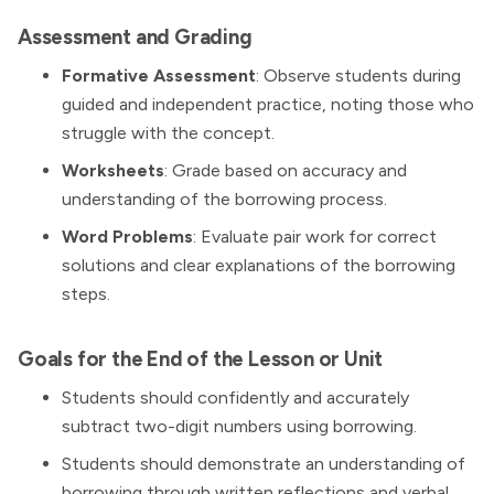
Assessment and Grading
Formative Assessment
: Observe students during
guided and independent practice, noting those who
struggle with the concept.
Worksheets
: Grade based on accuracy and
understanding of the borrowing process.
Word Problems
: Evaluate pair work for correct
solutions and clear explanations of the borrowing
steps.
Goals for the End of the Lesson or Unit
Students should confidently and accurately
subtract two-digit numbers using borrowing.
Students should demonstrate an understanding of
borrowing through written reflections and verbal