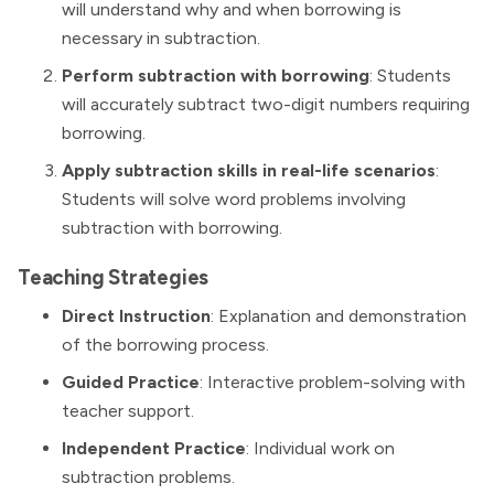
will understand why and when borrowing is
necessary in subtraction.
Perform subtraction with borrowing
: Students
will accurately subtract two-digit numbers requiring
borrowing.
Apply subtraction skills in real-life scenarios
:
Students will solve word problems involving
subtraction with borrowing.
Teaching Strategies
Direct Instruction
: Explanation and demonstration
of the borrowing process.
Guided Practice
: Interactive problem-solving with
teacher support.
Independent Practice
: Individual work on
subtraction problems.