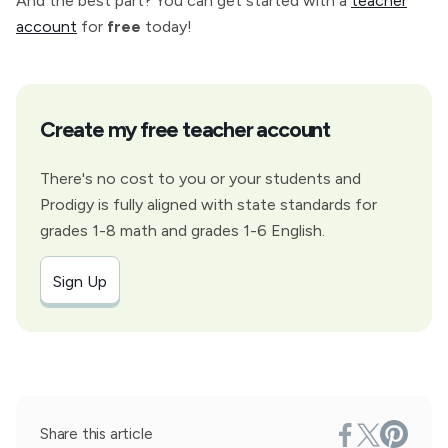
And the best part? You can get started with a
teacher
account
for
free
today!
Create my free teacher account
There's no cost to you or your students and
Prodigy is fully aligned with state standards for
grades 1-8 math and grades 1-6 English.
Sign Up
Share this article