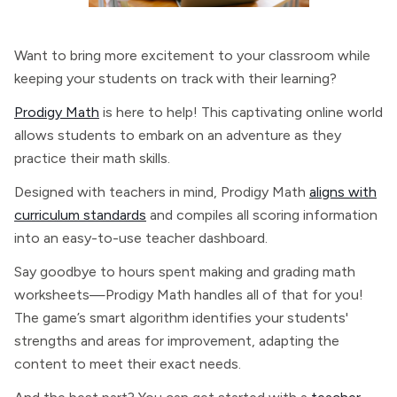
Want to bring more excitement to your classroom while
keeping your students on track with their learning?
Prodigy Math
is here to help! This captivating online world
allows students to embark on an adventure as they
practice their math skills.
Designed with teachers in mind, Prodigy Math
aligns with
curriculum standards
and compiles all scoring information
into an easy-to-use teacher dashboard.
Say goodbye to hours spent making and grading math
worksheets—Prodigy Math handles all of that for you!
The game’s smart algorithm identifies your students'
strengths and areas for improvement, adapting the
content to meet their exact needs.