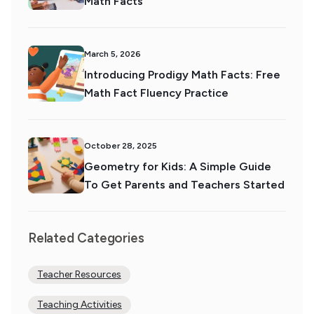
Math Facts
March 5, 2026
Introducing Prodigy Math Facts: Free
Math Fact Fluency Practice
October 28, 2025
Geometry for Kids: A Simple Guide
To Get Parents and Teachers Started
Related Categories
Teacher Resources
Teaching Activities