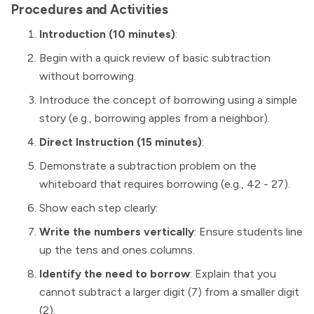
Procedures and Activities
Introduction (10 minutes)
:
Begin with a quick review of basic subtraction
without borrowing.
Introduce the concept of borrowing using a simple
story (e.g., borrowing apples from a neighbor).
Direct Instruction (15 minutes)
:
Demonstrate a subtraction problem on the
whiteboard that requires borrowing (e.g., 42 - 27).
Show each step clearly:
Write the numbers vertically
: Ensure students line
up the tens and ones columns.
Identify the need to borrow
: Explain that you
cannot subtract a larger digit (7) from a smaller digit
(2).