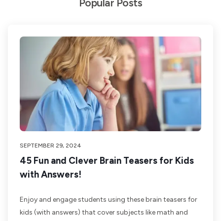
Popular Posts
SEPTEMBER 29, 2024
45 Fun and Clever Brain Teasers for Kids
with Answers!
Enjoy and engage students using these brain teasers for
kids (with answers) that cover subjects like math and