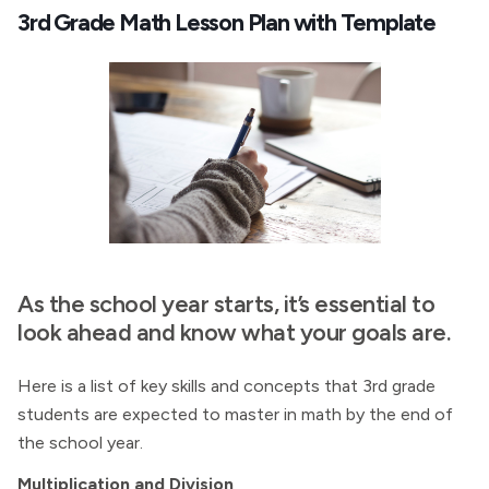
3rd Grade Math Lesson Plan with Template
As the school year starts, it’s essential to
look ahead and know what your goals are.
Here is a list of key skills and concepts that 3rd grade
students are expected to master in math by the end of
the school year.
Multiplication and Division