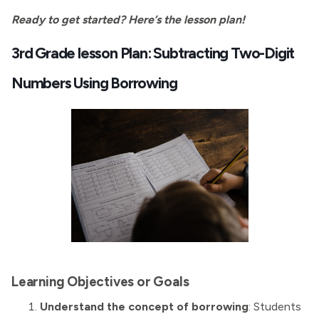
Ready to get started? Here’s the lesson plan!
3rd Grade lesson Plan: Subtracting Two-Digit
Numbers Using Borrowing
Learning Objectives or Goals
Understand the concept of borrowing
: Students