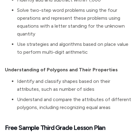
Solve two-step word problems using the four
operations and represent these problems using
equations with a letter standing for the unknown
quantity
Use strategies and algorithms based on place value
to perform multi-digit arithmetic
Understanding of Polygons and Their Properties
Identify and classify shapes based on their
attributes, such as number of sides
Understand and compare the attributes of different
polygons, including recognizing equal areas
Free Sample Third Grade Lesson Plan