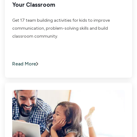
Your Classroom
Get 17 team building activities for kids to improve
communication, problem-solving skills and build
classroom community.
Read More