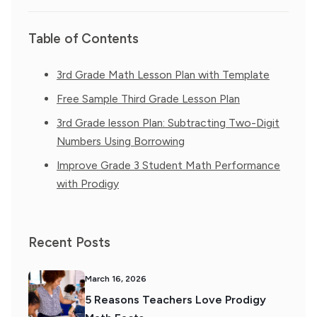
Table of Contents
3rd Grade Math Lesson Plan with Template
Free Sample Third Grade Lesson Plan
3rd Grade lesson Plan: Subtracting Two-Digit
Numbers Using Borrowing
Improve Grade 3 Student Math Performance
with Prodigy
Recent Posts
March 16, 2026
5 Reasons Teachers Love Prodigy