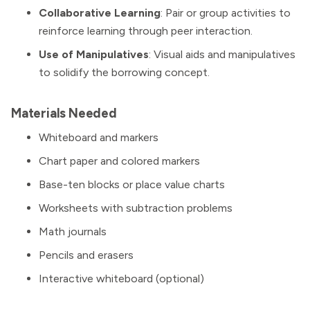
Collaborative Learning
: Pair or group activities to
reinforce learning through peer interaction.
Use of Manipulatives
: Visual aids and manipulatives
to solidify the borrowing concept.
Materials Needed
Whiteboard and markers
Chart paper and colored markers
Base-ten blocks or place value charts
Worksheets with subtraction problems
Math journals
Pencils and erasers
Interactive whiteboard (optional)