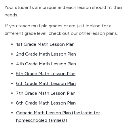
Your students are unique and each lesson should fit their
needs.
If you teach multiple grades or are just looking for a
different grade level, check out our other lesson plans.
1st Grade Math Lesson Plan
2nd Grade Math Lesson Plan
4th Grade Math Lesson Plan
5th Grade Math Lesson Plan
6th Grade Math Lesson Plan
7th Grade Math Lesson Plan
8th Grade Math Lesson Plan
Generic Math Lesson Plan (fantastic for
homeschooled families!)