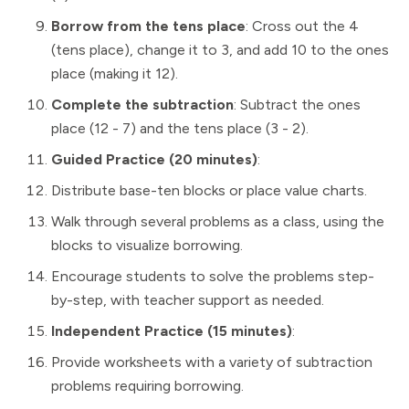
Borrow from the tens place
: Cross out the 4
(tens place), change it to 3, and add 10 to the ones
place (making it 12).
Complete the subtraction
: Subtract the ones
place (12 - 7) and the tens place (3 - 2).
Guided Practice (20 minutes)
:
Distribute base-ten blocks or place value charts.
Walk through several problems as a class, using the
blocks to visualize borrowing.
Encourage students to solve the problems step-
by-step, with teacher support as needed.
Independent Practice (15 minutes)
:
Provide worksheets with a variety of subtraction
problems requiring borrowing.