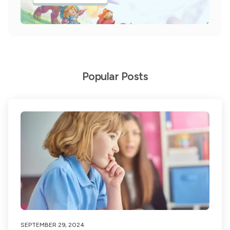
Popular Posts
SEPTEMBER 29, 2024