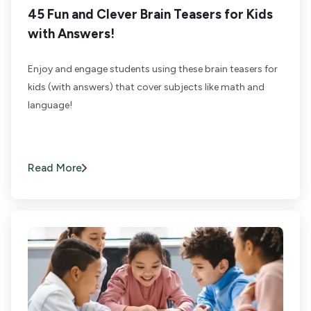
45 Fun and Clever Brain Teasers for Kids
with Answers!
Enjoy and engage students using these brain teasers for
kids (with answers) that cover subjects like math and
language!
Read More