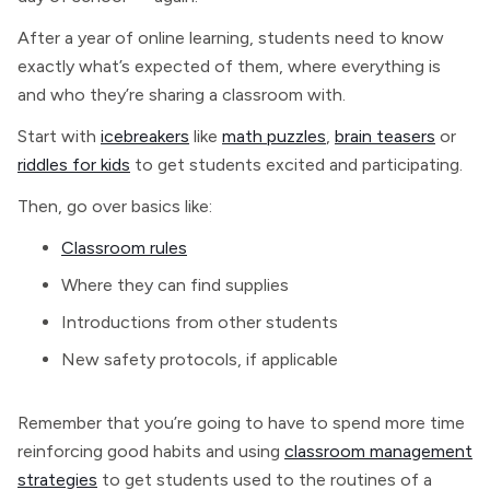
After a year of online learning, students need to know
exactly what’s expected of them, where everything is
and who they’re sharing a classroom with.
Start with
icebreakers
like
math puzzles
,
brain teasers
or
riddles for kids
to get students excited and participating.
Then, go over basics like:
Classroom rules
Where they can find supplies
Introductions from other students
New safety protocols, if applicable
Remember that you’re going to have to spend more time
reinforcing good habits and using
classroom management
strategies
to get students used to the routines of a