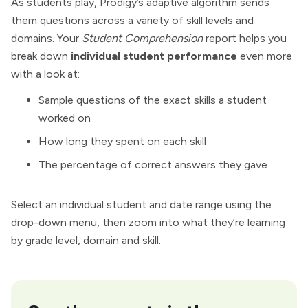
As students play, Prodigy’s adaptive algorithm sends
them questions across a variety of skill levels and
domains. Your
Student Comprehension
report helps you
break down
individual student performance
even more
with a look at:
Sample questions of the exact skills a student
worked on
How long they spent on each skill
The percentage of correct answers they gave
Select an individual student and date range using the
drop-down menu, then zoom into what they’re learning
by grade level, domain and skill.