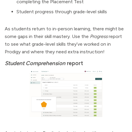
completing the Placement Test
Student progress through grade-level skills
As students return to in-person learning, there might be
some gaps in their skill mastery. Use the
Progress
report
to see what grade-level skills they’ve worked on in
Prodigy and where they need extra instruction!
Student Comprehension
report