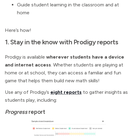
Guide student learning in the classroom and at
home
Here’s how!
1. Stay in the know with Prodigy reports
Prodigy is available
wherever students have a device
and internet access
. Whether students are playing at
home or at school, they can access a familiar and fun
game that helps them build new math skills!
Use any of Prodigy’s
eight reports
to gather insights as
students play, including:
Progress
report