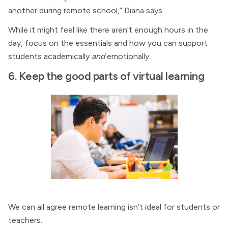
another during remote school,” Diana says.
While it might feel like there aren’t enough hours in the
day, focus on the essentials and how you can support
students academically
and
emotionally
.
6. Keep the good parts of virtual learning
We can all agree remote learning isn’t ideal for students or
teachers.