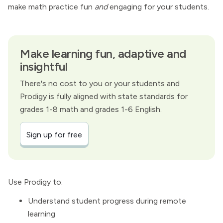
make math practice fun
and
engaging for your students.
Make learning fun, adaptive and
insightful
There's no cost to you or your students and
Prodigy is fully aligned with state standards for
grades 1-8 math and grades 1-6 English.
Sign up for free
Use Prodigy to:
Understand student progress during remote
learning