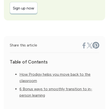
Sign up now
Share this article
Table of Contents
How Prodigy helps you move back to the
classroom
6 Bonus ways to smoothly transition to in-
person learning