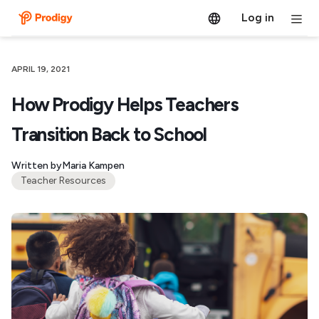
Log in
APRIL 19, 2021
How Prodigy Helps Teachers
Transition Back to School
Written by
Maria Kampen
Teacher Resources