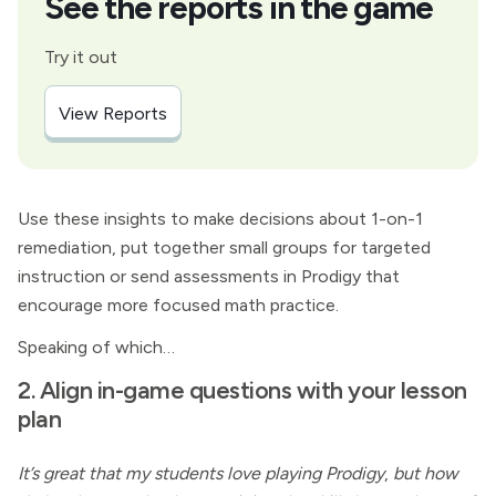
See the reports in the game
Try it out
View Reports
Use these insights to make decisions about 1-on-1
remediation, put together small groups for targeted
instruction or send assessments in Prodigy that
encourage more focused math practice.
Speaking of which…
2. Align in-game questions with your lesson
plan
It’s great that my students love playing Prodigy
,
but how