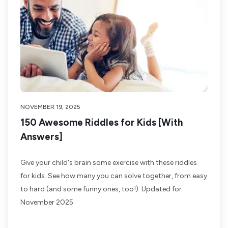
NOVEMBER 19, 2025
150 Awesome Riddles for Kids [With
Answers]
Give your child's brain some exercise with these riddles
for kids. See how many you can solve together, from easy
to hard (and some funny ones, too!). Updated for
November 2025