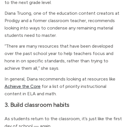
to the next grade level.
Diana Truong, one of the education content creators at
Prodigy and a former classroom teacher, recommends
looking into ways to condense any remaining material
students need to master.
“There are many resources that have been developed
over the past school year to help teachers focus and
hone in on specific standards, rather than trying to
achieve them all,” she says.
In general, Diana recommends looking at resources like
Achieve the Core
for a list of priority instructional
content in ELA and math.
3. Build classroom habits
As students return to the classroom, it’s just like the first
day of school — again.