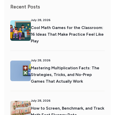
Recent Posts
July 28, 2026
Cool Math Games for the Classroom:
16 Ideas That Make Practice Feel Like
Play
July 28, 2026
Mastering Multiplication Facts: The
Strategies, Tricks, and No-Prep
Games That Actually Work
July 28, 2026
How to Screen, Benchmark, and Track
Math Fact Fluency Data