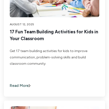
AUGUST 12, 2025
17 Fun Team Building Activities for Kids in
Your Classroom
Get 17 team building activities for kids to improve
communication, problem-solving skills and build
classroom community.
Read More