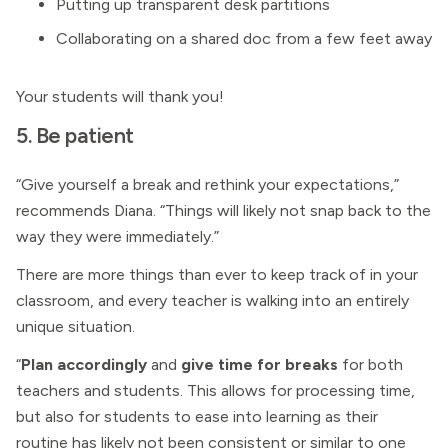
Putting up transparent desk partitions
Collaborating on a shared doc from a few feet away
Your students will thank you!
5. Be patient
“Give yourself a break and rethink your expectations,”
recommends Diana. “Things will likely not snap back to the
way they were immediately.”
There are more things than ever to keep track of in your
classroom, and every teacher is walking into an entirely
unique situation.
“
Plan accordingly
and
give time for breaks
for both
teachers and students. This allows for processing time,
but also for students to ease into learning as their
routine has likely not been consistent or similar to one