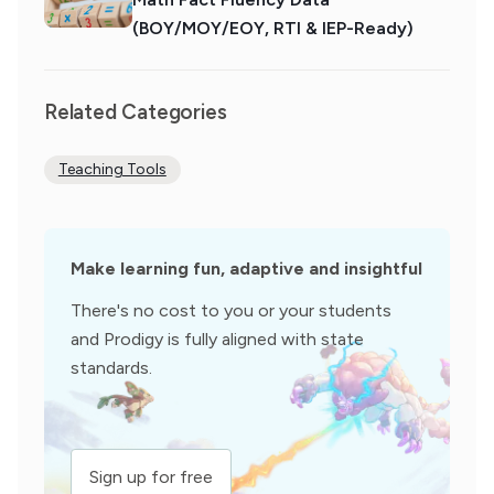
(BOY/MOY/EOY, RTI & IEP-Ready)
Related Categories
Teaching Tools
Make learning fun, adaptive and insightful
There's no cost to you or your students
and Prodigy is fully aligned with state
standards.
Sign up for free