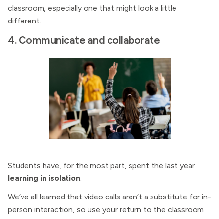
classroom, especially one that might look a little
different.
4. Communicate and collaborate
Students have, for the most part, spent the last year
learning in isolation
.
We’ve all learned that video calls aren’t a substitute for in-
person interaction, so use your return to the classroom