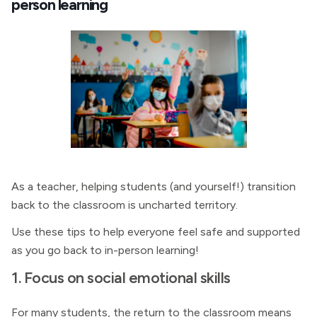
person learning
As a teacher, helping students (and yourself!) transition
back to the classroom is uncharted territory.
Use these tips to help everyone feel safe and supported
as you go back to in-person learning!
1. Focus on social emotional skills
For many students, the return to the classroom means