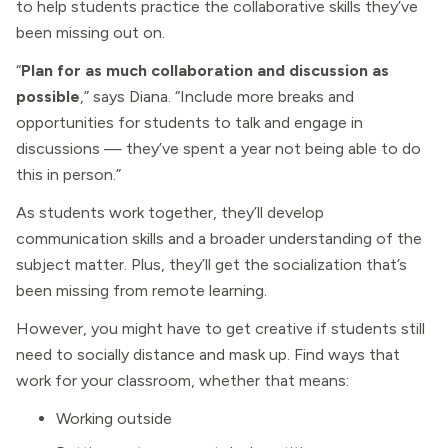
to help students practice the collaborative skills they’ve
been missing out on.
“
Plan for as much collaboration and discussion as
possible
,” says Diana. “Include more breaks and
opportunities for students to talk and engage in
discussions — they’ve spent a year not being able to do
this in person.”
As students work together, they’ll develop
communication skills and a broader understanding of the
subject matter. Plus, they’ll get the socialization that’s
been missing from remote learning.
However, you might have to get creative if students still
need to socially distance and mask up. Find ways that
work for your classroom, whether that means:
Working outside