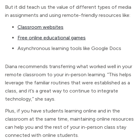
But it did teach us the value of different types of media
in assignments and using remote-friendly resources like:
Classroom websites
Free online educational games
Asynchronous learning tools like Google Docs
Diana recommends transferring what worked well in your
remote classroom to your in-person learning. “This helps
leverage the familiar routines that were established as a
class, and it’s a great way to continue to integrate
technology,” she says.
Plus, if you have students learning online and in the
classroom at the same time, maintaining online resources
can help you and the rest of your in-person class stay
connected with online students.