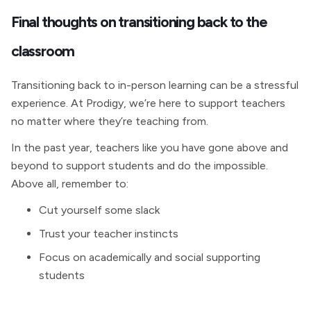
Final thoughts on transitioning back to the
classroom
Transitioning back to in-person learning can be a stressful
experience. At Prodigy, we’re here to support teachers
no matter where they’re teaching from.
In the past year, teachers like you have gone above and
beyond to support students and do the impossible.
Above all, remember to:
Cut yourself some slack
Trust your teacher instincts
Focus on academically and social supporting
students