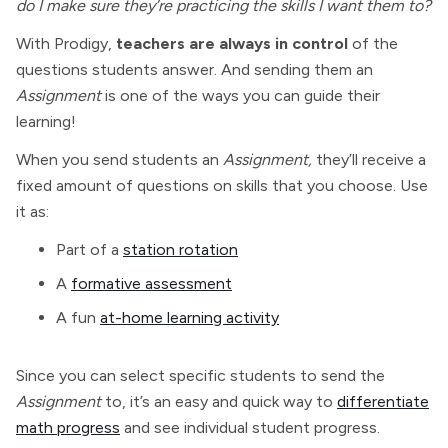
do I make sure they’re practicing the skills I want them to?
With Prodigy,
teachers are always in control
of the
questions students answer. And sending them an
Assignment
is one of the ways you can guide their
learning!
When you send students an
Assignment,
they’ll receive a
fixed amount of questions on skills that you choose. Use
it as:
Part of a
station rotation
A
formative assessment
A fun
at-home learning activity
Since you can select specific students to send the
Assignment
to, it’s an easy and quick way to
differentiate
math progress
and see individual student progress.