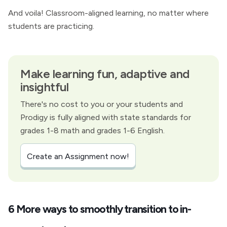
And voila! Classroom-aligned learning, no matter where
students are practicing.
Make learning fun, adaptive and
insightful
There's no cost to you or your students and
Prodigy is fully aligned with state standards for
grades 1-8 math and grades 1-6 English.
Create an Assignment now!
6 More ways to smoothly transition to in-