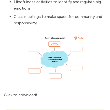
Mindfulness activities to identify and regulate big
emotions
Class meetings to make space for community and
responsibility
Click to download!