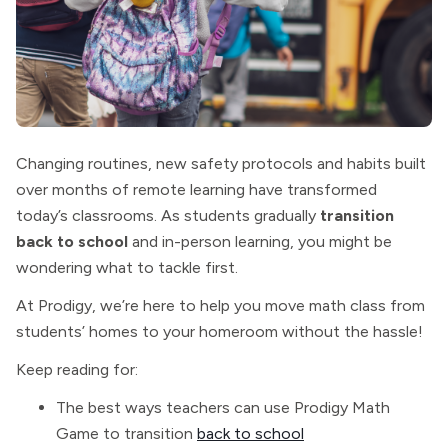
Changing routines, new safety protocols and habits built
over months of remote learning have transformed
today’s classrooms. As students gradually
transition
back to school
and
in-person learning, you might be
wondering what to tackle first.
At Prodigy, we’re here to help you move math class from
students’ homes to your homeroom without the hassle!
Keep reading for:
The best ways teachers can use Prodigy Math
Game to transition
back to school