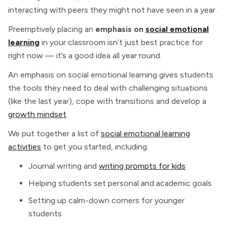
interacting with peers they might not have seen in a year.
Preemptively placing an
emphasis on
social emotional
learning
in your classroom isn’t just best practice for
right now — it’s a good idea all year round.
An emphasis on social emotional learning gives students
the tools they need to deal with challenging situations
(like the last year), cope with transitions and develop a
growth mindset
.
We put together a list of
social emotional learning
activities
to get you started, including:
Journal writing and
writing prompts for kids
Helping students set personal and academic goals
Setting up calm-down corners for younger
students