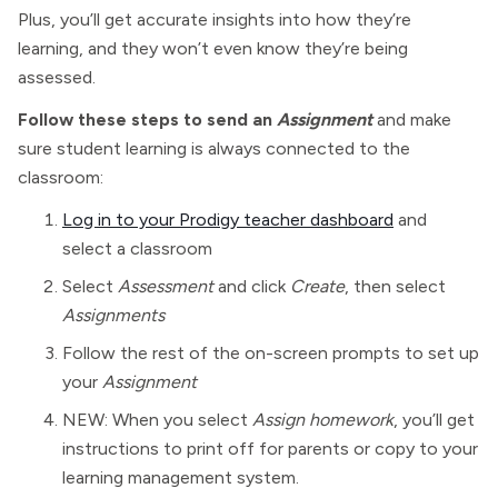
Plus, you’ll get accurate insights into how they’re
learning, and they won’t even know they’re being
assessed.
Follow these steps to send an
Assignment
and make
sure student learning is always connected to the
classroom:
Log in to your Prodigy teacher dashboard
and
select a classroom
Select
Assessment
and click
Create
, then select
Assignments
Follow the rest of the on-screen prompts to set up
your
Assignment
NEW: When you select
Assign homework
, you’ll get
instructions to print off for parents or copy to your
learning management system.