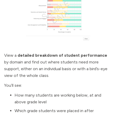
View a
detailed breakdown of student performance
by domain and find out where students need more
support, either on an individual basis or with a bird’s-eye
view of the whole class.
You’ll see:
How many students are working below, at and
above grade level
Which grade students were placed in after