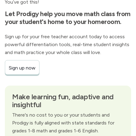
You’ve got this!
Let Prodigy help you move math class from
your student's home to your homeroom.
Sign up for your free teacher account today to access
powerful differentiation tools, real-time student insights
and math practice your whole class will love.
Sign up now
Make learning fun, adaptive and
insightful
There's no cost to you or your students and
Prodigy is fully aligned with state standards for
grades 1-8 math and grades 1-6 English.