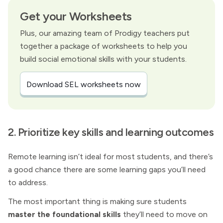
Get your Worksheets
Plus, our amazing team of Prodigy teachers put
together a package of worksheets to help you
build social emotional skills with your students.
Download SEL worksheets now
2. Prioritize key skills and learning outcomes
Remote learning isn’t ideal for most students, and there’s
a good chance there are some learning gaps you’ll need
to address.
The most important thing is making sure students
master the foundational skills
they’ll need to move on