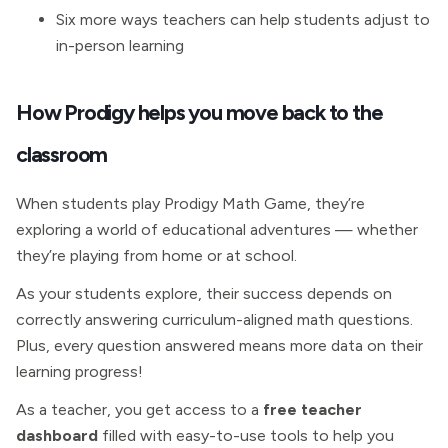
Six more ways teachers can help students adjust to
in-person learning
How Prodigy helps you move back to the
classroom
When students play Prodigy Math Game, they’re
exploring a world of educational adventures — whether
they’re playing from home or at school.
As your students explore, their success depends on
correctly answering curriculum-aligned math questions.
Plus, every question answered means more data on their
learning progress!
As a teacher, you get access to a
free teacher
dashboard
filled with easy-to-use tools to help you