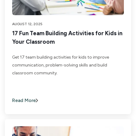
AUGUST 12, 2025
17 Fun Team Building Activities for Kids in
Your Classroom
Get 17 team building activities for kids to improve
communication, problem-solving skills and build
classroom community.
Read More