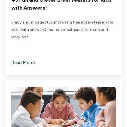
with Answers!
Enjoy and engage students using these brain teasers for
kids (with answers) that cover subjects like math and
language!
Read More