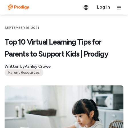
Log in
SEPTEMBER 16, 2021
Top 10 Virtual Learning Tips for
Parents to Support Kids | Prodigy
Written by
Ashley Crowe
Parent Resources