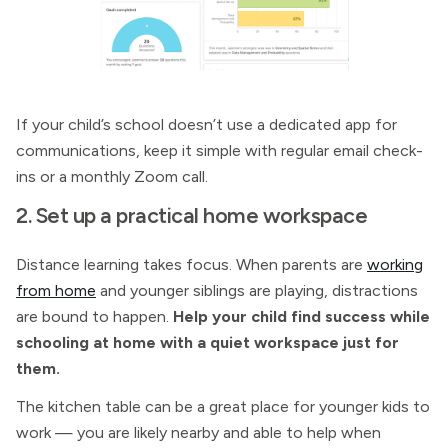
If your child’s school doesn’t use a dedicated app for
communications, keep it simple with regular email check-
ins or a monthly Zoom call.
2. Set up a practical home workspace
Distance learning takes focus. When parents are
working
from home
and younger siblings are playing, distractions
are bound to happen.
Help your child find success while
schooling at home with a quiet workspace just for
them.
The kitchen table can be a great place for younger kids to
work — you are likely nearby and able to help when