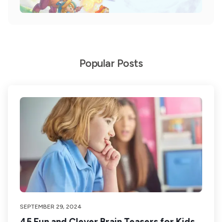
Popular Posts
SEPTEMBER 29, 2024
45 Fun and Clever Brain Teasers for Kids