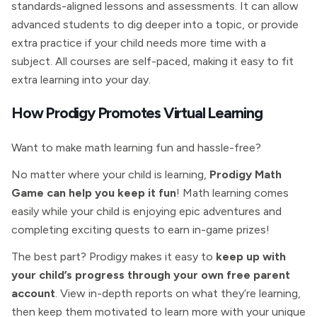
standards-aligned lessons and assessments. It can allow
advanced students to dig deeper into a topic, or provide
extra practice if your child needs more time with a
subject. All courses are self-paced, making it easy to fit
extra learning into your day.
How Prodigy Promotes Virtual Learning
Want to make math learning fun and hassle-free?
No matter where your child is learning,
Prodigy Math
Game can help you keep it fun
! Math learning comes
easily while your child is enjoying epic adventures and
completing exciting quests to earn in-game prizes!
The best part? Prodigy makes it easy to
keep up with
your child’s progress through your own free parent
account
. View in-depth reports on what they’re learning,
then keep them motivated to learn more with your unique