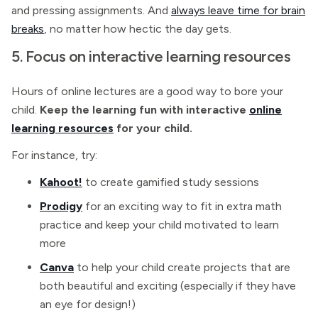
and pressing assignments. And
always leave time for brain
breaks
, no matter how hectic the day gets.
5. Focus on interactive learning resources
Hours of online lectures are a good way to bore your
child.
Keep the learning fun with interactive
online
learning resources
for your child.
For instance, try:
Kahoot!
to create gamified study sessions
Prodigy
for an exciting way to fit in extra math
practice and keep your child motivated to learn
more
Canva
to help your child create projects that are
both beautiful and exciting (especially if they have
an eye for design!)