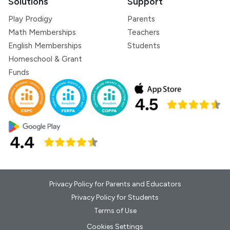
Solutions
Support
Play Prodigy
Parents
Math Memberships
Teachers
English Memberships
Students
Homeschool & Grant
Funds
Privacy Policy for Parents and Educators
Privacy Policy for Students
Terms of Use
Cookies Settings