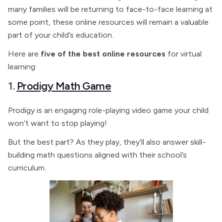
many families will be returning to face-to-face learning at
some point, these online resources will remain a valuable
part of your child’s education.
Here are
five of the best online resources
for virtual
learning:
1.
Prodigy Math Game
Prodigy is an engaging role-playing video game your child
won’t want to stop playing!
But the best part? As they play, they’ll also answer skill-
building math questions aligned with their school’s
curriculum.