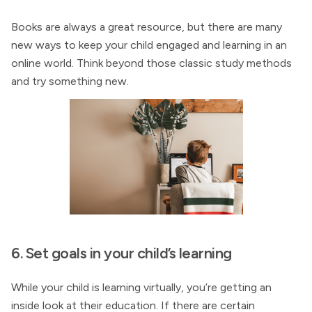
Books are always a great resource, but there are many
new ways to keep your child engaged and learning in an
online world. Think beyond those classic study methods
and try something new.
6. Set goals in your child’s learning
While your child is learning virtually, you’re getting an
inside look at their education. If there are certain