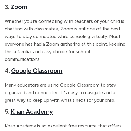
3.
Zoom
Whether you’re connecting with teachers or your child is
chatting with classmates, Zoom is still one of the best
ways to stay connected while schooling virtually. Most
everyone has had a Zoom gathering at this point, keeping
this a familiar and easy choice for school
communications.
4.
Google Classroom
Many educators are using Google Classroom to stay
organized and connected. It’s easy to navigate and a
great way to keep up with what’s next for your child.
5.
Khan Academy
Khan Academy is an excellent free resource that offers