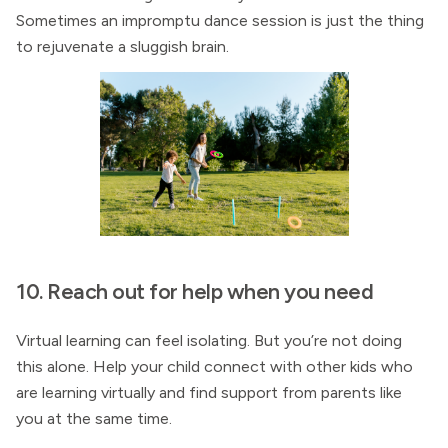
Sometimes an impromptu dance session is just the thing
to rejuvenate a sluggish brain.
10. Reach out for help when you need
Virtual learning can feel isolating. But you’re not doing
this alone. Help your child connect with other kids who
are learning virtually and find support from parents like
you at the same time.