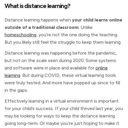
What is distance learning?
Distance learning happens when
your child learns online
outside of a traditional classroom
. Unlike
homeschooling
, you’re not the one doing the teaching.
But you likely still feel the struggle to keep them learning.
Distance learning was happening before the pandemic,
but not on the scale seen during 2020. Some systems
and software were in place and available for
online
learning
. But during COVID, these virtual learning tools
were truly tested. And more have popped up since to fill
in the gaps.
Effectively learning in a virtual environment is important
for your child’s success. If your child thrived last year, you
may be looking for ways to keep the distance learning
going long-term. Or maybe you’re just hoping to make it