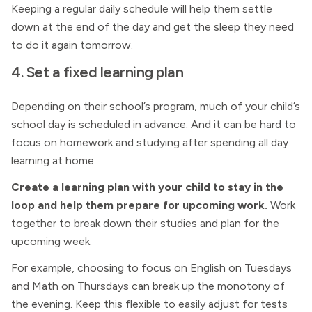
Keeping a regular daily schedule will help them settle
down at the end of the day and get the sleep they need
to do it again tomorrow.
4. Set a fixed learning plan
Depending on their school’s program, much of your child’s
school day is scheduled in advance. And it can be hard to
focus on homework and studying after spending all day
learning at home.
Create a learning plan with your child to stay in the
loop and help them prepare for upcoming work.
Work
together to break down their studies and plan for the
upcoming week.
For example, choosing to focus on English on Tuesdays
and Math on Thursdays can break up the monotony of
the evening. Keep this flexible to easily adjust for tests