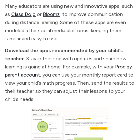
Many educators are using new and innovative apps, such
as
Class Dojo
or
Bloomz
, to improve communication
during distance learning. Some of these apps are even
modeled after social media platforms, keeping them
familiar and easy to use.
Download the apps recommended by your child’s
teacher
. Stay in the loop with updates and share how
learning is going at home. For example, with your
Prodigy
parent account
, you can use your monthly report card to
view your child’s math progress. Then, send the results to
their teacher so they can adjust their lessons to your
child’s needs.