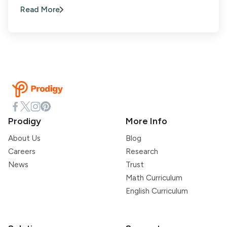
Read More
Prodigy
More Info
About Us
Blog
Careers
Research
News
Trust
Math Curriculum
English Curriculum