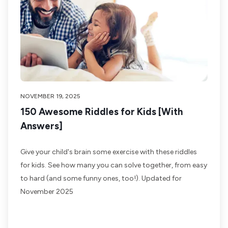
NOVEMBER 19, 2025
150 Awesome Riddles for Kids [With
Answers]
Give your child's brain some exercise with these riddles
for kids. See how many you can solve together, from easy
to hard (and some funny ones, too!). Updated for
November 2025