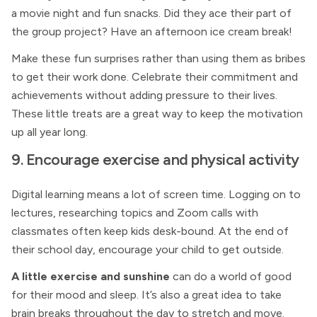
a movie night and fun snacks. Did they ace their part of
the group project? Have an afternoon ice cream break!
Make these fun surprises rather than using them as bribes
to get their work done. Celebrate their commitment and
achievements without adding pressure to their lives.
These little treats are a great way to keep the motivation
up all year long.
9. Encourage exercise and physical activity
Digital learning means a lot of screen time. Logging on to
lectures, researching topics and Zoom calls with
classmates often keep kids desk-bound. At the end of
their school day, encourage your child to get outside.
A little exercise and sunshine
can do a world of good
for their mood and sleep. It’s also a great idea to take
brain breaks throughout the day to stretch and move.