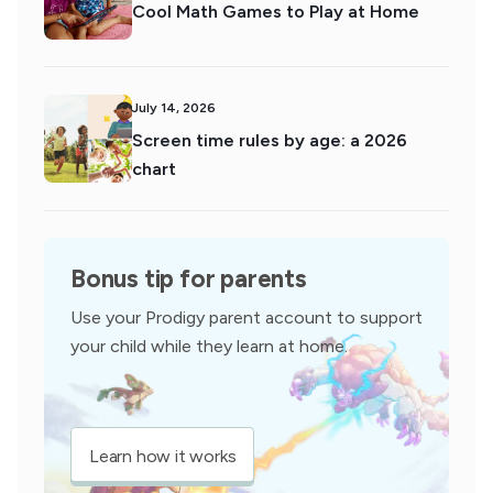
Cool Math Games to Play at Home
July 14, 2026
Screen time rules by age: a 2026
chart
Bonus tip for parents
Use your Prodigy parent account to support
your child while they learn at home.
Learn how it works