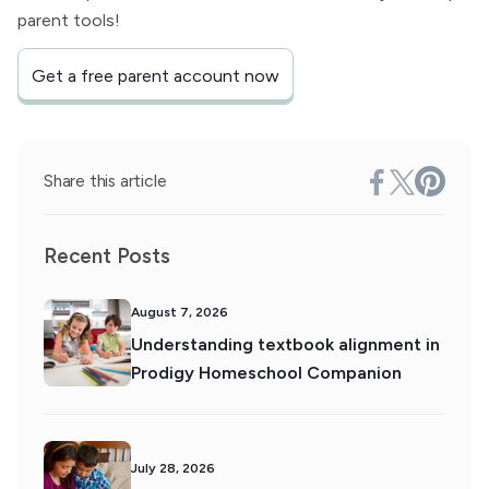
parent tools!
Get a free parent account now
Share this article
Recent Posts
August 7, 2026
Understanding textbook alignment in
Prodigy Homeschool Companion
July 28, 2026