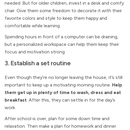
needed. But for older children, invest in a desk and comfy
chair. Give them some freedom to decorate it with their
favorite colors and style to keep them happy and
comfortable while learning.
Spending hours in front of a computer can be draining,
but a personalized workspace can help them keep their
focus and motivation strong.
3. Establish a set routine
Even though they’re no longer leaving the house, it’s still
important to keep up a motivating morning routine.
Help
them get up in plenty of time to wash, dress and eat
breakfast
. After this, they can settle in for the day’s
work.
After school is over, plan for some down time and
relaxation. Then make a plan for homework and dinner.