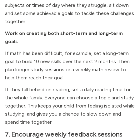
subjects or times of day where they struggle, sit down
and set some achievable goals to tackle these challenges
together.
Work on creating both short-term and long-term
goals
.
If math has been difficult, for example, set a long-term
goal to build 10 new skills over the next 2 months. Then
plan longer study sessions or a weekly math review to
help them reach their goal.
If they fall behind on reading, set a daily reading time for
the whole family. Everyone can choose a topic and study
together. This keeps your child from feeling isolated while
studying, and gives you a chance to slow down and
spend time together.
7. Encourage weekly feedback sessions