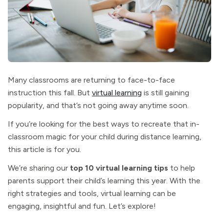
Many classrooms are returning to face-to-face
instruction this fall. But
virtual learning
is still gaining
popularity, and that’s not going away anytime soon.
If you’re looking for the best ways to recreate that in-
classroom magic for your child during distance learning,
this article is for you.
We’re sharing our
top 10 virtual learning tips
to help
parents support their child’s learning this year. With the
right strategies and tools, virtual learning can be
engaging, insightful and fun. Let’s explore!