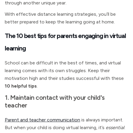
through another unique year.
With effective distance learning strategies, you’ll be
better prepared to keep the learning going at home.
The 10 best tips for parents engaging in virtual
learning
School can be difficult in the best of times, and virtual
learning comes with its own struggles. Keep their
motivation high and their studies successful with these
10 helpful tips
.
1. Maintain contact with your child's
teacher
Parent and teacher communication
is always important.
But when your child is doing virtual learning, it’s
essential
.