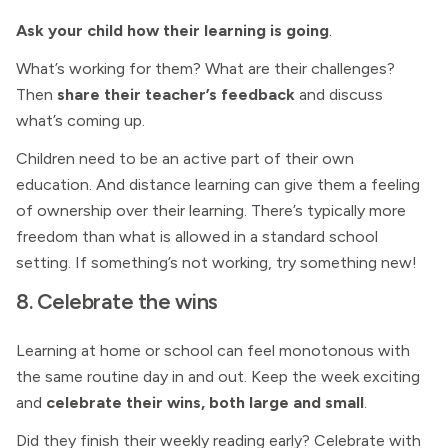
Ask your child how their learning is going
.
What’s working for them? What are their challenges?
Then
share their teacher’s feedback
and discuss
what’s coming up.
Children need to be an active part of their own
education. And distance learning can give them a feeling
of ownership over their learning. There’s typically more
freedom than what is allowed in a standard school
setting. If something’s not working, try something new!
8. Celebrate the wins
Learning at home or school can feel monotonous with
the same routine day in and out. Keep the week exciting
and
celebrate their wins, both large and small
.
Did they finish their weekly reading early? Celebrate with