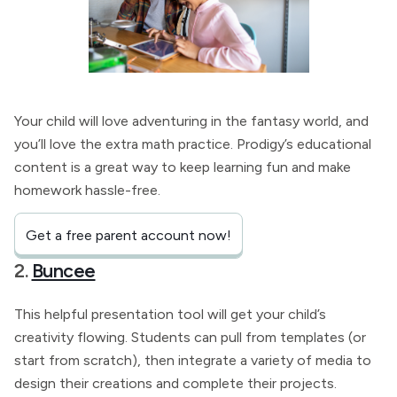
Your child will love adventuring in the fantasy world, and
you’ll love the extra math practice. Prodigy’s educational
content is a great way to keep learning fun and make
homework hassle-free.
Get a free parent account now!
2.
Buncee
This helpful presentation tool will get your child’s
creativity flowing. Students can pull from templates (or
start from scratch), then integrate a variety of media to
design their creations and complete their projects.