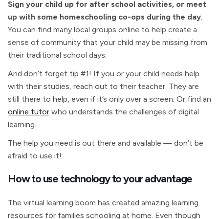
Sign your child up for after school activities, or meet
up with some homeschooling co-ops during the day
.
You can find many local groups online to help create a
sense of community that your child may be missing from
their traditional school days.
And don’t forget tip #1! If you or your child needs help
with their studies, reach out to their teacher. They are
still there to help, even if it’s only over a screen. Or find an
online tutor
who understands the challenges of digital
learning.
The help you need is out there and available — don’t be
afraid to use it!
How to use technology to your advantage
The virtual learning boom has created amazing learning
resources for families schooling at home. Even though