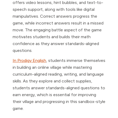
offers video lessons, hint bubbles, and text-to-
speech support, along with tools like digital
manipulatives. Correct answers progress the
game, while incorrect answers result in a missed
move. The engaging battle aspect of the game
motivates students and builds their math
confidence as they answer standards-aligned
questions.
In Prodigy English
, students immerse themselves
in building an online village while mastering
curriculum-aligned reading, writing, and language
skills. As they explore and collect supplies,
students answer standards-aligned questions to
earn energy, which is essential for improving
their village and progressing in this sandbox-style
game.