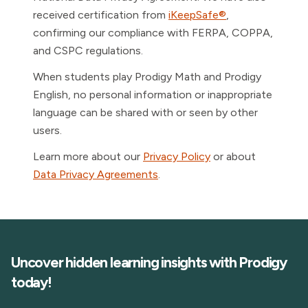
received certification from
iKeepSafe®
,
confirming our compliance with FERPA, COPPA,
and CSPC regulations.
When students play Prodigy Math and Prodigy
English, no personal information or inappropriate
language can be shared with or seen by other
users.
Learn more about our
Privacy Policy
or about
Data Privacy Agreements
.
Uncover hidden learning insights with Prodigy
today!