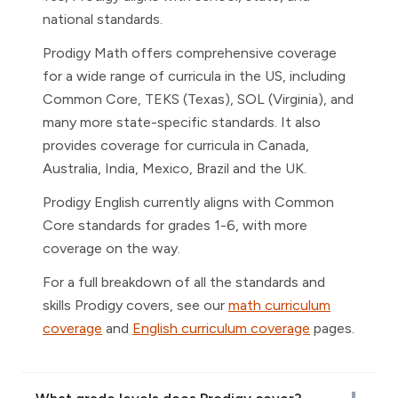
national standards.
Prodigy Math offers comprehensive coverage
for a wide range of curricula in the US, including
Common Core, TEKS (Texas), SOL (Virginia), and
many more state-specific standards. It also
provides coverage for curricula in Canada,
Australia, India, Mexico, Brazil and the UK.
Prodigy English currently aligns with Common
Core standards for grades 1-6, with more
coverage on the way.
For a full breakdown of all the standards and
skills Prodigy covers, see our
math curriculum
coverage
and
English curriculum coverage
pages.