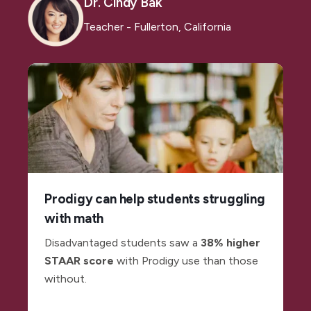
Dr. Cindy Bak
Teacher - Fullerton, California
Prodigy can help students struggling
with math
Disadvantaged students saw a
38% higher
STAAR score
with Prodigy use than those
without.