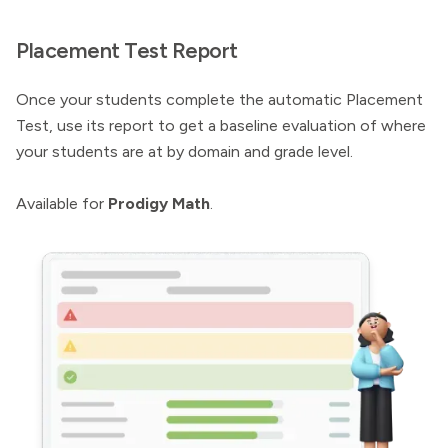
Placement Test Report
Once your students complete the automatic Placement
Test, use its report to get a baseline evaluation of where
your students are at by domain and grade level.
Available for
Prodigy Math
.