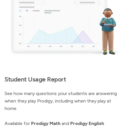
Student Usage Report
See how many questions your students are answering
when they play Prodigy, including when they play at
home.
Available for
Prodigy Math
and
Prodigy English
.