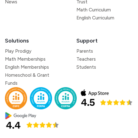
News
Trust
Math Curriculum
English Curriculum
Solutions
Support
Play Prodigy
Parents
Math Memberships
Teachers
English Memberships
Students
Homeschool & Grant
Funds