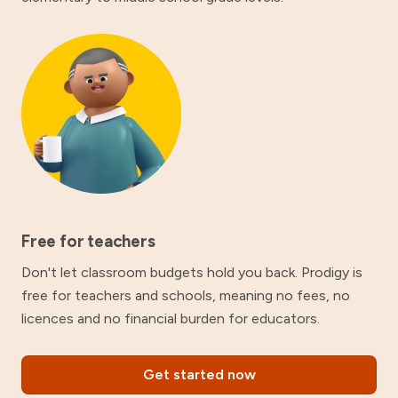
Free for teachers
Don't let classroom budgets hold you back. Prodigy is
free for teachers and schools, meaning no fees, no
licences and no financial burden for educators.
Get started now