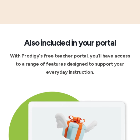
Also included in your portal
With Prodigy's free teacher portal, you'll have access
to a range of features designed to support your
everyday instruction.