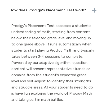
How does Prodigy's Placement Test work?
Prodigy's Placement Test assesses a student's
understanding of math, starting from content
below their selected grade level and moving up
to one grade above. It runs automatically when
students start playing Prodigy Math and typically
takes between 3-4 sessions to complete.
Powered by our adaptive algorithm, question
content will present representative strands or
domains from the student's expected grade
level and self-adjust to identify their strengths
and struggle areas. All your students need to do
is have fun exploring the world of Prodigy Math
and taking part in math battles.