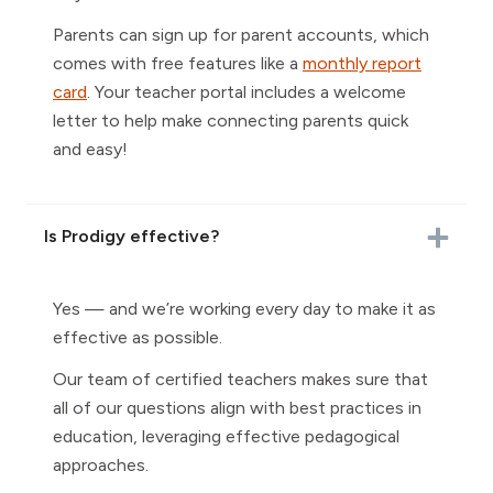
Parents can sign up for parent accounts, which
comes with free features like a
monthly report
card
. Your teacher portal includes a welcome
letter to help make connecting parents quick
and easy!
Is Prodigy effective?
Yes — and we’re working every day to make it as
effective as possible.
Our team of certified teachers makes sure that
all of our questions align with best practices in
education, leveraging effective pedagogical
approaches.