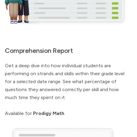
Comprehension Report
Get a deep dive into how individual students are
performing on strands and skills within their grade level
for a selected date range. See what percentage of
questions they answered correctly per skill and how
much time they spent on it.
Available for
Prodigy Math
.