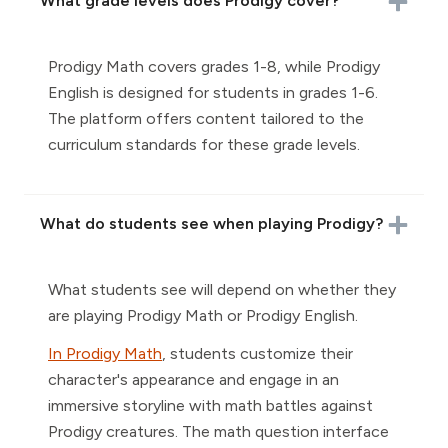
What grade levels does Prodigy cover?
Prodigy Math covers grades 1-8, while Prodigy
English is designed for students in grades 1-6.
The platform offers content tailored to the
curriculum standards for these grade levels.
What do students see when playing Prodigy?
What students see will depend on whether they
are playing Prodigy Math or Prodigy English.
In Prodigy Math
, students customize their
character's appearance and engage in an
immersive storyline with math battles against
Prodigy creatures. The math question interface