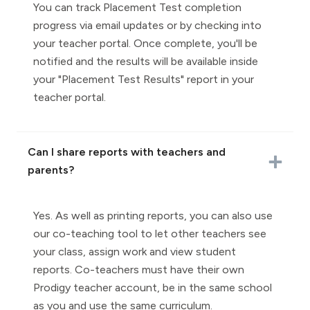
You can track Placement Test completion
progress via email updates or by checking into
your teacher portal. Once complete, you'll be
notified and the results will be available inside
your "Placement Test Results" report in your
teacher portal.
Can I share reports with teachers and
parents?
Yes. As well as printing reports, you can also use
our co-teaching tool to let other teachers see
your class, assign work and view student
reports. Co-teachers must have their own
Prodigy teacher account, be in the same school
as you and use the same curriculum.