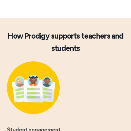
How Prodigy supports teachers and
students
Student engagement