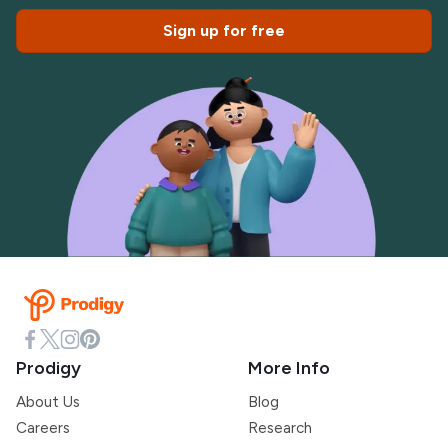
Sign up for free
Prodigy
More Info
About Us
Blog
Careers
Research