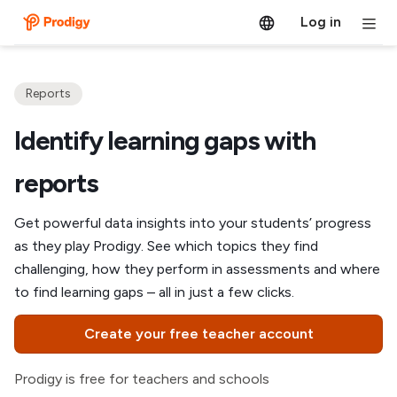
Log in
Reports
Identify learning gaps with
reports
Get powerful data insights into your students’ progress
as they play Prodigy. See which topics they find
challenging, how they perform in assessments and where
to find learning gaps – all in just a few clicks.
Create your free teacher account
Prodigy is free for teachers and schools