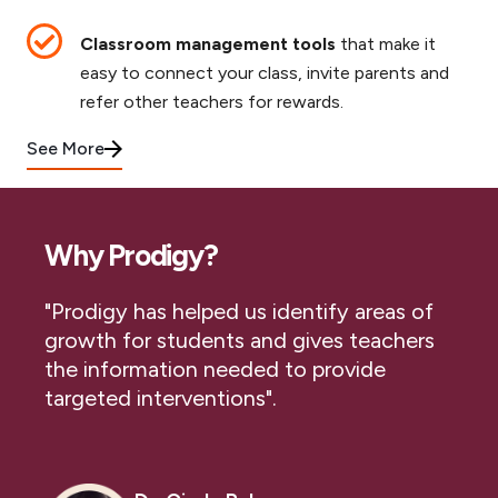
Classroom management tools
that make it
easy to connect your class, invite parents and
refer other teachers for rewards.
See More
Why Prodigy?
"Prodigy has helped us identify areas of
growth for students and gives teachers
the information needed to provide
targeted interventions".