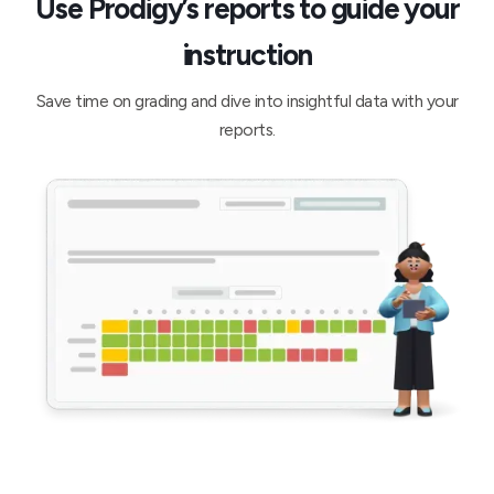
Use Prodigy’s reports to guide your
instruction
Save time on grading and dive into insightful data with your
reports.