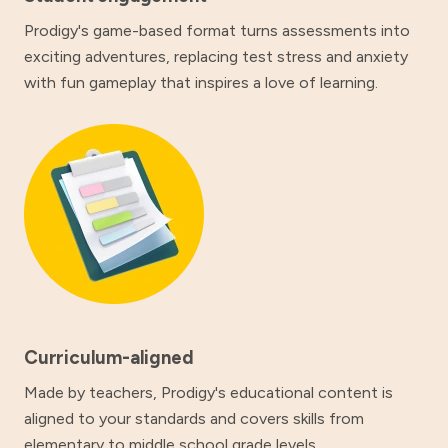
Prodigy's game-based format turns assessments into
exciting adventures, replacing test stress and anxiety
with fun gameplay that inspires a love of learning.
Curriculum-aligned
Made by teachers, Prodigy's educational content is
aligned to your standards and covers skills from
elementary to middle school grade levels.