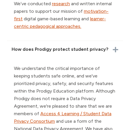
We’ve conducted
research
and written internal
papers to support our mission of
motivation-
first
digital game-based learning and
learner-
centric pedagogical approaches.
How does Prodigy protect student privacy?
We understand the critical importance of
keeping students safe online, and we've
prioritized privacy, safety, and security features
within the Prodigy Education platform. Although
Prodigy does not require a Data Privacy
Agreement, we're pleased to share that we are
members of
Access 4 Learning / Student Data
Privacy Consortium
and use a form of the
National Data Privacy Agreement. We have also