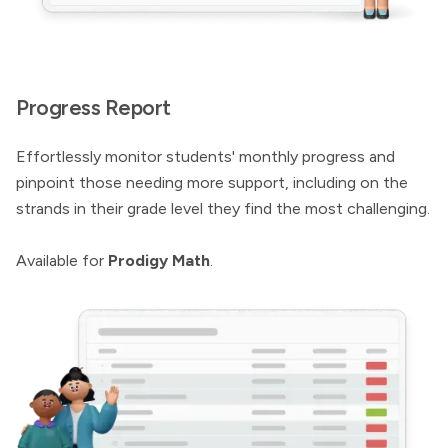
Progress Report
Effortlessly monitor students' monthly progress and
pinpoint those needing more support, including on the
strands in their grade level they find the most challenging.
Available for
Prodigy Math
.