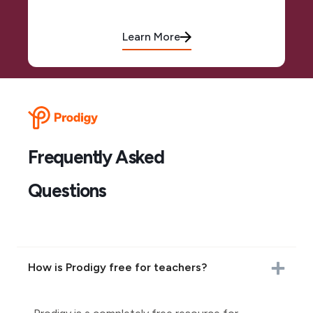
Learn More
Frequently Asked
Questions
How is Prodigy free for teachers?