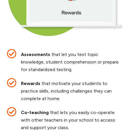
Assessments
that let you test topic
knowledge, student comprehension or prepare
for standardized testing.
Rewards
that motivate your students to
practice skills, including challenges they can
complete at home.
Co-teaching
that lets you easily co-operate
with other teachers in your school to access
and support your class.