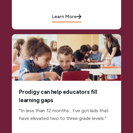
Learn More
Prodigy can help educators fill
learning gaps
"In less than 12 months... I’ve got kids that
have elevated two to three grade levels."