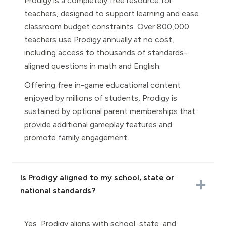
Prodigy is a completely free resource for
teachers, designed to support learning and ease
classroom budget constraints. Over 800,000
teachers use Prodigy annually at no cost,
including access to thousands of standards-
aligned questions in math and English.
Offering free in-game educational content
enjoyed by millions of students, Prodigy is
sustained by optional parent memberships that
provide additional gameplay features and
promote family engagement.
Is Prodigy aligned to my school, state or
national standards?
Yes, Prodigy aligns with school, state, and