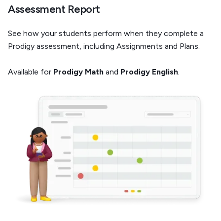
Assessment Report
See how your students perform when they complete a
Prodigy assessment, including Assignments and Plans.
Available for
Prodigy Math
and
Prodigy English
.